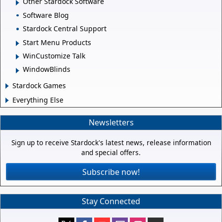
Other Stardock Software
Software Blog
Stardock Central Support
Start Menu Products
WinCustomize Talk
WindowBlinds
Stardock Games
Everything Else
Newsletters
Sign up to receive Stardock's latest news, release information
and special offers.
Subscribe now!
Stay Connected