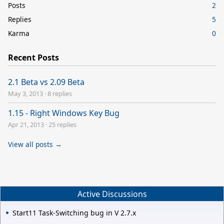
Posts
2
Replies
5
Karma
0
Recent Posts
2.1 Beta vs 2.09 Beta
May 3, 2013
·
8 replies
1.15 - Right Windows Key Bug
Apr 21, 2013
·
25 replies
View all posts →
Active Discussions
Start11 Task-Switching bug in V 2.7.x