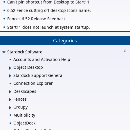
Can't pin shortcut from Desktop to Start11
6.52 Fence cutting off desktop Icons name.
Fences 6.52 Release Feedback
Start11 does not launch at system startup.
Categories
Stardock Software
Accounts and Activation Help
Object Desktop
Stardock Support General
Connection Explorer
DeskScapes
Fences
Groupy
Multiplicity
ObjectDock