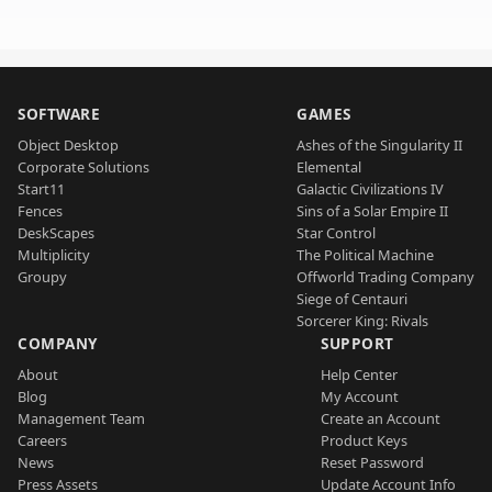
SOFTWARE
GAMES
Object Desktop
Ashes of the Singularity II
Corporate Solutions
Elemental
Start11
Galactic Civilizations IV
Fences
Sins of a Solar Empire II
DeskScapes
Star Control
Multiplicity
The Political Machine
Groupy
Offworld Trading Company
Siege of Centauri
Sorcerer King: Rivals
COMPANY
SUPPORT
About
Help Center
Blog
My Account
Management Team
Create an Account
Careers
Product Keys
News
Reset Password
Press Assets
Update Account Info