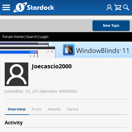
New Topic
Forum Home
|
Search
|
Login
Joecascio2000
Joined
Dec 13, 2012
Member #
4990561
Overview
Posts
Awards
Karma
Activity