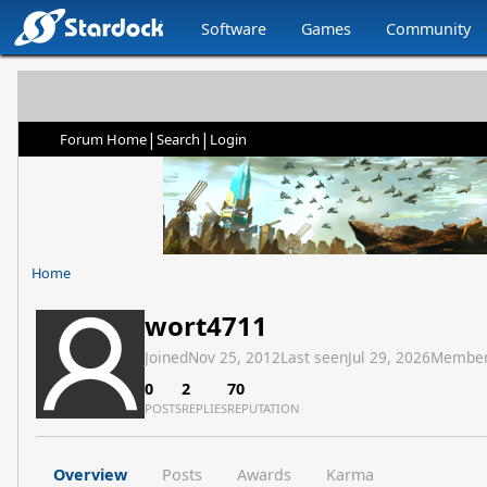
Software
Games
Community
|
|
Forum Home
Search
Login
Home
wort4711
Joined
Nov 25, 2012
Last seen
Jul 29, 2026
Member
0
2
70
POSTS
REPLIES
REPUTATION
Overview
Posts
Awards
Karma