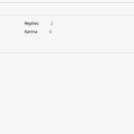
Replies
2
Karma
0