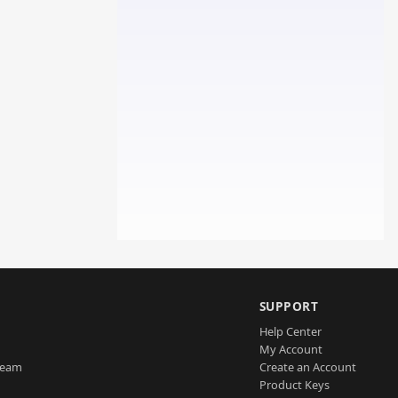
SUPPORT
Help Center
My Account
Team
Create an Account
Product Keys