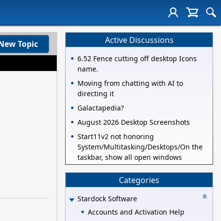
Active Discussions
New Topic
6.52 Fence cutting off desktop Icons
name.
Moving from chatting with AI to
directing it
Galactapedia?
August 2026 Desktop Screenshots
Start11v2 not honoring
System/Multitasking/Desktops/On the
taskbar, show all open windows
Categories
Stardock Software
Accounts and Activation Help