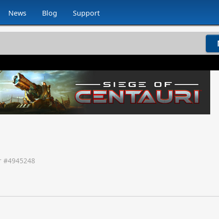
News
Blog
Support
 #
4945248