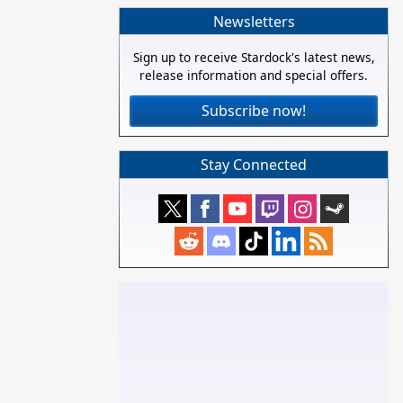
Newsletters
Sign up to receive Stardock's latest news,
release information and special offers.
Subscribe now!
Stay Connected