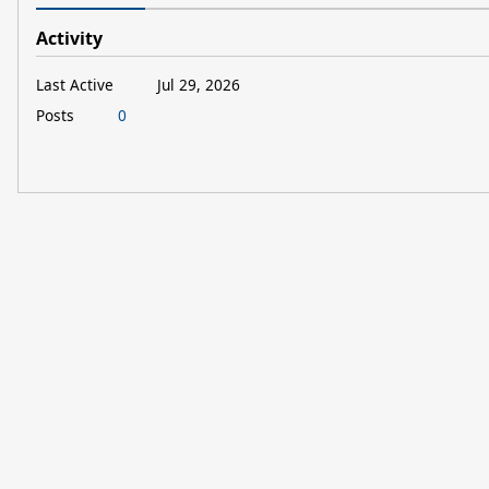
Activity
Last Active
Jul 29, 2026
Posts
0