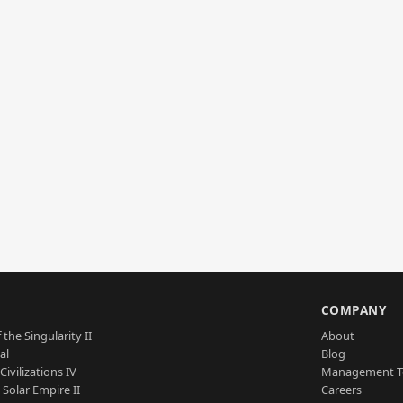
S
COMPANY
 the Singularity II
About
al
Blog
Civilizations IV
Management 
a Solar Empire II
Careers