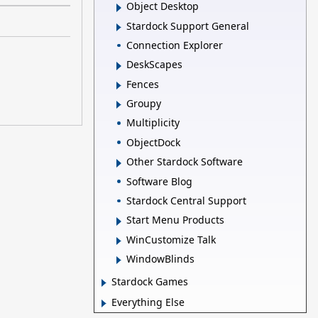
Object Desktop
Stardock Support General
Connection Explorer
DeskScapes
Fences
Groupy
Multiplicity
ObjectDock
Other Stardock Software
Software Blog
Stardock Central Support
Start Menu Products
WinCustomize Talk
WindowBlinds
Stardock Games
Everything Else