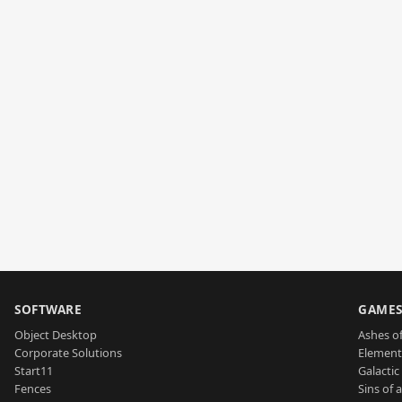
SOFTWARE
GAME
Object Desktop
Ashes of
Corporate Solutions
Element
Start11
Galactic 
Fences
Sins of 