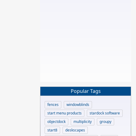
Popular Tags
fences
windowblinds
start menu products
stardock software
objectdock
multiplicity
groupy
start8
deskscapes