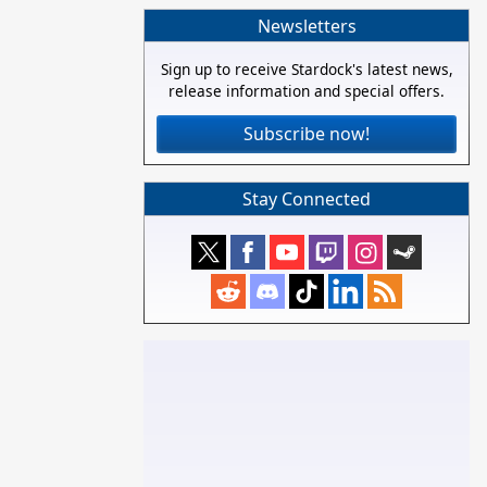
Newsletters
Sign up to receive Stardock's latest news,
release information and special offers.
Subscribe now!
Stay Connected