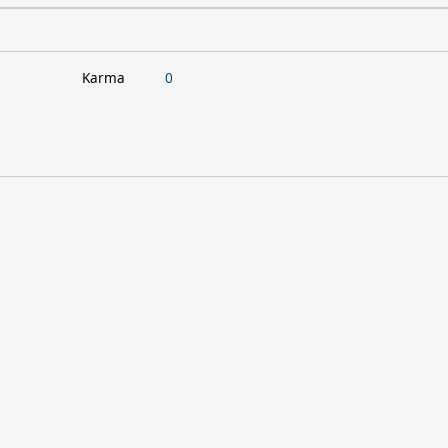
Karma
0