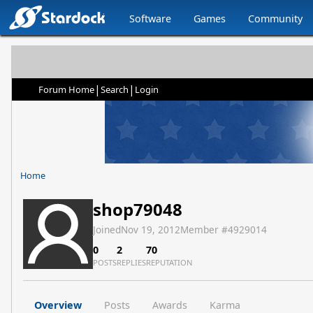
Software
Games
Community
|
|
Forum Home
Search
Login
Home
shop79048
Joined
Nov 19, 2012
Member #
4929014
0
2
70
POSTS
REPLIES
REPUTATION
Overview
Posts
Awards
Karma