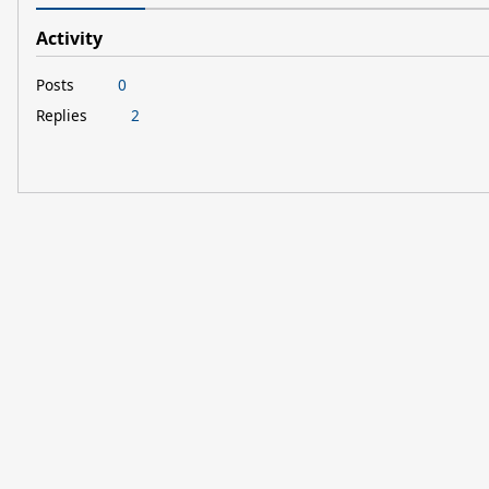
Activity
Posts
0
Replies
2