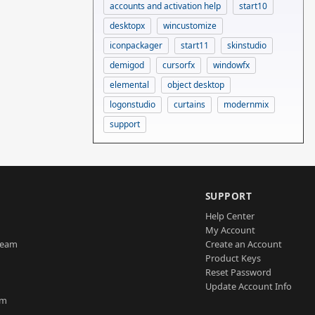
accounts and activation help
start10
desktopx
wincustomize
iconpackager
start11
skinstudio
demigod
cursorfx
windowfx
elemental
object desktop
logonstudio
curtains
modernmix
support
SUPPORT
Help Center
My Account
Team
Create an Account
Product Keys
Reset Password
Update Account Info
am