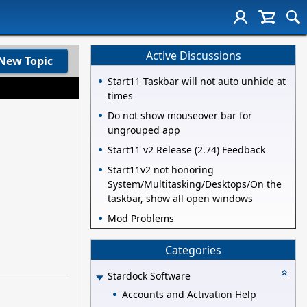
Active Discussions
New Topic
Start11 Taskbar will not auto unhide at
times
Do not show mouseover bar for
ungrouped app
Start11 v2 Release (2.74) Feedback
Start11v2 not honoring
System/Multitasking/Desktops/On the
taskbar, show all open windows
Mod Problems
Categories
Stardock Software
Accounts and Activation Help