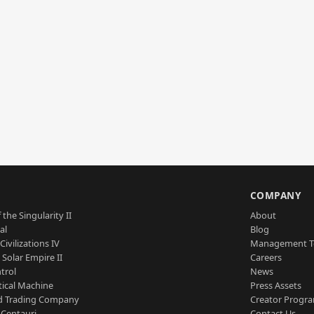
S
COMPANY
 the Singularity II
About
al
Blog
Civilizations IV
Management 
a Solar Empire II
Careers
trol
News
tical Machine
Press Assets
d Trading Company
Creator Progr
 Centauri
Contact Us