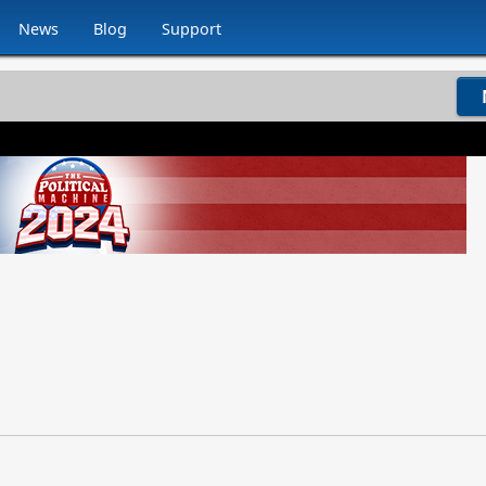
News
Blog
Support