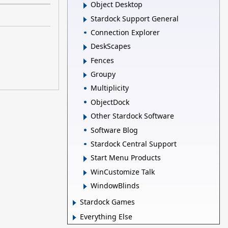
Object Desktop
Stardock Support General
Connection Explorer
DeskScapes
Fences
Groupy
Multiplicity
ObjectDock
Other Stardock Software
Software Blog
Stardock Central Support
Start Menu Products
WinCustomize Talk
WindowBlinds
Stardock Games
Everything Else