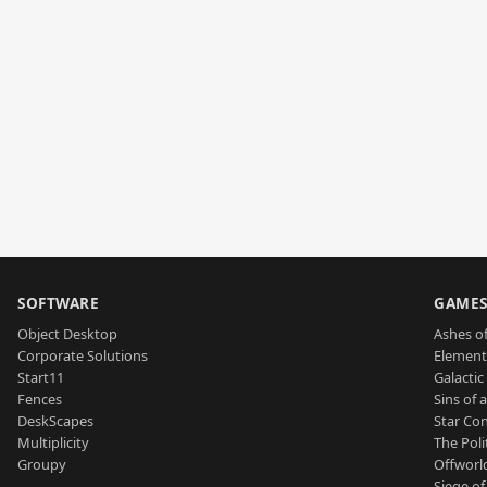
SOFTWARE
GAME
Object Desktop
Ashes of
Corporate Solutions
Element
Start11
Galactic 
Fences
Sins of 
DeskScapes
Star Con
Multiplicity
The Poli
Groupy
Offworl
Siege of