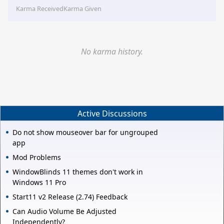
Karma Received
Karma Given
No karma history.
Active Discussions
Do not show mouseover bar for ungrouped
app
Mod Problems
WindowBlinds 11 themes don't work in
Windows 11 Pro
Start11 v2 Release (2.74) Feedback
Can Audio Volume Be Adjusted
Independently?