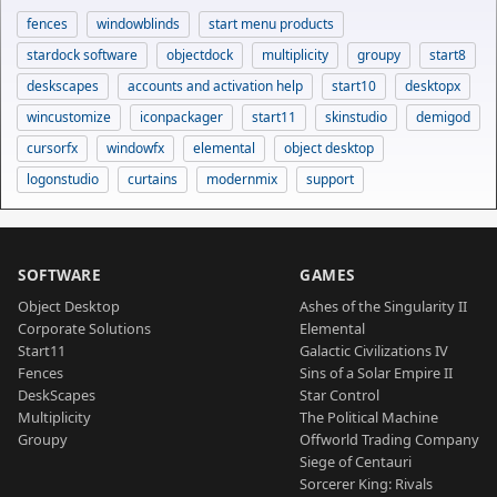
fences
windowblinds
start menu products
stardock software
objectdock
multiplicity
groupy
start8
deskscapes
accounts and activation help
start10
desktopx
wincustomize
iconpackager
start11
skinstudio
demigod
cursorfx
windowfx
elemental
object desktop
logonstudio
curtains
modernmix
support
SOFTWARE
GAMES
Object Desktop
Ashes of the Singularity II
Corporate Solutions
Elemental
Start11
Galactic Civilizations IV
Fences
Sins of a Solar Empire II
DeskScapes
Star Control
Multiplicity
The Political Machine
Groupy
Offworld Trading Company
Siege of Centauri
Sorcerer King: Rivals