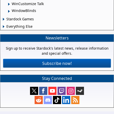
WinCustomize Talk
WindowBlinds
Stardock Games
Everything Else
Newsletters
Sign up to receive Stardock's latest news, release information
and special offers.
Subscribe now!
Stay Connected