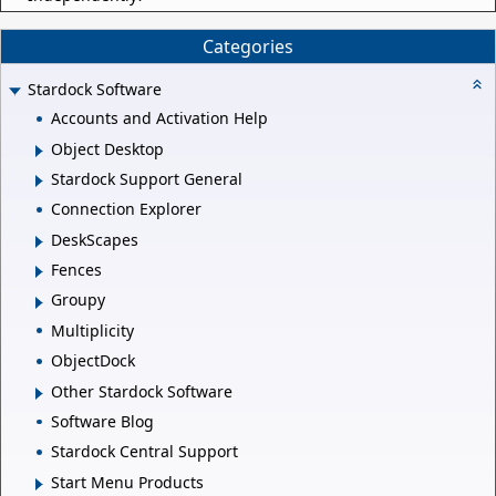
Categories
Stardock Software
Accounts and Activation Help
Object Desktop
Stardock Support General
Connection Explorer
DeskScapes
Fences
Groupy
Multiplicity
ObjectDock
Other Stardock Software
Software Blog
Stardock Central Support
Start Menu Products