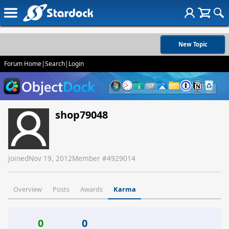
New Topic
Forum Home
|
Search
|
Login
shop79048
Joined
Nov 19, 2012
Member #
4929014
Overview
Posts
Awards
Karma
0
0