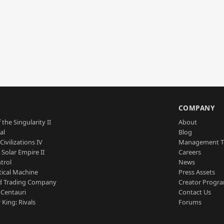
S
COMPANY
 the Singularity II
About
al
Blog
Civilizations IV
Management 
a Solar Empire II
Careers
trol
News
tical Machine
Press Assets
d Trading Company
Creator Progr
 Centauri
Contact Us
 King: Rivals
Forums