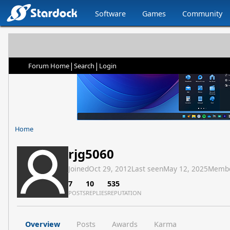
Software
Games
Community
|
|
Forum Home
Search
Login
Home
rjg5060
Joined
Oct 29, 2012
Last seen
May 12, 2025
Membe
7
10
535
POSTS
REPLIES
REPUTATION
Overview
Posts
Awards
Karma