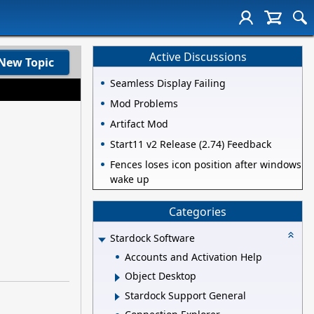
Active Discussions
New Topic
Seamless Display Failing
Mod Problems
Artifact Mod
Start11 v2 Release (2.74) Feedback
Fences loses icon position after windows
wake up
Categories
Stardock Software
Accounts and Activation Help
Object Desktop
Stardock Support General