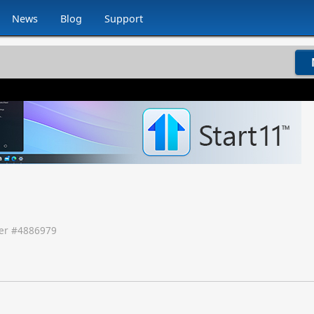
News
Blog
Support
r #
4886979