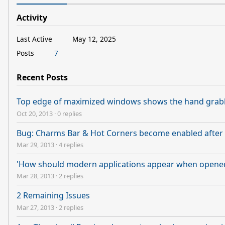
Activity
Last Active
May 12, 2025
Posts
7
Recent Posts
Top edge of maximized windows shows the hand grab
Oct 20, 2013
·
0 replies
Bug: Charms Bar & Hot Corners become enabled after 
Mar 29, 2013
·
4 replies
'How should modern applications appear when opened?
Mar 28, 2013
·
2 replies
2 Remaining Issues
Mar 27, 2013
·
2 replies