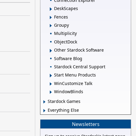
Connection Explorer
DeskScapes
Fences
Groupy
Multiplicity
ObjectDock
Other Stardock Software
Software Blog
Stardock Central Support
Start Menu Products
WinCustomize Talk
WindowBlinds
Stardock Games
Everything Else
Newsletters