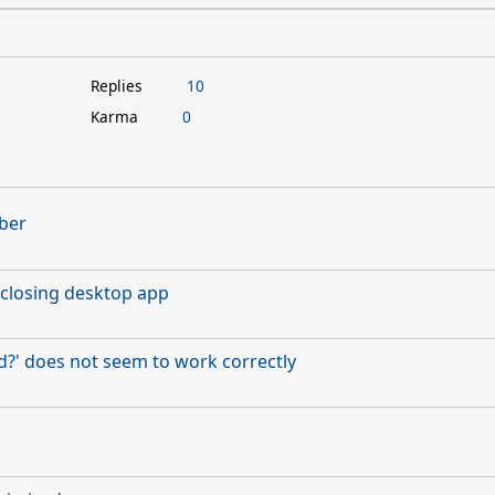
Replies
10
Karma
0
ber
closing desktop app
' does not seem to work correctly