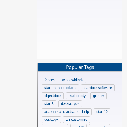
Popular Tags
fences
windowblinds
start menu products
stardock software
objectdock
multiplicity
groupy
start8
deskscapes
accounts and activation help
start10
desktopx
wincustomize