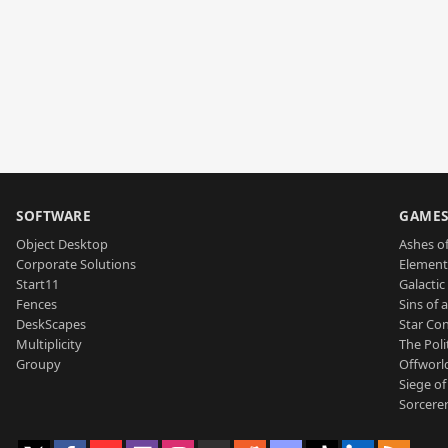
SOFTWARE
GAME
Object Desktop
Ashes of
Corporate Solutions
Element
Start11
Galactic 
Fences
Sins of 
DeskScapes
Star Con
Multiplicity
The Poli
Groupy
Offworl
Siege of
Sorcerer