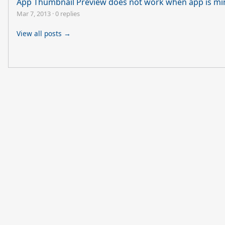
App Thumbnail Preview does not work when app is mi
Mar 7, 2013
·
0 replies
View all posts →