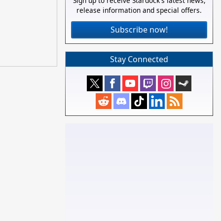
Sign up to receive Stardock's latest news,
release information and special offers.
Subscribe now!
Stay Connected