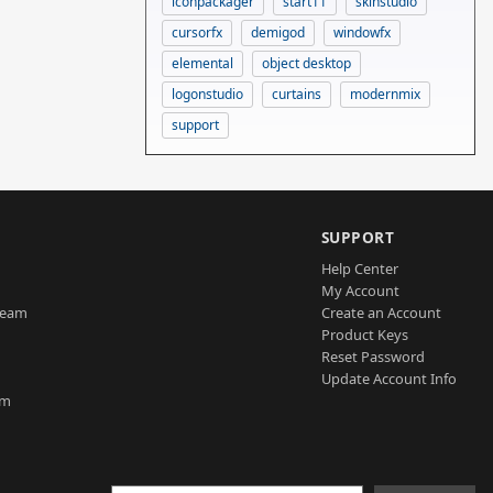
iconpackager
start11
skinstudio
cursorfx
demigod
windowfx
elemental
object desktop
logonstudio
curtains
modernmix
support
SUPPORT
Help Center
My Account
Team
Create an Account
Product Keys
Reset Password
Update Account Info
am