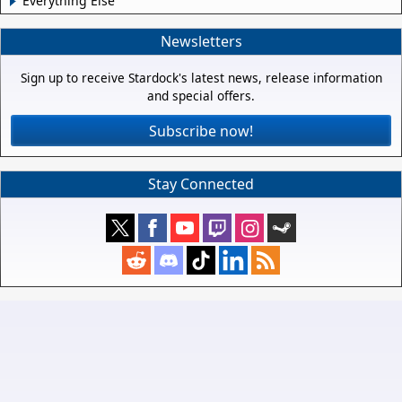
Everything Else
Newsletters
Sign up to receive Stardock's latest news, release information
and special offers.
Subscribe now!
Stay Connected