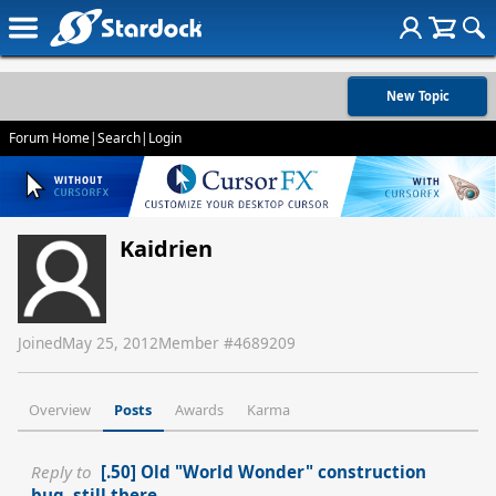
New Topic
Forum Home
|
Search
|
Login
Kaidrien
Joined
May 25, 2012
Member #
4689209
Overview
Posts
Awards
Karma
Reply to
[.50] Old "World Wonder" construction
bug, still there.