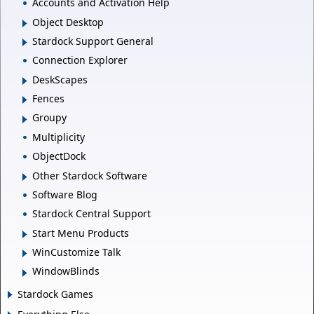
Accounts and Activation Help
Object Desktop
Stardock Support General
Connection Explorer
DeskScapes
Fences
Groupy
Multiplicity
ObjectDock
Other Stardock Software
Software Blog
Stardock Central Support
Start Menu Products
WinCustomize Talk
WindowBlinds
Stardock Games