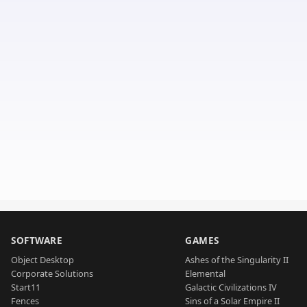
SOFTWARE
GAMES
Object Desktop
Ashes of the Singularity II
Corporate Solutions
Elemental
Start11
Galactic Civilizations IV
Fences
Sins of a Solar Empire II