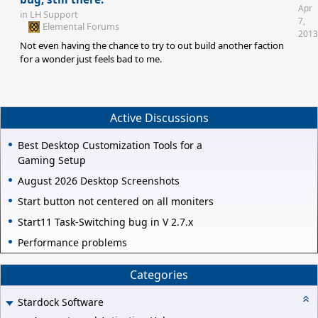
Apr
in
LH Support
7,
Elemental Forums
2013
Not even having the chance to try to out build another faction
for a wonder just feels bad to me.
Active Discussions
Best Desktop Customization Tools for a
Gaming Setup
August 2026 Desktop Screenshots
Start button not centered on all moniters
Start11 Task-Switching bug in V 2.7.x
Performance problems
Categories
Stardock Software