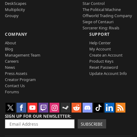
DeskScapes
Star Control
Multiplicity
The Political Machine
Groupy
Offworld Trading Company
Siege of Centauri
Sorcerer King: Rivals
COMPANY
SUPPORT
About
Help Center
Blog
My Account
Management Team
Create an Account
Careers
Product Keys
News
Reset Password
Press Assets
Update Account Info
Creator Program
Contact Us
Forums
SIGN UP FOR OUR NEWSLETTER
SUBSCRIBE