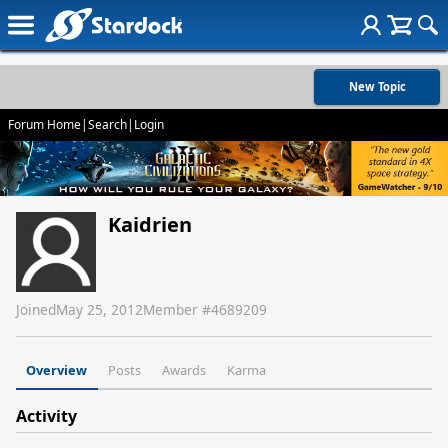
New Topic
Forum Home
|
Search
|
Login
Kaidrien
Joined
May 25, 2012
Member #
4689209
Overview
Posts
Awards
Karma
Activity