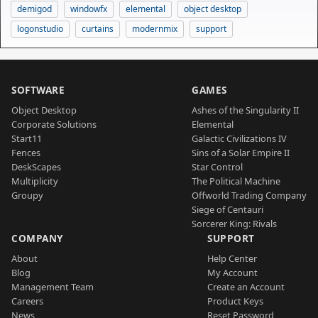
demigod
windowfx
elemental
object desktop
logonstudio
curtains
modernmix
support
SOFTWARE
GAMES
Object Desktop
Ashes of the Singularity II
Corporate Solutions
Elemental
Start11
Galactic Civilizations IV
Fences
Sins of a Solar Empire II
DeskScapes
Star Control
Multiplicity
The Political Machine
Groupy
Offworld Trading Company
Siege of Centauri
Sorcerer King: Rivals
COMPANY
SUPPORT
About
Help Center
Blog
My Account
Management Team
Create an Account
Careers
Product Keys
News
Reset Password