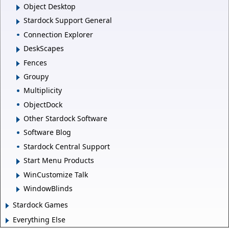
Object Desktop
Stardock Support General
Connection Explorer
DeskScapes
Fences
Groupy
Multiplicity
ObjectDock
Other Stardock Software
Software Blog
Stardock Central Support
Start Menu Products
WinCustomize Talk
WindowBlinds
Stardock Games
Everything Else