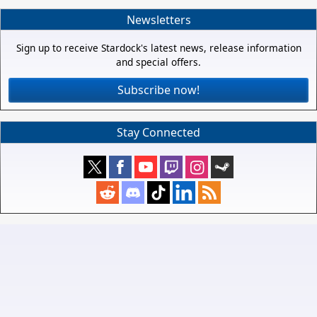
Newsletters
Sign up to receive Stardock's latest news, release information
and special offers.
Subscribe now!
Stay Connected