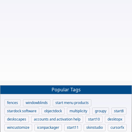
Popular Tags
fences
windowblinds
start menu products
stardock software
objectdock
multiplicity
groupy
start8
deskscapes
accounts and activation help
start10
desktopx
wincustomize
iconpackager
start11
skinstudio
cursorfx