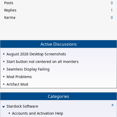
Posts
0
Replies
1
Karma
0
Active Discussions
August 2026 Desktop Screenshots
Start button not centered on all moniters
Seamless Display Failing
Mod Problems
Artifact Mod
Categories
Stardock Software
Accounts and Activation Help