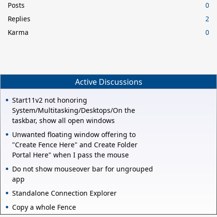
Posts
0
Replies
2
Karma
0
Active Discussions
Start11v2 not honoring
System/Multitasking/Desktops/On the
taskbar, show all open windows
Unwanted floating window offering to
"Create Fence Here" and Create Folder
Portal Here" when I pass the mouse
Do not show mouseover bar for ungrouped
app
Standalone Connection Explorer
Copy a whole Fence