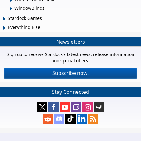
WindowBlinds
Stardock Games
Everything Else
Newsletters
Sign up to receive Stardock's latest news, release information
and special offers.
Subscribe now!
Stay Connected