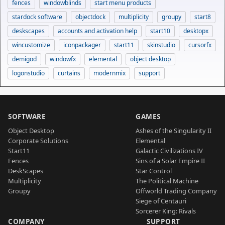
fences
windowblinds
start menu products
stardock software
objectdock
multiplicity
groupy
start8
deskscapes
accounts and activation help
start10
desktopx
wincustomize
iconpackager
start11
skinstudio
cursorfx
demigod
windowfx
elemental
object desktop
logonstudio
curtains
modernmix
support
SOFTWARE
GAMES
Object Desktop
Ashes of the Singularity II
Corporate Solutions
Elemental
Start11
Galactic Civilizations IV
Fences
Sins of a Solar Empire II
DeskScapes
Star Control
Multiplicity
The Political Machine
Groupy
Offworld Trading Company
Siege of Centauri
Sorcerer King: Rivals
COMPANY
SUPPORT