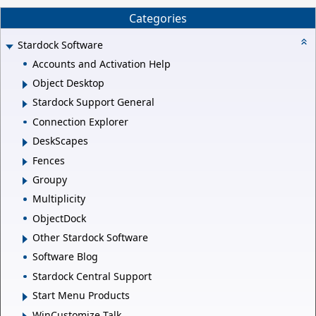
Categories
Stardock Software
Accounts and Activation Help
Object Desktop
Stardock Support General
Connection Explorer
DeskScapes
Fences
Groupy
Multiplicity
ObjectDock
Other Stardock Software
Software Blog
Stardock Central Support
Start Menu Products
WinCustomize Talk