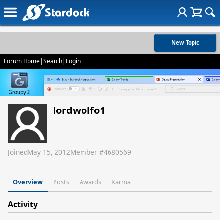
New Topic
Forum Home
|
Search
|
Login
lordwolfo1
Joined
May 15, 2012
Member #
4680569
Overview
Posts
Awards
Karma
Activity