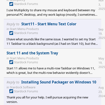
Nov
Stardock Forums
3,
2025
I use Multiplicity to share my mouse and keyboard between my
personal PC desktop, and my work laptop (mostly, I sometimes
connect to other laptops, but that's generally not a problem). The
work laptop has an external monitor attached, so I have 3
Reply to
Start11 - Start Menu Text Color
screens as shown in the attached screenshot. When navigating
in
Start Menu Products
Sep
the mouse is on Screen 3, it's easy accidentally to overshoot the
Stardock Forums
19,
mouse pointer just past the upper edge of the screen making it
2025
I have what sounds like the same issue. I wanted to set my Start
then show up on the lower
11 Taskbar to a black background (as I had on Start 10), but the
font color used for the right hand clock/calendar display and the
default tray icons remains black, so the text becomes invisible. Is
Start 11 and the System Tray
there no way to set the color of that font?
in
Start Menu Products
May
Stardock Forums
19,
2025
Start 11 allows me to have a multi-row Taskbar on Windows 11,
which is great, but the multi-row behavior evidently doesn't
automatically extend to the Tray icons which remain strung out in
a single row. I did a search on line regarding the topic and found
Reply to
Installing Sound Packager on Windows 10
there's a few utilities that may fix that Tray behavior, but also
in
Stardock Software
Aug
some oblique references to Start 11 perhaps including the
Stardock Forums
23,
capability. I had a look through the Start 11 settings, but nothing
2024
Thank you all for your help. I will pursue acquiring the new
jumped
version.