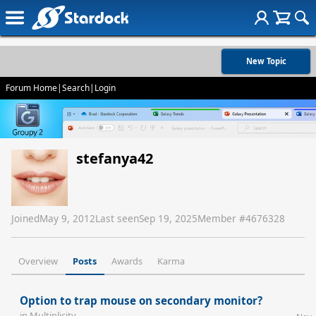
New Topic
Forum Home
|
Search
|
Login
stefanya42
Joined
May 9, 2012
Last seen
Sep 19, 2025
Member #
4676328
Overview
Posts
Awards
Karma
Option to trap mouse on secondary monitor?
in
Multiplicity