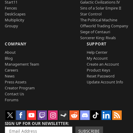
Start11
Galactic Civilizations IV
Fences
Sins of a Solar Empire II
DeskScapes
Star Control
Multiplicity
The Political Machine
Groupy
Offworld Trading Company
Siege of Centauri
Sorcerer King: Rivals
COMPANY
SUPPORT
About
Help Center
Blog
My Account
Management Team
Create an Account
Careers
Product Keys
News
Reset Password
Press Assets
Update Account Info
Creator Program
Contact Us
Forums
SIGN UP FOR OUR NEWSLETTER
SUBSCRIBE