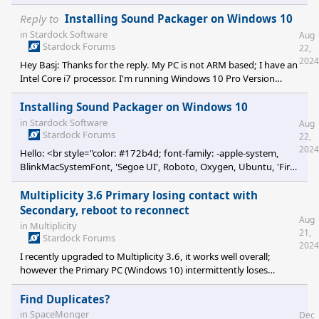
Reply to
Installing Sound Packager on Windows 10
in
Stardock Software
Aug
Stardock Forums
22,
2024
Hey Basj: Thanks for the reply. My PC is not ARM based; I have an
Intel Core i7 processor. I'm running Windows 10 Pro Version
22H2 Build 19045.4780. Stef
Installing Sound Packager on Windows 10
in
Stardock Software
Aug
Stardock Forums
22,
2024
Hello: <br style="color: #172b4d; font-family: -apple-system,
BlinkMacSystemFont, 'Segoe UI', Roboto, Oxygen, Ubuntu, 'Fira
Sans', 'Droid Sans', 'Helvetica Neue', sans-serif; font-size: 14px;
letter-spacing: -0.07px; white-space-collapse: preserv
Multiplicity 3.6 Primary losing contact with
Secondary, reboot to reconnect
Aug
in
Multiplicity
21,
Stardock Forums
2024
I recently upgraded to Multiplicity 3.6, it works well overall;
however the Primary PC (Windows 10) intermittently loses
contact with the Secondary (Windows 11). I have not been able to
identify any time span or event that occurs to provoke the
Find Duplicates?
disconnect. The Multiplicity secondary client (on the Windows 11
in
SpaceMonger
Dec