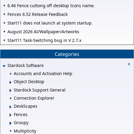
6.46 Fence cuttong off desktop Icons name.
Fences 6.52 Release Feedback
Start11 does not launch at system startup.
August 2026 AI/Wallpaper/Artworks
Start11 Task-Switching bug in V 2.7.x
Categories
Stardock Software
Accounts and Activation Help
Object Desktop
Stardock Support General
Connection Explorer
DeskScapes
Fences
Groupy
Multiplicity