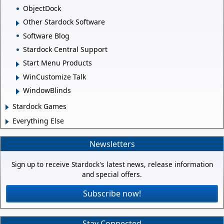
ObjectDock
Other Stardock Software
Software Blog
Stardock Central Support
Start Menu Products
WinCustomize Talk
WindowBlinds
Stardock Games
Everything Else
Newsletters
Sign up to receive Stardock's latest news, release information
and special offers.
Subscribe now!
Stay Connected