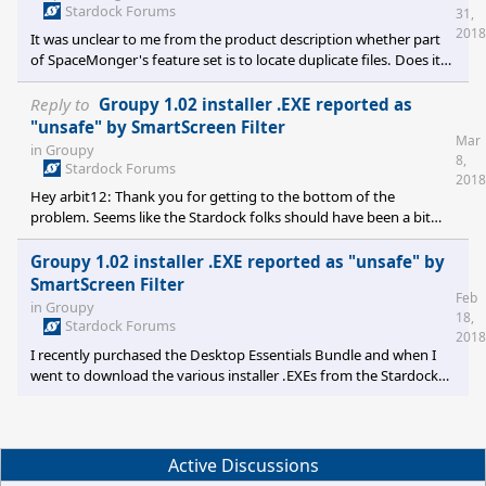
machine) always shows as active. Configuring the remote
Stardock Forums
31,
Secondary on the Primary results in a "Failed to Connect" error,
2018
It was unclear to me from the product description whether part
with the message "Please check the firewall settin
of SpaceMonger's feature set is to locate duplicate files. Does it
do this? If not, is that a feature that's on the radar for a future
version? Stephen Posey stephenlposey@gmail.com
Reply to
Groupy 1.02 installer .EXE reported as
"unsafe" by SmartScreen Filter
Mar
in
Groupy
8,
Stardock Forums
2018
Hey arbit12: Thank you for getting to the bottom of the
problem. Seems like the Stardock folks should have been a bit
more concerned and proactive about it on their own.
Groupy 1.02 installer .EXE reported as "unsafe" by
SmartScreen Filter
Feb
in
Groupy
18,
Stardock Forums
2018
I recently purchased the Desktop Essentials Bundle and when I
went to download the various installer .EXEs from the Stardock
site the Windows SmartScreen Filter reported that the Groupy
installer (Groupy1.02_setup_sd.exe) is "unsafe" and refused to
download. I know I can bypass SmartScreen, but I wanted to
know whether anyone else had encountered this? OS is Windows
Active Discussions
7 Ultimate sp1. Thanks, Stephen Posey