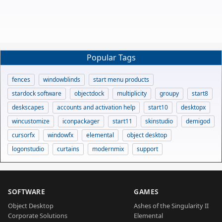
Popular Tags
fences
windowblinds
start menu products
stardock software
objectdock
multiplicity
groupy
start8
deskscapes
accounts and activation help
start10
desktopx
wincustomize
iconpackager
start11
skinstudio
demigod
cursorfx
windowfx
elemental
object desktop
logonstudio
curtains
modernmix
support
SOFTWARE
GAMES
Object Desktop
Ashes of the Singularity II
Corporate Solutions
Elemental