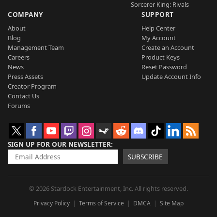
Sorcerer King: Rivals
COMPANY
SUPPORT
About
Help Center
Blog
My Account
Management Team
Create an Account
Careers
Product Keys
News
Reset Password
Press Assets
Update Account Info
Creator Program
Contact Us
Forums
SIGN UP FOR OUR NEWSLETTER
SUBSCRIBE
© 2026 Stardock Entertainment, Inc. All rights reserved.
Privacy Policy
Terms of Service
DMCA
Site Map