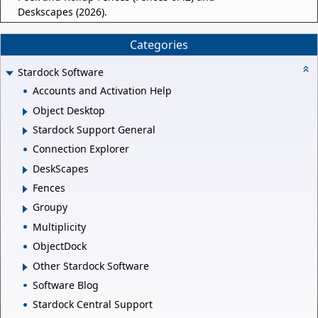
Deskscapes (2026).
Categories
Stardock Software
Accounts and Activation Help
Object Desktop
Stardock Support General
Connection Explorer
DeskScapes
Fences
Groupy
Multiplicity
ObjectDock
Other Stardock Software
Software Blog
Stardock Central Support