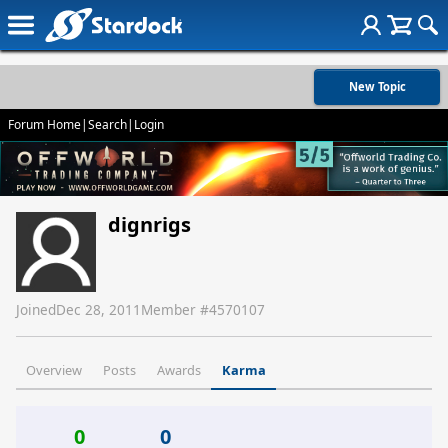
New Topic
Forum Home
|
Search
|
Login
dignrigs
Joined
Dec 28, 2011
Member #
4570107
Overview
Posts
Awards
Karma
0
0