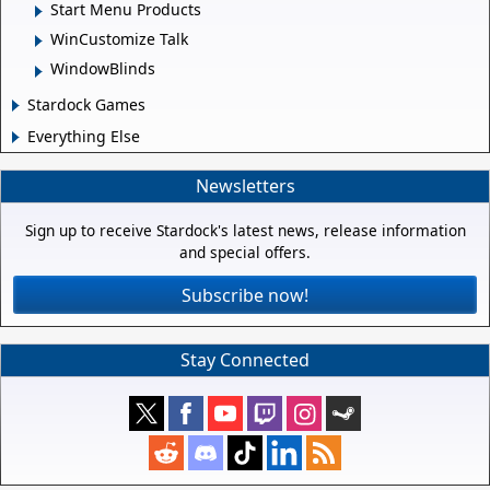
Start Menu Products
WinCustomize Talk
WindowBlinds
Stardock Games
Everything Else
Newsletters
Sign up to receive Stardock's latest news, release information
and special offers.
Subscribe now!
Stay Connected