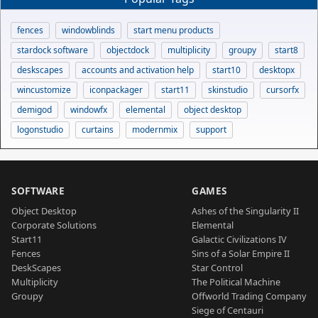
fences
windowblinds
start menu products
stardock software
objectdock
multiplicity
groupy
start8
deskscapes
accounts and activation help
start10
desktopx
wincustomize
iconpackager
start11
skinstudio
cursorfx
demigod
windowfx
elemental
object desktop
logonstudio
curtains
modernmix
support
SOFTWARE
GAMES
Object Desktop
Ashes of the Singularity II
Corporate Solutions
Elemental
Start11
Galactic Civilizations IV
Fences
Sins of a Solar Empire II
DeskScapes
Star Control
Multiplicity
The Political Machine
Groupy
Offworld Trading Company
Siege of Centauri