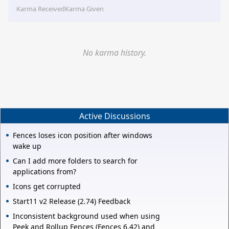
Karma Received
Karma Given
No karma history.
Active Discussions
Fences loses icon position after windows
wake up
Can I add more folders to search for
applications from?
Icons get corrupted
Start11 v2 Release (2.74) Feedback
Inconsistent background used when using
Peek and Rollup Fences (Fences 6.42) and