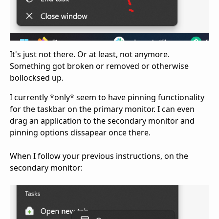
It's just not there. Or at least, not anymore.
Something got broken or removed or otherwise
bollocksed up.
I currently *only* seem to have pinning functionality
for the taskbar on the primary monitor. I can even
drag an application to the secondary monitor and
pinning options dissapear once there.
When I follow your previous instructions, on the
secondary monitor: