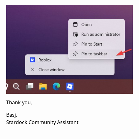
Thank you,
Basj,
Stardock Community Assistant