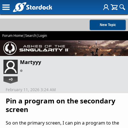
New Topic
Forum Home
|
Search
|
Login
Martyyy
+0
February 11, 2026 3:24 AM
Pin a program on the secondary
screen
So on the primary screen, I can pin a program to the