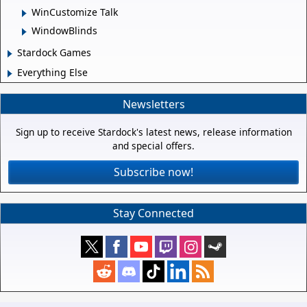
WinCustomize Talk
WindowBlinds
Stardock Games
Everything Else
Newsletters
Sign up to receive Stardock's latest news, release information
and special offers.
Subscribe now!
Stay Connected