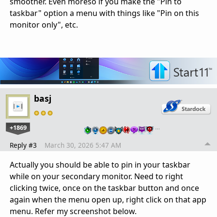
smoother. Even moreso if you make the "Pin to
taskbar" option a menu with things like "Pin on this
monitor only", etc.
basj
+1869
…
Reply #3
March 30, 2026 5:47 AM
Actually you should be able to pin in your taskbar
while on your secondary monitor. Need to right
clicking twice, once on the taskbar button and once
again when the menu open up, right click on that app
menu. Refer my screenshot below.