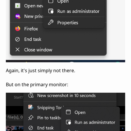
Again, it's just simply not there.
But on the primary monitor: