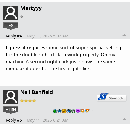
Martyyy
+0
Reply #4
May 11, 2026 5:02 AM
I guess it requires some sort of super special setting
for the double right-click to work properly. On my
machine A second right-click just shows the same
menu as it does for the first right-click.
Neil Banfield
+1154
…
Reply #5
May 11, 2026 6:21 AM