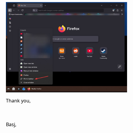
Thank you,
Basj,