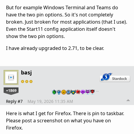
But for example Windows Terminal and Teams do
have the two pin options. So it's not completely
broken. Just broken for most applications (that I use).
Even the Start11 config application itself doesn't
show the two pin options.
I have already upgraded to 2.71, to be clear.
basj
+1869
…
Reply #7
May 19, 2026 11:35 AM
Here is what I get for Firefox. There is pin to taskbar.
Please post a screenshot on what you have on
Firefox.