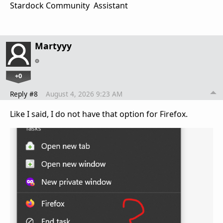
Stardock Community Assistant
Martyyy
+0
Reply #8
August 4, 2026 9:23 AM
Like I said, I do not have that option for Firefox.