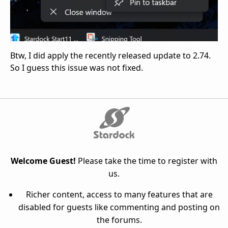
Btw, I did apply the recently released update to 2.74.
So I guess this issue was not fixed.
Welcome Guest!
Please take the time to register with
us.
Richer content, access to many features that are
disabled for guests like commenting and posting on
the forums.