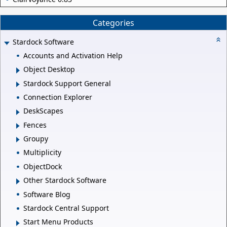
Categories
Stardock Software
Accounts and Activation Help
Object Desktop
Stardock Support General
Connection Explorer
DeskScapes
Fences
Groupy
Multiplicity
ObjectDock
Other Stardock Software
Software Blog
Stardock Central Support
Start Menu Products