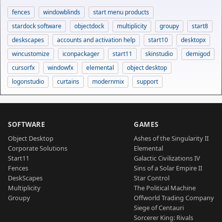
fences
windowblinds
start menu products
stardock software
objectdock
multiplicity
groupy
start8
deskscapes
accounts and activation help
start10
desktopx
wincustomize
iconpackager
start11
skinstudio
demigod
cursorfx
windowfx
elemental
object desktop
logonstudio
curtains
modernmix
support
SOFTWARE
GAMES
Object Desktop
Ashes of the Singularity II
Corporate Solutions
Elemental
Start11
Galactic Civilizations IV
Fences
Sins of a Solar Empire II
DeskScapes
Star Control
Multiplicity
The Political Machine
Groupy
Offworld Trading Company
Siege of Centauri
Sorcerer King: Rivals