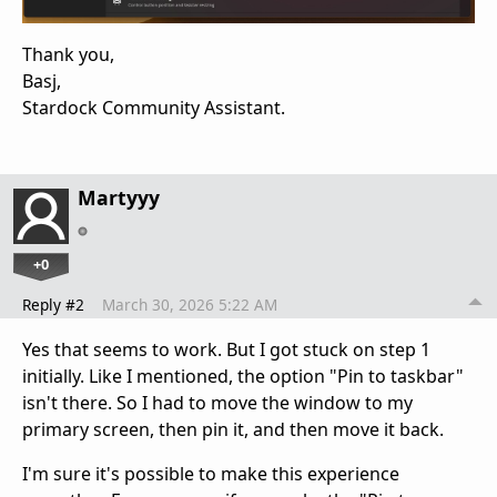
Thank you,
Basj,
Stardock Community Assistant.
Martyyy
+0
Reply #2
March 30, 2026 5:22 AM
Yes that seems to work. But I got stuck on step 1
initially. Like I mentioned, the option "Pin to taskbar"
isn't there. So I had to move the window to my
primary screen, then pin it, and then move it back.
I'm sure it's possible to make this experience