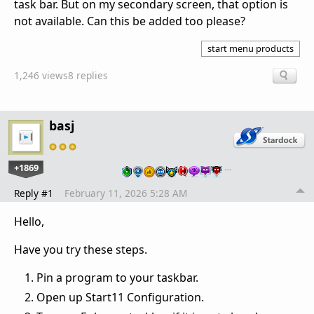
task bar. But on my secondary screen, that option is
not available. Can this be added too please?
start menu products
1,246 views
8 replies
basj
+1869
…
Reply #1
February 11, 2026 5:28 AM
Hello,
Have you try these steps.
Pin a program to your taskbar.
Open up Start11 Configuration.