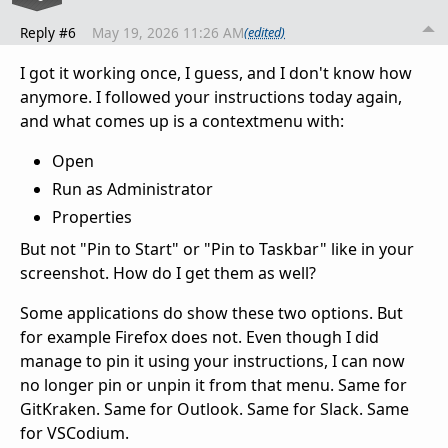
Reply #6
May 19, 2026 11:26 AM
(edited)
I got it working once, I guess, and I don't know how
anymore. I followed your instructions today again,
and what comes up is a contextmenu with:
Open
Run as Administrator
Properties
But not "Pin to Start" or "Pin to Taskbar" like in your
screenshot. How do I get them as well?
Some applications do show these two options. But
for example Firefox does not. Even though I did
manage to pin it using your instructions, I can now
no longer pin or unpin it from that menu. Same for
GitKraken. Same for Outlook. Same for Slack. Same
for VSCodium.