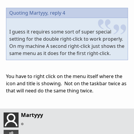
Quoting Martyyy,
reply 4
I guess it requires some sort of super special
setting for the double right-click to work properly.
On my machine A second right-click just shows the
same menu as it does for the first right-click.
You have to right click on the menu itself where the
icon and title is showing. Not on the taskbar twice as
that will need do the same thing twice.
Martyyy
+0