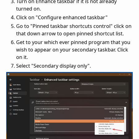
Turn on Enhance taskbar if it is not already
turned on.
Click on "Configure enhanced taskbar"
Go to "Pinned taskbar shortcuts control" click on
that down arrow to open pinned shortcut list.
Get to your which ever pinned program that you
wish to appear on your secondary taskbar. Click
on it.
Select "Secondary display only".