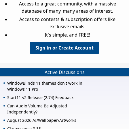
Access to a great community, with a massive
database of many, many areas of interest.
Access to contests & subscription offers like
exclusive emails.
It's simple, and FREE!
Sign in or Create Account
Active Discussions
WindowBlinds 11 themes don't work in
Windows 11 Pro
Start11 v2 Release (2.74) Feedback
Can Audio Volume Be Adjusted
Independently?
August 2026 AI/Wallpaper/Artworks
Clairvoyance 0.83