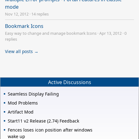
mode
Nov 12, 2012
·
14 replies
Bookmark Icons
Easy way to change and manage bookmark Icons
·
Apr 13, 2012
·
0
replies
View all posts →
Active Discussions
Seamless Display Failing
Mod Problems
Artifact Mod
Start11 v2 Release (2.74) Feedback
Fences loses icon position after windows
wake up