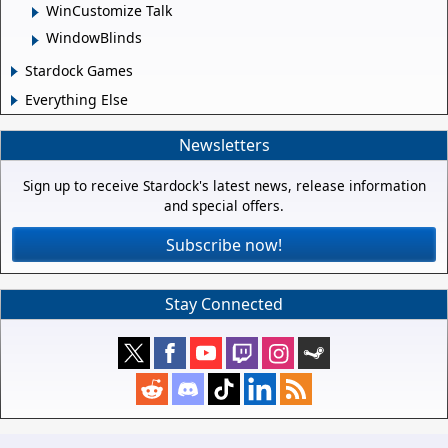
WinCustomize Talk
WindowBlinds
Stardock Games
Everything Else
Newsletters
Sign up to receive Stardock's latest news, release information
and special offers.
Subscribe now!
Stay Connected