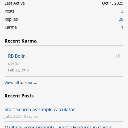
Last Active
Oct 1, 2025
Posts
3
Replies
28
Karma
1
Recent Karma
RB Bolin
+1
useful
Feb 22, 2015
View all karma →
Recent Posts
Start Search as simple calculator
Jul 2, 2020
·
3 replies
Multiple Error prompts - Portal Features in classic