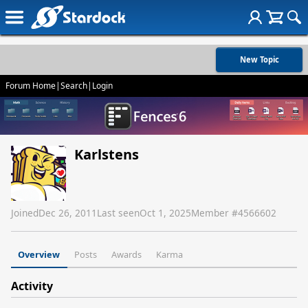
New Topic
Forum Home
|
Search
|
Login
Karlstens
Joined
Dec 26, 2011
Last seen
Oct 1, 2025
Member #
4566602
Overview
Posts
Awards
Karma
Activity