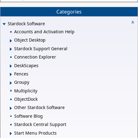
Categories
Stardock Software
Accounts and Activation Help
Object Desktop
Stardock Support General
Connection Explorer
DeskScapes
Fences
Groupy
Multiplicity
ObjectDock
Other Stardock Software
Software Blog
Stardock Central Support
Start Menu Products