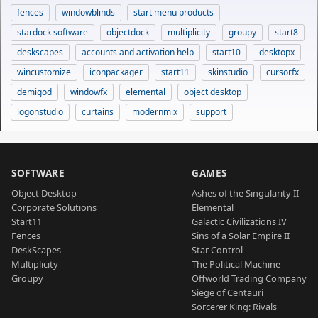
fences
windowblinds
start menu products
stardock software
objectdock
multiplicity
groupy
start8
deskscapes
accounts and activation help
start10
desktopx
wincustomize
iconpackager
start11
skinstudio
cursorfx
demigod
windowfx
elemental
object desktop
logonstudio
curtains
modernmix
support
SOFTWARE
GAMES
Object Desktop
Ashes of the Singularity II
Corporate Solutions
Elemental
Start11
Galactic Civilizations IV
Fences
Sins of a Solar Empire II
DeskScapes
Star Control
Multiplicity
The Political Machine
Groupy
Offworld Trading Company
Siege of Centauri
Sorcerer King: Rivals