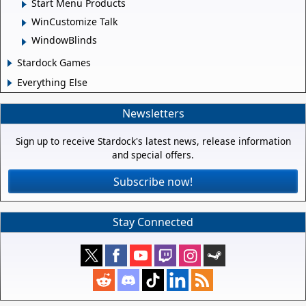
Start Menu Products
WinCustomize Talk
WindowBlinds
Stardock Games
Everything Else
Newsletters
Sign up to receive Stardock's latest news, release information
and special offers.
Subscribe now!
Stay Connected