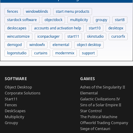
fences
windowblinds
start menu products
stardock software
objectdock
multiplicity
groupy
start8
deskscapes
accounts and activation help
start10
desktopx
wincustomize
iconpackager
start11
skinstudio
cursorfx
demigod
windowfx
elemental
object desktop
logonstudio
curtains
modernmix
support
SOFTWARE
GAMES
Object Desktop
Ashes of the Singularity II
Corporate Solutions
Elemental
Start11
Galactic Civilizations IV
Fences
Sins of a Solar Empire II
DeskScapes
Star Control
Multiplicity
The Political Machine
Groupy
Offworld Trading Company
Siege of Centauri