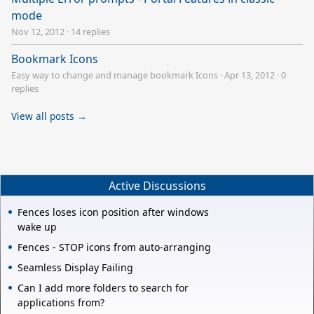
mode
Nov 12, 2012
·
14 replies
Bookmark Icons
Easy way to change and manage bookmark Icons
·
Apr 13, 2012
·
0
replies
View all posts →
Active Discussions
Fences loses icon position after windows
wake up
Fences - STOP icons from auto-arranging
Seamless Display Failing
Can I add more folders to search for
applications from?