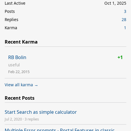
Last Active
Oct 1, 2025
Posts
3
Replies
28
Karma
1
Recent Karma
RB Bolin
+1
useful
Feb 22, 2015
View all karma →
Recent Posts
Start Search as simple calculator
Jul 2, 2020
·
3 replies
Multiple Error prompts - Portal Features in classic