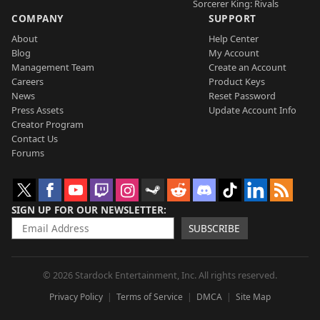
Sorcerer King: Rivals
COMPANY
SUPPORT
About
Help Center
Blog
My Account
Management Team
Create an Account
Careers
Product Keys
News
Reset Password
Press Assets
Update Account Info
Creator Program
Contact Us
Forums
SIGN UP FOR OUR NEWSLETTER
SUBSCRIBE
© 2026 Stardock Entertainment, Inc. All rights reserved.
Privacy Policy
Terms of Service
DMCA
Site Map