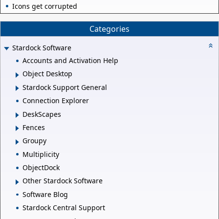
Icons get corrupted
Categories
Stardock Software
Accounts and Activation Help
Object Desktop
Stardock Support General
Connection Explorer
DeskScapes
Fences
Groupy
Multiplicity
ObjectDock
Other Stardock Software
Software Blog
Stardock Central Support