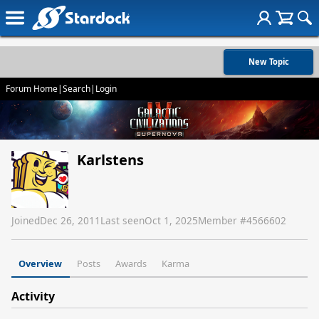
New Topic
Forum Home
|
Search
|
Login
Karlstens
Joined
Dec 26, 2011
Last seen
Oct 1, 2025
Member #
4566602
Overview
Posts
Awards
Karma
Activity