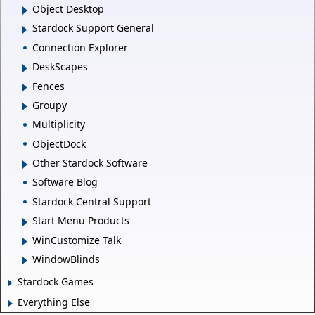
Object Desktop
Stardock Support General
Connection Explorer
DeskScapes
Fences
Groupy
Multiplicity
ObjectDock
Other Stardock Software
Software Blog
Stardock Central Support
Start Menu Products
WinCustomize Talk
WindowBlinds
Stardock Games
Everything Else