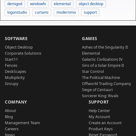
demigod
windowfx
elemental
object desktop
logonstudio
curtains
modernmix
support
SOFTWARE
GAMES
Object Desktop
Ashes of the Singularity II
Corporate Solutions
Elemental
Start11
Galactic Civilizations IV
Fences
Sins of a Solar Empire II
DeskScapes
Star Control
Multiplicity
The Political Machine
Groupy
Offworld Trading Company
Siege of Centauri
Sorcerer King: Rivals
COMPANY
SUPPORT
About
Help Center
Blog
My Account
Management Team
Create an Account
Careers
Product Keys
News
Reset Password