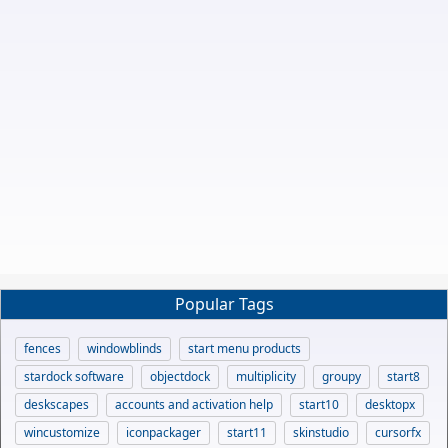
Popular Tags
fences
windowblinds
start menu products
stardock software
objectdock
multiplicity
groupy
start8
deskscapes
accounts and activation help
start10
desktopx
wincustomize
iconpackager
start11
skinstudio
cursorfx