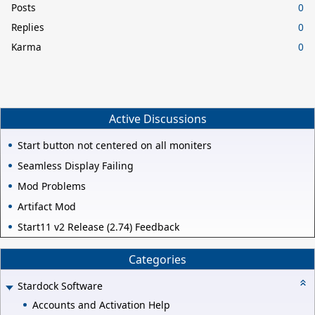
Posts
0
Replies
0
Karma
0
Active Discussions
Start button not centered on all moniters
Seamless Display Failing
Mod Problems
Artifact Mod
Start11 v2 Release (2.74) Feedback
Categories
Stardock Software
Accounts and Activation Help