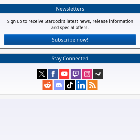
Newsletters
Sign up to receive Stardock's latest news, release information
and special offers.
Subscribe now!
Stay Connected