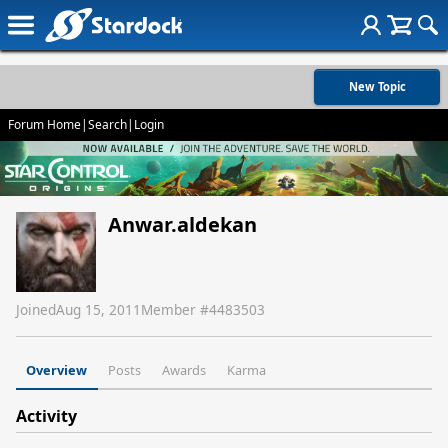
New Topic
Forum Home
|
Search
|
Login
Anwar.aldekan
Joined
Aug 15, 2011
Member #
4483503
Overview
Posts
Awards
Karma
Activity