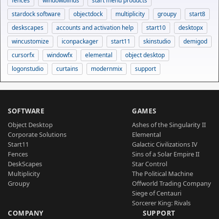
fences
windowblinds
start menu products
stardock software
objectdock
multiplicity
groupy
start8
deskscapes
accounts and activation help
start10
desktopx
wincustomize
iconpackager
start11
skinstudio
demigod
cursorfx
windowfx
elemental
object desktop
logonstudio
curtains
modernmix
support
SOFTWARE
GAMES
Object Desktop
Ashes of the Singularity II
Corporate Solutions
Elemental
Start11
Galactic Civilizations IV
Fences
Sins of a Solar Empire II
DeskScapes
Star Control
Multiplicity
The Political Machine
Groupy
Offworld Trading Company
Siege of Centauri
Sorcerer King: Rivals
COMPANY
SUPPORT