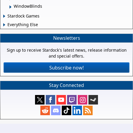
WindowBlinds
Stardock Games
Everything Else
Newsletters
Sign up to receive Stardock's latest news, release information
and special offers.
Subscribe now!
Stay Connected