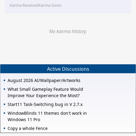
Karma Received
Karma Given
No karma history.
Active Discussions
August 2026 AI/Wallpaper/Artworks
What Small Gameplay Feature Would
Improve Your Experience the Most?
Start11 Task-Switching bug in V 2.7.x
WindowBlinds 11 themes don't work in
Windows 11 Pro
Copy a whole Fence