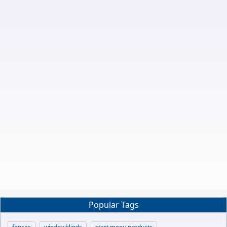
Popular Tags