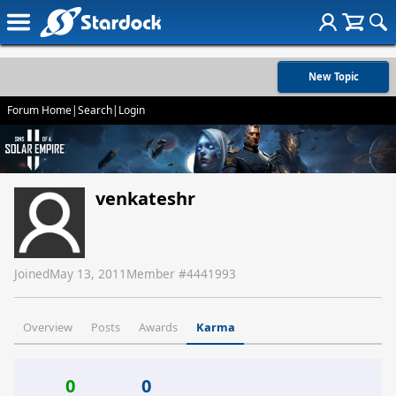
New Topic
Forum Home
|
Search
|
Login
venkateshr
Joined
May 13, 2011
Member #
4441993
Overview
Posts
Awards
Karma
0
0