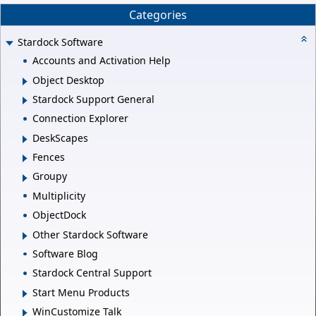
Categories
Stardock Software
Accounts and Activation Help
Object Desktop
Stardock Support General
Connection Explorer
DeskScapes
Fences
Groupy
Multiplicity
ObjectDock
Other Stardock Software
Software Blog
Stardock Central Support
Start Menu Products
WinCustomize Talk