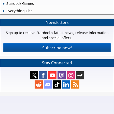
Stardock Games
Everything Else
Newsletters
Sign up to receive Stardock's latest news, release information
and special offers.
Subscribe now!
Stay Connected