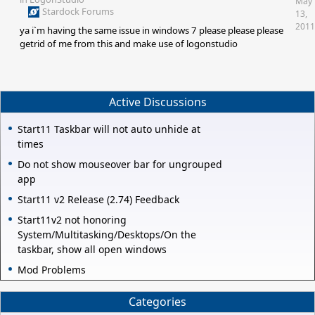
May
Stardock Forums
13,
2011
ya i`m having the same issue in windows 7 please please please
getrid of me from this and make use of logonstudio
Active Discussions
Start11 Taskbar will not auto unhide at
times
Do not show mouseover bar for ungrouped
app
Start11 v2 Release (2.74) Feedback
Start11v2 not honoring
System/Multitasking/Desktops/On the
taskbar, show all open windows
Mod Problems
Categories