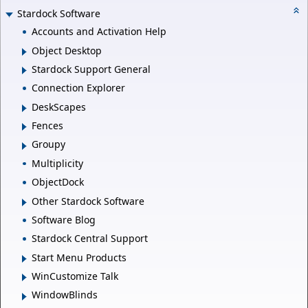
Stardock Software
Accounts and Activation Help
Object Desktop
Stardock Support General
Connection Explorer
DeskScapes
Fences
Groupy
Multiplicity
ObjectDock
Other Stardock Software
Software Blog
Stardock Central Support
Start Menu Products
WinCustomize Talk
WindowBlinds