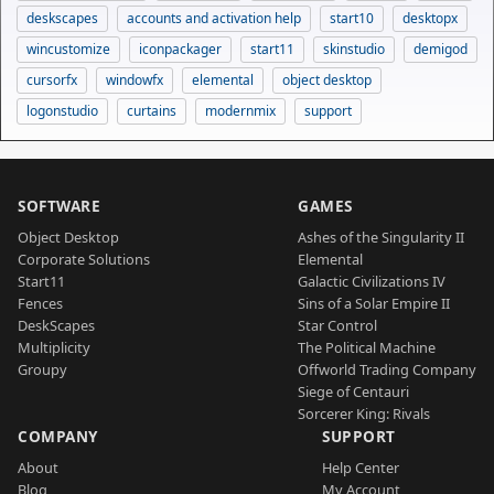
deskscapes
accounts and activation help
start10
desktopx
wincustomize
iconpackager
start11
skinstudio
demigod
cursorfx
windowfx
elemental
object desktop
logonstudio
curtains
modernmix
support
SOFTWARE
GAMES
Object Desktop
Ashes of the Singularity II
Corporate Solutions
Elemental
Start11
Galactic Civilizations IV
Fences
Sins of a Solar Empire II
DeskScapes
Star Control
Multiplicity
The Political Machine
Groupy
Offworld Trading Company
Siege of Centauri
Sorcerer King: Rivals
COMPANY
SUPPORT
About
Help Center
Blog
My Account