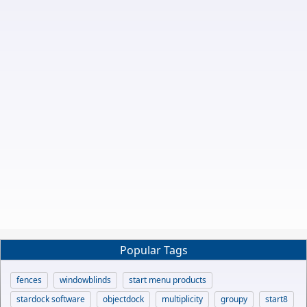
Popular Tags
fences
windowblinds
start menu products
stardock software
objectdock
multiplicity
groupy
start8