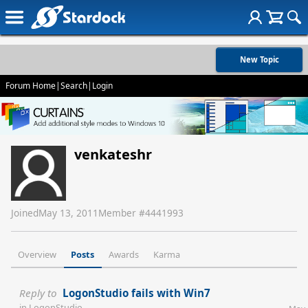
New Topic
Forum Home
|
Search
|
Login
venkateshr
Joined
May 13, 2011
Member #
4441993
Overview
Posts
Awards
Karma
Reply to
LogonStudio fails with Win7
in
LogonStudio