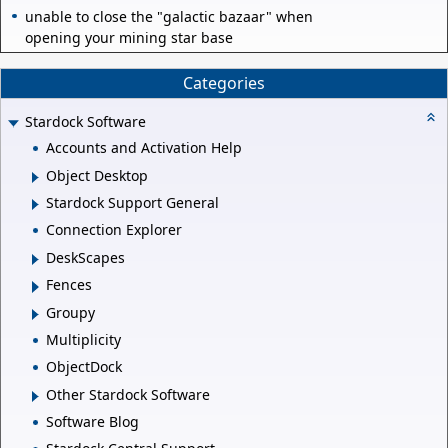
unable to close the "galactic bazaar" when
opening your mining star base
Categories
Stardock Software
Accounts and Activation Help
Object Desktop
Stardock Support General
Connection Explorer
DeskScapes
Fences
Groupy
Multiplicity
ObjectDock
Other Stardock Software
Software Blog