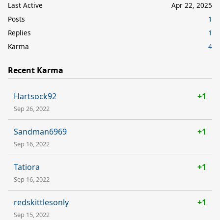
Last Active
Apr 22, 2025
Posts
1
Replies
1
Karma
4
Recent Karma
Hartsock92
+1
Sep 26, 2022
Sandman6969
+1
Sep 16, 2022
Tatiora
+1
Sep 16, 2022
redskittlesonly
+1
Sep 15, 2022