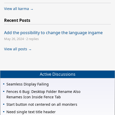
View all karma →
Recent Posts
Add the possibility to change the language ingame
May 26, 2024
·
2 replies
View all posts →
Active Discussions
Seamless Display Failing
Fences 6 Bug: Desktop Folder Rename Also
Renames Icon Inside Fence Tab
Start button not centered on all moniters
Need single text title header