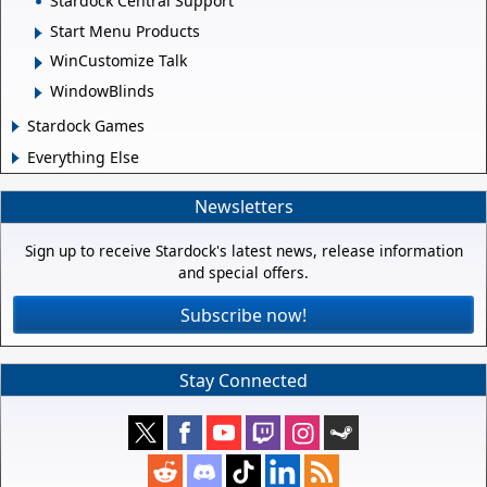
Stardock Central Support
Start Menu Products
WinCustomize Talk
WindowBlinds
Stardock Games
Everything Else
Newsletters
Sign up to receive Stardock's latest news, release information
and special offers.
Subscribe now!
Stay Connected