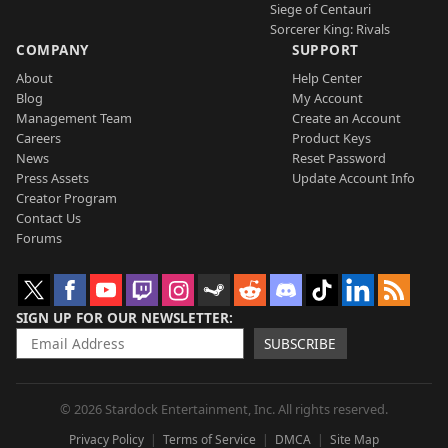
Siege of Centauri
Sorcerer King: Rivals
COMPANY
SUPPORT
About
Help Center
Blog
My Account
Management Team
Create an Account
Careers
Product Keys
News
Reset Password
Press Assets
Update Account Info
Creator Program
Contact Us
Forums
SIGN UP FOR OUR NEWSLETTER
SUBSCRIBE
© 2026 Stardock Entertainment, Inc. All rights reserved.
Privacy Policy
Terms of Service
DMCA
Site Map