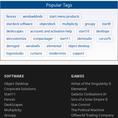
Popular Tags
fences
windowblinds
start menu products
stardock software
objectdock
multiplicity
groupy
start8
deskscapes
accounts and activation help
start10
desktopx
wincustomize
iconpackager
start11
skinstudio
cursorfx
demigod
windowfx
elemental
object desktop
logonstudio
curtains
modernmix
support
SOFTWARE
GAMES
Object Desktop
Ashes of the Singularity II
Corporate Solutions
Elemental
Start11
Galactic Civilizations IV
Fences
Sins of a Solar Empire II
DeskScapes
Star Control
Multiplicity
The Political Machine
Groupy
Offworld Trading Company