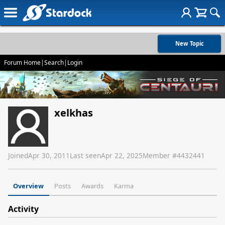
New Topic
Forum Home
|
Search
|
Login
xelkhas
Joined
Apr 30, 2011
Last seen
Apr 22, 2025
Member #
4432441
Overview
Posts
Awards
Karma
Activity