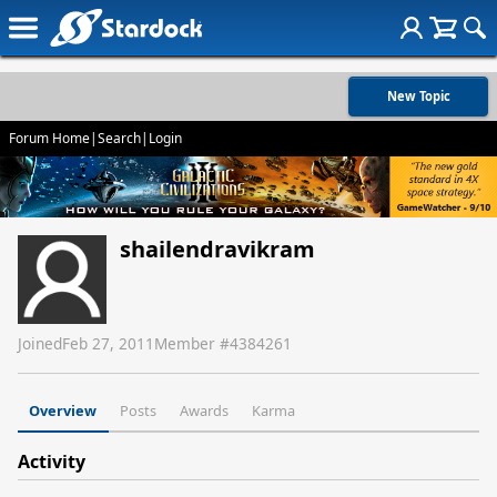
New Topic
Forum Home
|
Search
|
Login
shailendravikram
Joined
Feb 27, 2011
Member #
4384261
Overview
Posts
Awards
Karma
Activity