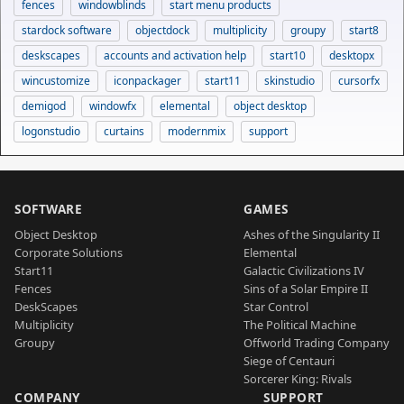
fences
windowblinds
start menu products
stardock software
objectdock
multiplicity
groupy
start8
deskscapes
accounts and activation help
start10
desktopx
wincustomize
iconpackager
start11
skinstudio
cursorfx
demigod
windowfx
elemental
object desktop
logonstudio
curtains
modernmix
support
SOFTWARE
GAMES
Object Desktop
Ashes of the Singularity II
Corporate Solutions
Elemental
Start11
Galactic Civilizations IV
Fences
Sins of a Solar Empire II
DeskScapes
Star Control
Multiplicity
The Political Machine
Groupy
Offworld Trading Company
Siege of Centauri
Sorcerer King: Rivals
COMPANY
SUPPORT