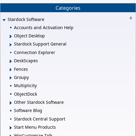
Categories
Stardock Software
Accounts and Activation Help
Object Desktop
Stardock Support General
Connection Explorer
DeskScapes
Fences
Groupy
Multiplicity
ObjectDock
Other Stardock Software
Software Blog
Stardock Central Support
Start Menu Products
WinCustomize Talk