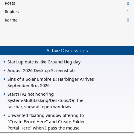
Posts
0
Replies
1
Karma
0
Active Discussions
Start up date is like Ground Hog day
August 2026 Desktop Screenshots
Sins of a Solar Empire II: Harbinger Arrives
September 3rd, 2026
Start11v2 not honoring
System/Multitasking/Desktops/On the
taskbar, show all open windows
Unwanted floating window offering to
"Create Fence Here" and Create Folder
Portal Here" when I pass the mouse