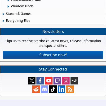
WindowBlinds
Stardock Games
Everything Else
Newsletters
Sign up to receive Stardock's latest news, release information
and special offers.
Subscribe now!
Stay Connected