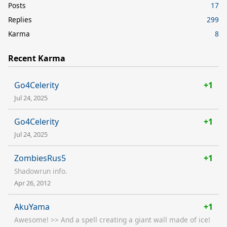
Posts
17
Replies
299
Karma
8
Recent Karma
Go4Celerity
+1
Jul 24, 2025
Go4Celerity
+1
Jul 24, 2025
ZombiesRus5
+1
Shadowrun info.
Apr 26, 2012
AkuYama
+1
Awesome! >> And a spell creating a giant wall made of ice!