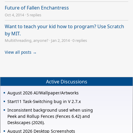
Future of Fallen Enchantress
Oct 4, 2014
·
5 replies
Want to teach your kid how to program? Use Scratch
by MIT.
Multithreading, anyone?
·
Jan 2, 2014
·
0 replies
View all posts →
Active Discussions
August 2026 AI/Wallpaper/Artworks
Start11 Task-Switching bug in V 2.7.x
Inconsistent background used when using
Peek and Rollup Fences (Fences 6.42) and
Deskscapes (2026).
August 2026 Desktop Screenshots