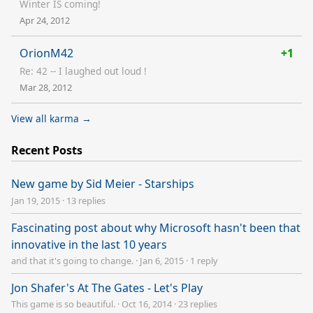
Winter IS coming!
Apr 24, 2012
OrionM42
+1
Re: 42 -- I laughed out loud !
Mar 28, 2012
View all karma →
Recent Posts
New game by Sid Meier - Starships
Jan 19, 2015
·
13 replies
Fascinating post about why Microsoft hasn't been that
innovative in the last 10 years
and that it's going to change.
·
Jan 6, 2015
·
1 reply
Jon Shafer's At The Gates - Let's Play
This game is so beautiful.
·
Oct 16, 2014
·
23 replies