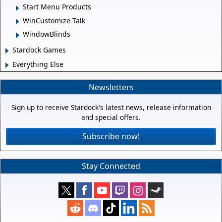
Start Menu Products
WinCustomize Talk
WindowBlinds
Stardock Games
Everything Else
Newsletters
Sign up to receive Stardock's latest news, release information
and special offers.
Subscribe now!
Stay Connected