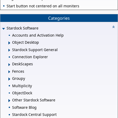
Start button not centered on all moniters
Categories
Stardock Software
Accounts and Activation Help
Object Desktop
Stardock Support General
Connection Explorer
DeskScapes
Fences
Groupy
Multiplicity
ObjectDock
Other Stardock Software
Software Blog
Stardock Central Support