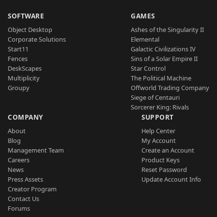
SOFTWARE
GAMES
Object Desktop
Ashes of the Singularity II
Corporate Solutions
Elemental
Start11
Galactic Civilizations IV
Fences
Sins of a Solar Empire II
DeskScapes
Star Control
Multiplicity
The Political Machine
Groupy
Offworld Trading Company
Siege of Centauri
Sorcerer King: Rivals
COMPANY
SUPPORT
About
Help Center
Blog
My Account
Management Team
Create an Account
Careers
Product Keys
News
Reset Password
Press Assets
Update Account Info
Creator Program
Contact Us
Forums