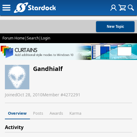
New Topic
Forum Home
|
Search
|
Login
Gandhialf
Joined
Oct 28, 2010
Member #
4272291
Overview
Posts
Awards
Karma
Activity