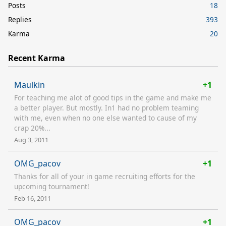
Posts
18
Replies
393
Karma
20
Recent Karma
Maulkin
+1
For teaching me alot of good tips in the game and make me
a better player. But mostly. In1 had no problem teaming
with me, even when no one else wanted to cause of my
crap 20%...
Aug 3, 2011
OMG_pacov
+1
Thanks for all of your in game recruiting efforts for the
upcoming tournament!
Feb 16, 2011
OMG_pacov
+1