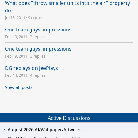
What does "throw smaller units into the air" property
do?
Jul 15, 2011
·
9 replies
One team guys: impressions
Feb 19, 2011
·
3 replies
One team guys: impressions
Feb 19, 2011
·
3 replies
DG replays on JeePlays
Feb 14, 2011
·
4 replies
View all posts →
Active Discussions
August 2026 AI/Wallpaper/Artworks