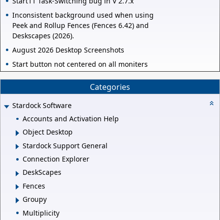
Start11 Task-Switching bug in V 2.7.x
Inconsistent background used when using
Peek and Rollup Fences (Fences 6.42) and
Deskscapes (2026).
August 2026 Desktop Screenshots
Start button not centered on all moniters
Categories
Stardock Software
Accounts and Activation Help
Object Desktop
Stardock Support General
Connection Explorer
DeskScapes
Fences
Groupy
Multiplicity