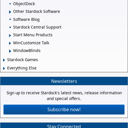
ObjectDock
Other Stardock Software
Software Blog
Stardock Central Support
Start Menu Products
WinCustomize Talk
WindowBlinds
Stardock Games
Everything Else
Newsletters
Sign up to receive Stardock's latest news, release information
and special offers.
Subscribe now!
Stay Connected