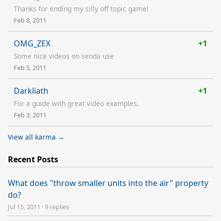
Thanks for ending my silly off topic game!
Feb 8, 2011
OMG_ZEX
+1
Some nice videos on senda use
Feb 5, 2011
Darkliath
+1
For a guide with great video examples.
Feb 3, 2011
View all karma →
Recent Posts
What does "throw smaller units into the air" property
do?
Jul 15, 2011
·
9 replies