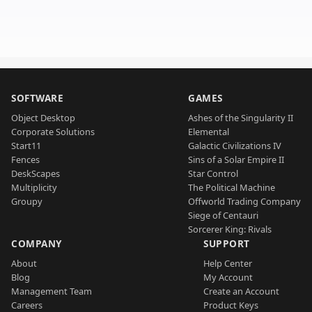
SOFTWARE
GAMES
Object Desktop
Ashes of the Singularity II
Corporate Solutions
Elemental
Start11
Galactic Civilizations IV
Fences
Sins of a Solar Empire II
DeskScapes
Star Control
Multiplicity
The Political Machine
Groupy
Offworld Trading Company
Siege of Centauri
Sorcerer King: Rivals
COMPANY
SUPPORT
About
Help Center
Blog
My Account
Management Team
Create an Account
Careers
Product Keys