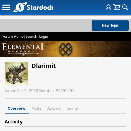
New Topic
Forum Home
|
Search
|
Login
Dlarimit
Joined
Oct 9, 2010
Member #
4252454
Overview
Posts
Awards
Karma
Activity