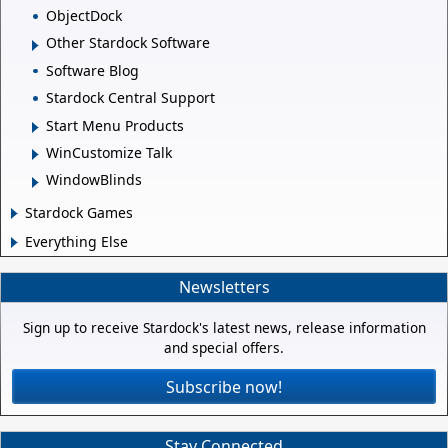
ObjectDock
Other Stardock Software
Software Blog
Stardock Central Support
Start Menu Products
WinCustomize Talk
WindowBlinds
Stardock Games
Everything Else
Newsletters
Sign up to receive Stardock's latest news, release information
and special offers.
Subscribe now!
Stay Connected