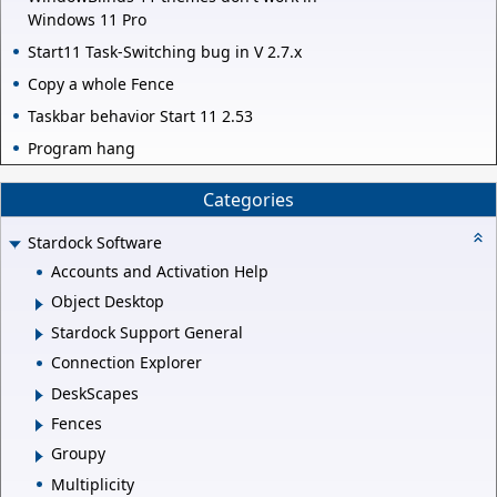
Windows 11 Pro
Start11 Task-Switching bug in V 2.7.x
Copy a whole Fence
Taskbar behavior Start 11 2.53
Program hang
Categories
Stardock Software
Accounts and Activation Help
Object Desktop
Stardock Support General
Connection Explorer
DeskScapes
Fences
Groupy
Multiplicity