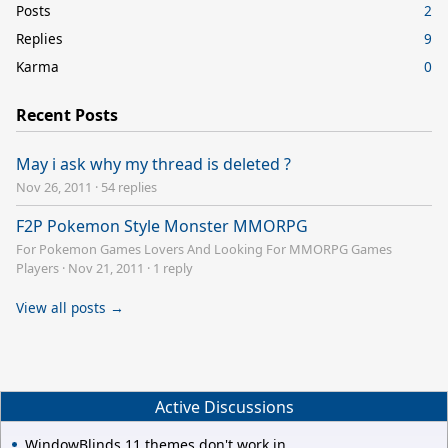
Posts
2
Replies
9
Karma
0
Recent Posts
May i ask why my thread is deleted ?
Nov 26, 2011
·
54 replies
F2P Pokemon Style Monster MMORPG
For Pokemon Games Lovers And Looking For MMORPG Games
Players
·
Nov 21, 2011
·
1 reply
View all posts →
Active Discussions
WindowBlinds 11 themes don't work in