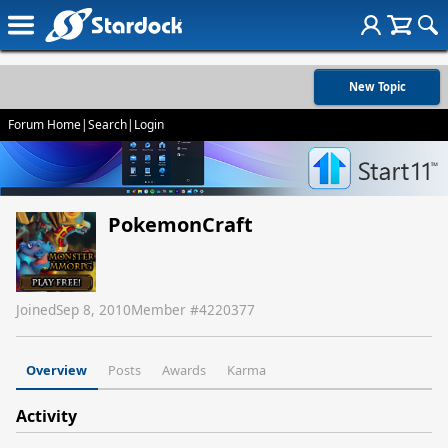
New Topic
Forum Home
|
Search
|
Login
PokemonCraft
Joined
Sep 8, 2010
Member #
4220377
Overview
Posts
Awards
Karma
Activity