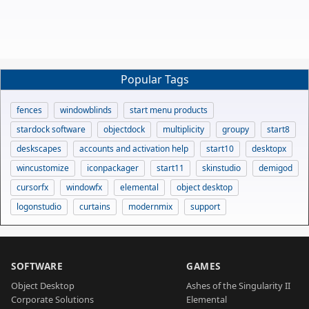
Popular Tags
fences
windowblinds
start menu products
stardock software
objectdock
multiplicity
groupy
start8
deskscapes
accounts and activation help
start10
desktopx
wincustomize
iconpackager
start11
skinstudio
demigod
cursorfx
windowfx
elemental
object desktop
logonstudio
curtains
modernmix
support
SOFTWARE
GAMES
Object Desktop
Ashes of the Singularity II
Corporate Solutions
Elemental