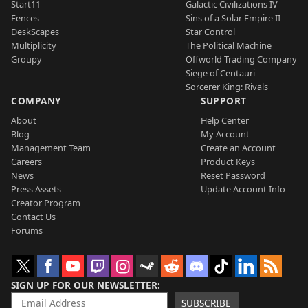
Start11
Galactic Civilizations IV
Fences
Sins of a Solar Empire II
DeskScapes
Star Control
Multiplicity
The Political Machine
Groupy
Offworld Trading Company
Siege of Centauri
Sorcerer King: Rivals
COMPANY
SUPPORT
About
Help Center
Blog
My Account
Management Team
Create an Account
Careers
Product Keys
News
Reset Password
Press Assets
Update Account Info
Creator Program
Contact Us
Forums
SIGN UP FOR OUR NEWSLETTER
SUBSCRIBE