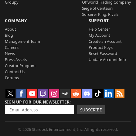
Groupy
Offworld Trading Company
Siege of Centauri
Sorcerer King: Rivals
COMPANY
SUPPORT
About
Help Center
Blog
My Account
Management Team
Create an Account
Careers
Product Keys
News
Reset Password
Press Assets
Update Account Info
Creator Program
Contact Us
Forums
SIGN UP FOR OUR NEWSLETTER
SUBSCRIBE
© 2026 Stardock Entertainment, Inc. All rights reserved.