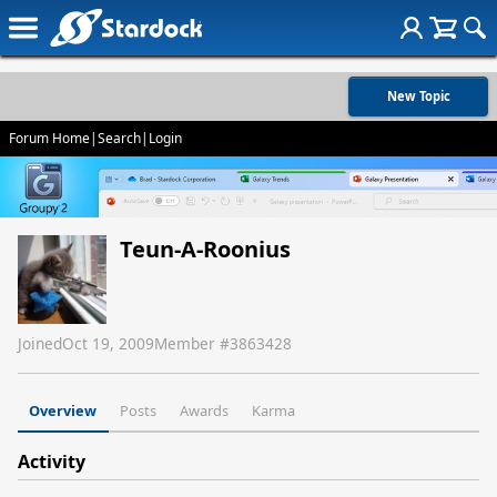
New Topic
Forum Home
|
Search
|
Login
Teun-A-Roonius
Joined
Oct 19, 2009
Member #
3863428
Overview
Posts
Awards
Karma
Activity