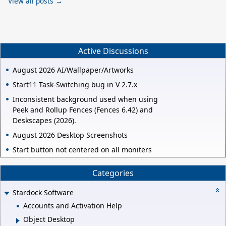
View all posts →
Active Discussions
August 2026 AI/Wallpaper/Artworks
Start11 Task-Switching bug in V 2.7.x
Inconsistent background used when using
Peek and Rollup Fences (Fences 6.42) and
Deskscapes (2026).
August 2026 Desktop Screenshots
Start button not centered on all moniters
Categories
Stardock Software
Accounts and Activation Help
Object Desktop