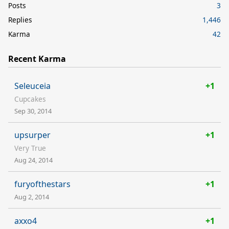
Posts
3
Replies
1,446
Karma
42
Recent Karma
Seleuceia
+1
Cupcakes
Sep 30, 2014
upsurper
+1
Very True
Aug 24, 2014
furyofthestars
+1
Aug 2, 2014
axxo4
+1