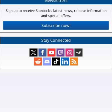
Newsletters
Sign up to receive Stardock's latest news, release information
and special offers.
Subscribe now!
Stay Connected