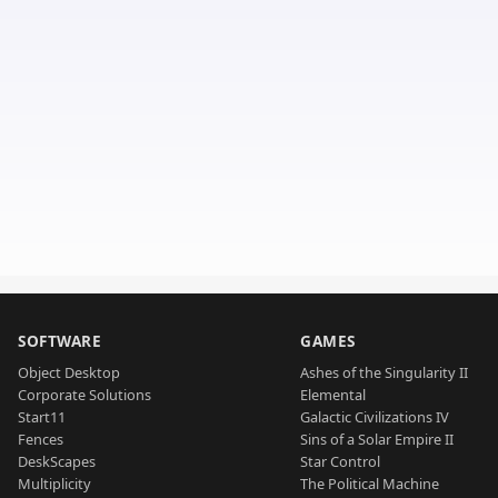
SOFTWARE
GAMES
Object Desktop
Ashes of the Singularity II
Corporate Solutions
Elemental
Start11
Galactic Civilizations IV
Fences
Sins of a Solar Empire II
DeskScapes
Star Control
Multiplicity
The Political Machine