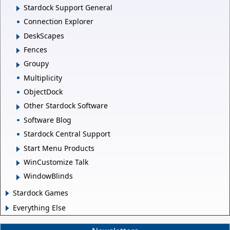
Stardock Support General
Connection Explorer
DeskScapes
Fences
Groupy
Multiplicity
ObjectDock
Other Stardock Software
Software Blog
Stardock Central Support
Start Menu Products
WinCustomize Talk
WindowBlinds
Stardock Games
Everything Else