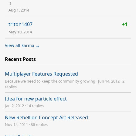
:)
Aug 1, 2014
triton1407
+1
May 10, 2014
View all karma →
Recent Posts
Multiplayer Features Requested
Because we need to keep the community growing
·
Jun 14, 2012
·
2
replies
Idea for new particle effect
Jan 2, 2012
·
14 replies
New Rebellion Concept Art Released
Nov 14, 2011
·
86 replies