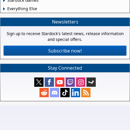
Stardock Games
Everything Else
Newsletters
Sign up to receive Stardock's latest news, release information
and special offers.
Subscribe now!
Stay Connected