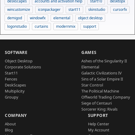
deskscapes
accounts and activation help
start10
desktopx
wincustomize
iconpackager
start11
skinstudio
cursorfx
demigod
windowfx
elemental
object desktop
logonstudio
curtains
modernmix
support
SOFTWARE
GAMES
Object Desktop
Ashes of the Singularity II
Corporate Solutions
Elemental
Start11
Galactic Civilizations IV
Fences
Sins of a Solar Empire II
DeskScapes
Star Control
Multiplicity
The Political Machine
Groupy
Offworld Trading Company
Siege of Centauri
Sorcerer King: Rivals
COMPANY
SUPPORT
About
Help Center
Blog
My Account