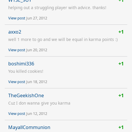
W1SE_9UY
+1
helping out a struggling player with advice. thanks!
View post
Jun 27, 2012
axxo2
+1
well 1 more to go and we will be equal in karma points :)
View post
Jun 20, 2012
boshimi336
+1
You killed cookies!
View post
Jun 18, 2012
TheGeekishOne
+1
Cuz I don wanna give you karma
View post
Jun 12, 2012
MayallCommunion
+1