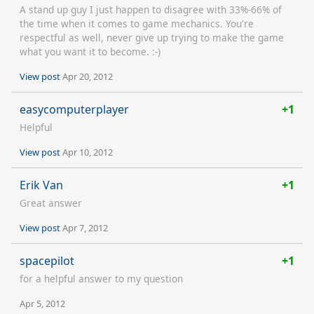
A stand up guy I just happen to disagree with 33%-66% of
the time when it comes to game mechanics. You're
respectful as well, never give up trying to make the game
what you want it to become. :-)
View post
Apr 20, 2012
easycomputerplayer
+1
Helpful
View post
Apr 10, 2012
Erik Van
+1
Great answer
View post
Apr 7, 2012
spacepilot
+1
for a helpful answer to my question
Apr 5, 2012