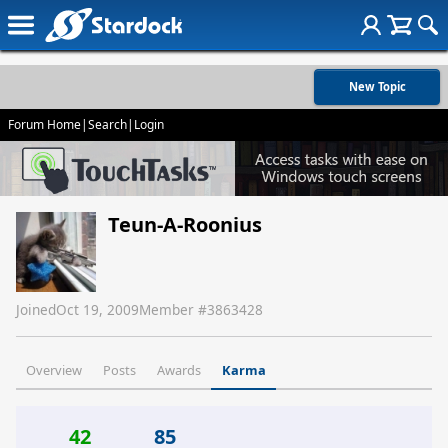
New Topic
Forum Home
|
Search
|
Login
Teun-A-Roonius
Joined
Oct 19, 2009
Member #
3863428
Overview
Posts
Awards
Karma
42
85