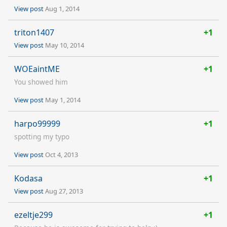
View post
Aug 1, 2014
triton1407
+1
View post
May 10, 2014
WOEaintME
+1
You showed him
View post
May 1, 2014
harpo99999
+1
spotting my typo
View post
Oct 4, 2013
Kodasa
+1
View post
Aug 27, 2013
ezeltje299
+1