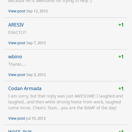
Because he is awesome for trying to help :)
View post
Sep 12, 2012
ARESIV
+1
EXACTLY!
View post
Sep 7, 2012
wbino
+1
Thanks....
View post
Sep 3, 2012
Codan Armada
+1
I am sorry, but that reply was just AWESOME! I laughed and
laughed...and then while driving home from work, laughed
some mroe. Cheers Teun....you are the BAMF of the day!
View post
Jul 10, 2012