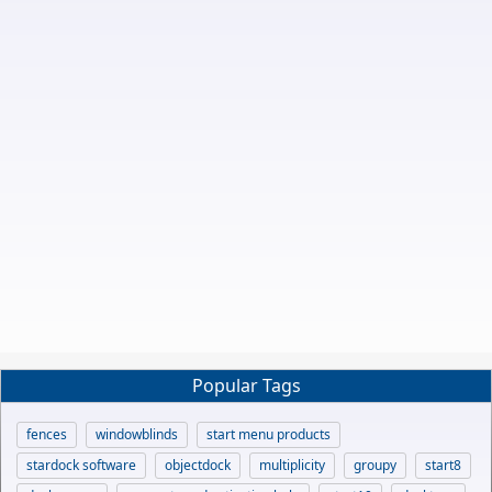
Popular Tags
fences
windowblinds
start menu products
stardock software
objectdock
multiplicity
groupy
start8