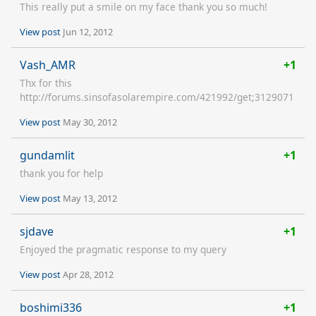
This really put a smile on my face thank you so much!
View post
Jun 12, 2012
Vash_AMR
+1
Thx for this
http://forums.sinsofasolarempire.com/421992/get;3129071
View post
May 30, 2012
gundamlit
+1
thank you for help
View post
May 13, 2012
sjdave
+1
Enjoyed the pragmatic response to my query
View post
Apr 28, 2012
boshimi336
+1