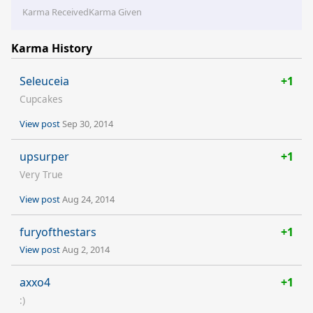
Karma Received
Karma Given
Karma History
Seleuceia
+1
Cupcakes
View post
Sep 30, 2014
upsurper
+1
Very True
View post
Aug 24, 2014
furyofthestars
+1
View post
Aug 2, 2014
axxo4
+1
:)