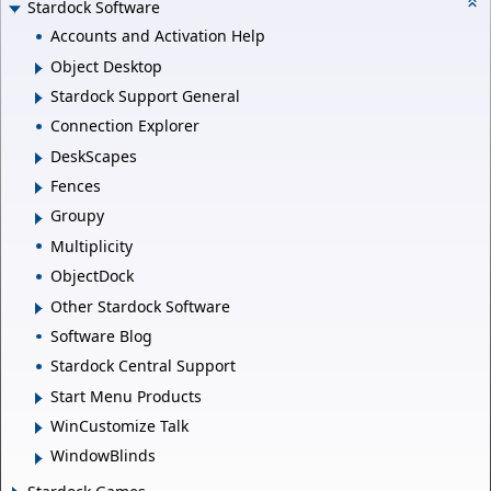
Stardock Software
Accounts and Activation Help
Object Desktop
Stardock Support General
Connection Explorer
DeskScapes
Fences
Groupy
Multiplicity
ObjectDock
Other Stardock Software
Software Blog
Stardock Central Support
Start Menu Products
WinCustomize Talk
WindowBlinds