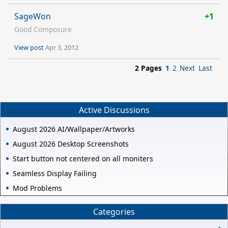
SageWon
+1
Good Composure
View post
Apr 3, 2012
2 Pages
1
2
Next
Last
Active Discussions
August 2026 AI/Wallpaper/Artworks
August 2026 Desktop Screenshots
Start button not centered on all moniters
Seamless Display Failing
Mod Problems
Categories