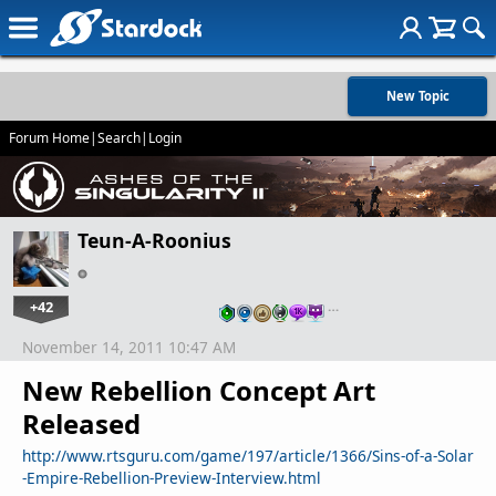
New Topic
Forum Home
|
Search
|
Login
Teun-A-Roonius
+42
…
November 14, 2011 10:47 AM
New Rebellion Concept Art
Released
http://www.rtsguru.com/game/197/article/1366/Sins-of-a-Solar
-Empire-Rebellion-Preview-Interview.html