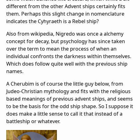
different from the other Advent ships certainly fits
them. Perhaps this slight change in nomenclature
indicates the Cyhyraeth is a Rebel ship?
Also from wikipedia, Nigredo was once a alchemy
concept for decay, but psychology has since taken
over the term to mean the process of when an
individual confronts the darkness within themselves.
Which does follow quite well with the previous ship
names.
A Cherubim is of course the little guy below, from
Judeo-Christian mythology and fits with the religious
based meanings of previous advent ships, and seems
to be the basis for the odd ship shape. So I suppose it
does make a little sense to call it that instead of a
battleship or whatever.