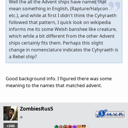
Well the all the Advent ships have names that
mean something in English, (Rapture/Halycon
etc.), and while at first I didn't think the Cyhyraeth
followed that pattern, I quick look on wikipedia
informs me its some Welsh banshee like creature,
which while a bit different from the other Advent
ships certainly fits them. Perhaps this slight
change in nomenclature indicates the Cyhyraeth is
a Rebel ship?
Good background info. I figured there was some
meaning to the names that matched advent.
ZombiesRus5
+340
…