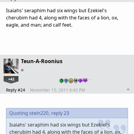
Isaiahs' seraphim had six wings but Ezekiel's
cherubim had 4, along with the faces of a lion, ox,
eagle, and man; and calf feet.
Teun-A-Roonius
+42
…
Reply #24
November 15, 2011 6:42 PM
Quoting stein220,
reply 23
Isaiahs' seraphim had six wings but Ezekiel's
cherubim had 4, along with the faces of a lion, ox,