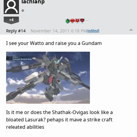
lachlanp
+4
…
Reply #14
November 14, 2011 6:18 PM
(edited)
I see your Watto and raise you a Gundam
Is it me or does the Shathak-Ovigas look like a
bloated Lasurak? pehaps it mave a strike craft
releated abilities