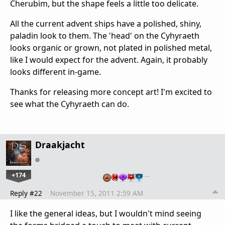
Cherubim, but the shape feels a little too delicate.
All the current advent ships have a polished, shiny,
paladin look to them. The 'head' on the Cyhyraeth
looks organic or grown, not plated in polished metal,
like I would expect for the advent. Again, it probably
looks different in-game.
Thanks for releasing more concept art! I'm excited to
see what the Cyhyraeth can do.
Draakjacht
+174
…
Reply #22
November 15, 2011 2:59 AM
I like the general ideas, but I wouldn't mind seeing