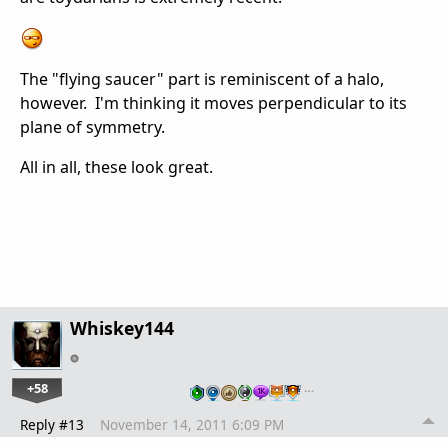
The "flying saucer" part is reminiscent of a halo,
however. I'm thinking it moves perpendicular to its
plane of symmetry.
All in all, these look great.
Whiskey144
+58
…
Reply #13
November 14, 2011 6:09 PM