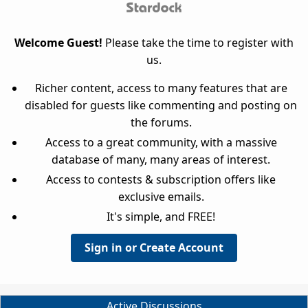
Welcome Guest!
Please take the time to register with
us.
Richer content, access to many features that are
disabled for guests like commenting and posting on
the forums.
Access to a great community, with a massive
database of many, many areas of interest.
Access to contests & subscription offers like
exclusive emails.
It's simple, and FREE!
Sign in or Create Account
Active Discussions