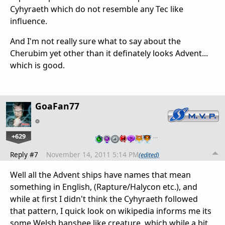
Cyhyraeth which do not resemble any Tec like
influence.
And I'm not really sure what to say about the
Cherubim yet other than it definately looks Advent...
which is good.
GoaFan77
+629
…
Reply #7
November 14, 2011 5:14 PM
(edited)
Well all the Advent ships have names that mean
something in English, (Rapture/Halycon etc.), and
while at first I didn't think the Cyhyraeth followed
that pattern, I quick look on wikipedia informs me its
some Welsh banshee like creature, which while a bit