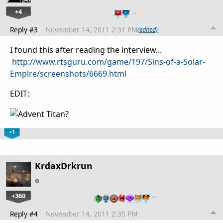
+4
…
Reply #3
November 14, 2011 2:31 PM
(edited)
I found this after reading the interview...
http://www.rtsguru.com/game/197/Sins-of-a-Solar-
Empire/screenshots/6669.html
EDIT:
+1
KrdaxDrkrun
+360
…
Reply #4
November 14, 2011 2:35 PM