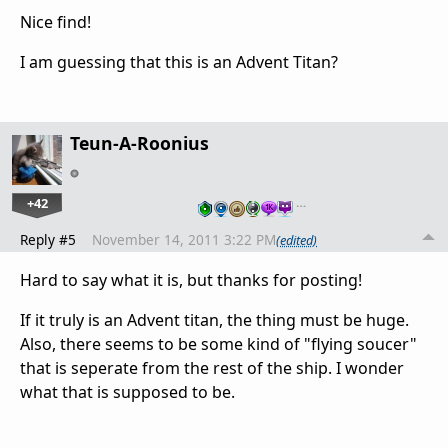
Nice find!
I am guessing that this is an Advent Titan?
Teun-A-Roonius
+42
…
Reply #5
November 14, 2011 3:22 PM
(edited)
Hard to say what it is, but thanks for posting!
If it truly is an Advent titan, the thing must be huge.
Also, there seems to be some kind of "flying soucer"
that is seperate from the rest of the ship. I wonder
what that is supposed to be.