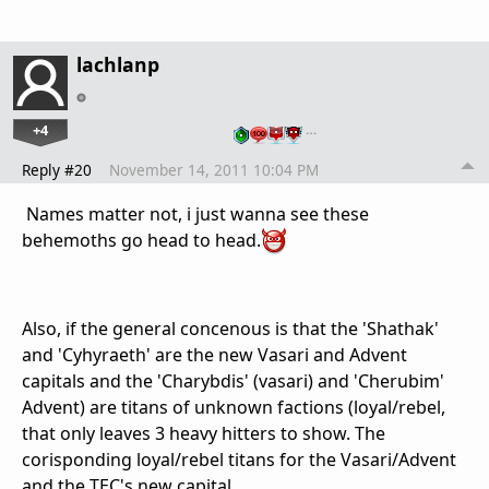
lachlanp
+4
…
Reply #20
November 14, 2011 10:04 PM
Names matter not, i just wanna see these
behemoths go head to head.
Also, if the general concenous is that the 'Shathak'
and 'Cyhyraeth' are the new Vasari and Advent
capitals and the 'Charybdis' (vasari) and 'Cherubim'
Advent) are titans of unknown factions (loyal/rebel,
that only leaves 3 heavy hitters to show. The
corisponding loyal/rebel titans for the Vasari/Advent
and the TEC's new capital