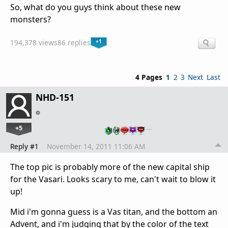
So, what do you guys think about these new
monsters?
+1
194,378 views
86 replies
4 Pages
1
2
3
Next
Last
NHD-151
+5
…
Reply #1
November 14, 2011 11:06 AM
The top pic is probably more of the new capital ship
for the Vasari. Looks scary to me, can't wait to blow it
up!
Mid i'm gonna guess is a Vas titan, and the bottom an
Advent, and i'm judging that by the color of the text