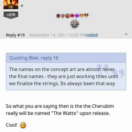
+219
…
Reply #19
November 14, 2011 10:00 PM
(edited)
Quoting Blair,
reply 16
The names on the concept art are almost never
the final names - they are just working titles until
we finalize the strings. Its always been that way
So what you are saying then is the the Cherubim
really will be named "The Watto" upon release.
Cool!