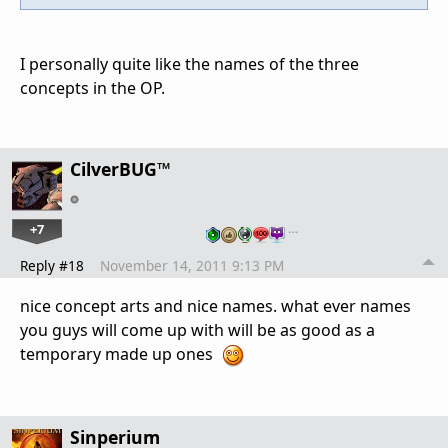
I personally quite like the names of the three
concepts in the OP.
CilverBUG™
+7
…
Reply #18
November 14, 2011 9:13 PM
nice concept arts and nice names. what ever names
you guys will come up with will be as good as a
temporary made up ones
Sinperium