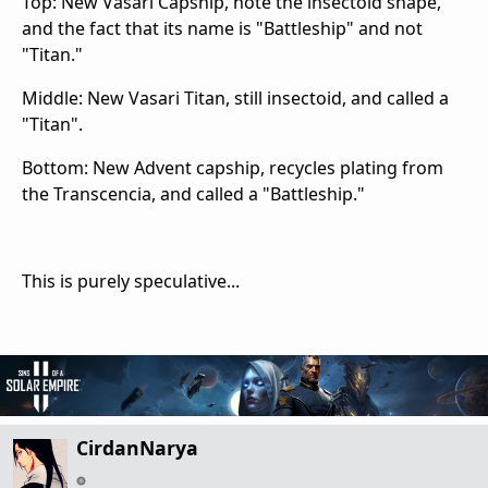
Top: New Vasari Capship, note the insectoid shape,
and the fact that its name is "Battleship" and not
"Titan."
Middle: New Vasari Titan, still insectoid, and called a
"Titan".
Bottom: New Advent capship, recycles plating from
the Transcencia, and called a "Battleship."
This is purely speculative...
CirdanNarya