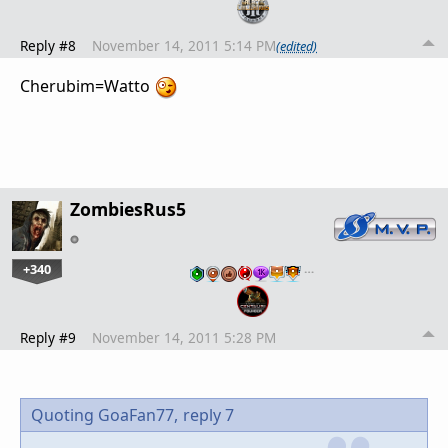
Reply #8
November 14, 2011 5:14 PM
(edited)
Cherubim=Watto
ZombiesRus5
+340
…
Reply #9
November 14, 2011 5:28 PM
Quoting GoaFan77,
reply 7