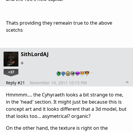
Thats providing they remeain true to the above
scetchs
SithLordAJ
+37
…
Reply #21
November 14, 2011 10:15 PM
Hmmmm.... the Cyhyraeth looks a bit strange to me,
in the 'head' section. It might just be because this is
concept art and it looks different that a 3d model, but
that looks too... asymetrical? organic?
On the other hand, the texture is right on the