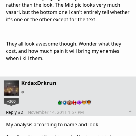
rather than the look. The Mid pic looks very much
vasari, but the bottom one i can't entirely tell whether
it's one or the other except for the text.
They all look awesome though. Wonder what they
cost, and how much pain it will bring my enemies
when i kill them.
KrdaxDrkrun
+360
…
Reply #2
November 14, 2011 1:57 PM
My analysis according to name and look: