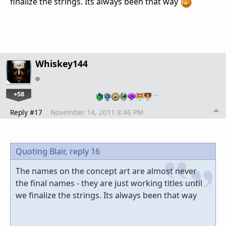
finalize the strings. Its always been that way
Whiskey144
+58
…
Reply #17
November 14, 2011 8:46 PM
Quoting Blair,
reply 16
The names on the concept art are almost never
the final names - they are just working titles until
we finalize the strings. Its always been that way