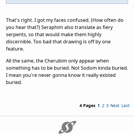
That's right. I got my faces confused. (How often do
you hear that?) Seraphim also translate as fiery
serpents, so that would make them highly
discernible. Too bad that drawing is off by one
feature.
All the same, the Cherubim only appear when
something has to be buried. Not Sodom kinda buried.
I mean you're never gonna know it really existed
buried.
4 Pages
1
2
3
Next
Last