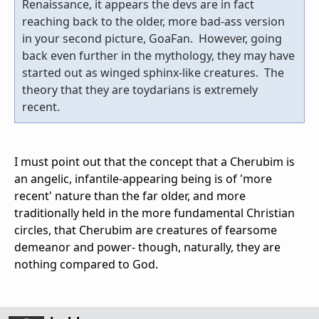
Renaissance, it appears the devs are in fact
reaching back to the older, more bad-ass version
in your second picture, GoaFan. However, going
back even further in the mythology, they may have
started out as winged sphinx-like creatures. The
theory that they are toydarians is extremely
recent.
I must point out that the concept that a Cherubim is
an angelic, infantile-appearing being is of 'more
recent' nature than the far older, and more
traditionally held in the more fundamental Christian
circles, that Cherubim are creatures of fearsome
demeanor and power- though, naturally, they are
nothing compared to God.