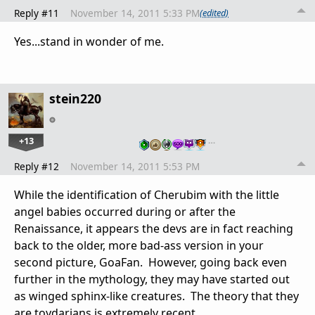
Reply #11
November 14, 2011 5:33 PM
(edited)
Yes...stand in wonder of me.
stein220
+13
…
Reply #12
November 14, 2011 5:53 PM
While the identification of Cherubim with the little
angel babies occurred during or after the
Renaissance, it appears the devs are in fact reaching
back to the older, more bad-ass version in your
second picture, GoaFan. However, going back even
further in the mythology, they may have started out
as winged sphinx-like creatures. The theory that they
are toydarians is extremely recent.