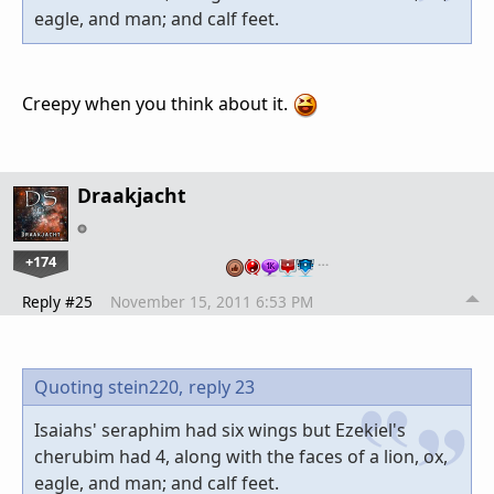
eagle, and man; and calf feet.
Creepy when you think about it.
Draakjacht
+174
…
Reply #25
November 15, 2011 6:53 PM
Quoting stein220,
reply 23
Isaiahs' seraphim had six wings but Ezekiel's
cherubim had 4, along with the faces of a lion, ox,
eagle, and man; and calf feet.