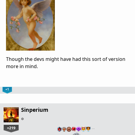
Though the devs might have had this sort of version
more in mind.
+1
Sinperium
+219
…