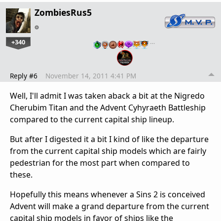
ZombiesRus5
+340
…
Reply #6
November 14, 2011 4:41 PM
Well, I'll admit I was taken aback a bit at the Nigredo
Cherubim Titan and the Advent Cyhyraeth Battleship
compared to the current capital ship lineup.
But after I digested it a bit I kind of like the departure
from the current capital ship models which are fairly
pedestrian for the most part when compared to
these.
Hopefully this means whenever a Sins 2 is conceived
Advent will make a grand departure from the current
capital ship models in favor of ships like the