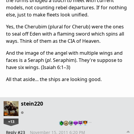
the forms bridged a touch to meet with current
models, not counting rebel departures. If for nothing
else, just to make fleets look unified.
Yes, the Cherubim (plural for Cherub) were the ones
to seal off Eden with a flaming sword which spins all
ways. Think of them as the CIA of Heaven.
And the image of the angel with multiple wings and
faces is a Seraph (
pl
. Seraphim). They're suppose to
have six wings. (Isaiah 6:1–3)
All that aside... the ships are looking good.
stein220
+13
…
Reply #23
November 15, 2011 6:20 PM