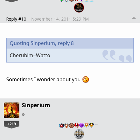
Reply #10
November 14, 2011 5:29 PM
Quoting Sinperium,
reply 8
Cherubim=Watto
Sometimes I wonder about you
Sinperium
+219
…