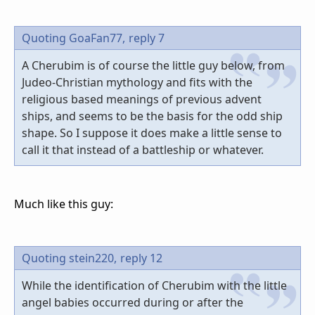
Quoting GoaFan77,
reply 7
A Cherubim is of course the little guy below, from
Judeo-Christian mythology and fits with the
religious based meanings of previous advent
ships, and seems to be the basis for the odd ship
shape. So I suppose it does make a little sense to
call it that instead of a battleship or whatever.
Much like this guy:
Quoting stein220,
reply 12
While the identification of Cherubim with the little
angel babies occurred during or after the