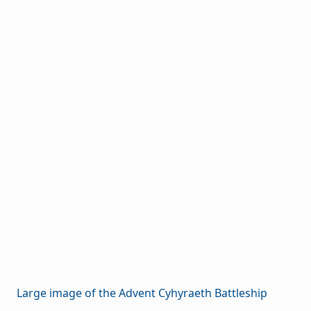
Large image of the Advent Cyhyraeth Battleship