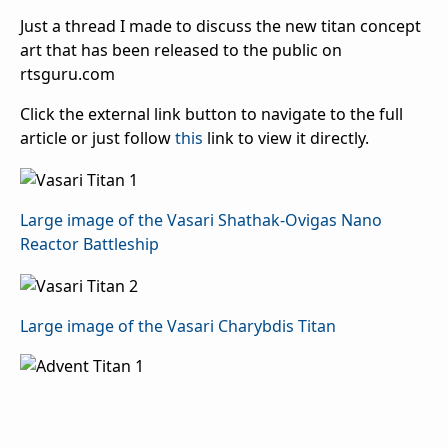
Just a thread I made to discuss the new titan concept
art that has been released to the public on
rtsguru.com
Click the external link button to navigate to the full
article or just follow
this
link to view it directly.
Large image of the Vasari Shathak-Ovigas Nano
Reactor Battleship
Large image of the Vasari Charybdis Titan