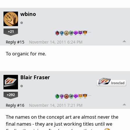
wbino
+21
…
Reply #15
November 14, 2011 6:24 PM
To organic for me.
Blair Fraser
+292
…
Reply #16
November 14, 2011 7:21 PM
The names on the concept art are almost never the
final names - they are just working titles until we