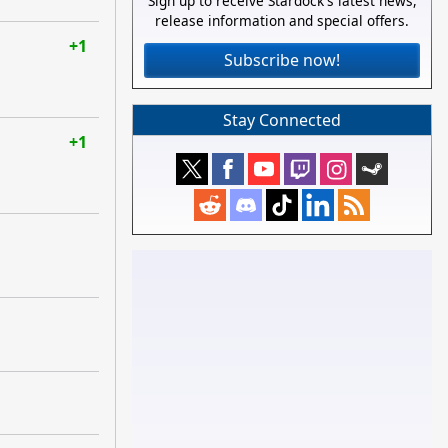
Sign up to receive Stardock's latest news,
release information and special offers.
+1
Subscribe now!
Stay Connected
+1