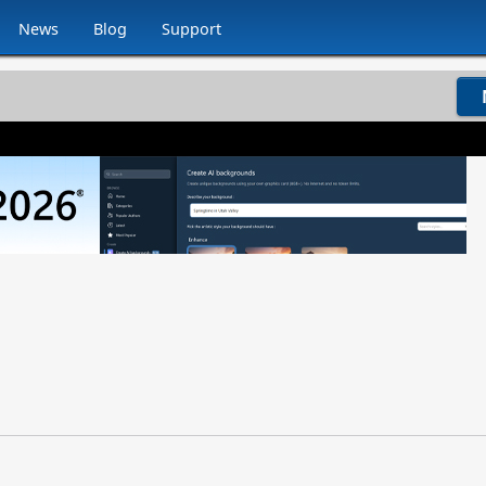
News
Blog
Support