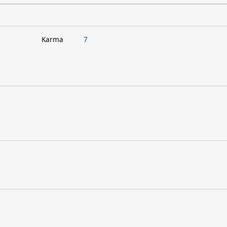
Karma
7