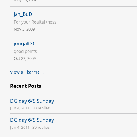
JaY_BuDi
For your Realtalkness
Nov 3, 2009
jongalt26
good points
Oct 22, 2009
View all karma →
Recent Posts
DG day 6/5 Sunday
Jun 4, 2011
·
30 replies
DG day 6/5 Sunday
Jun 4, 2011
·
30 replies