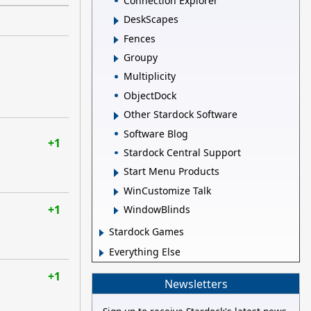
Connection Explorer
DeskScapes
Fences
Groupy
Multiplicity
ObjectDock
Other Stardock Software
Software Blog
+1
Stardock Central Support
Start Menu Products
WinCustomize Talk
+1
WindowBlinds
Stardock Games
Everything Else
+1
Newsletters