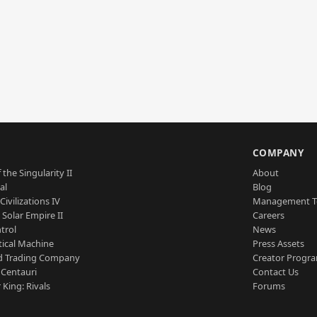
S
COMPANY
 the Singularity II
About
al
Blog
Civilizations IV
Management 
a Solar Empire II
Careers
trol
News
tical Machine
Press Assets
d Trading Company
Creator Progr
 Centauri
Contact Us
 King: Rivals
Forums