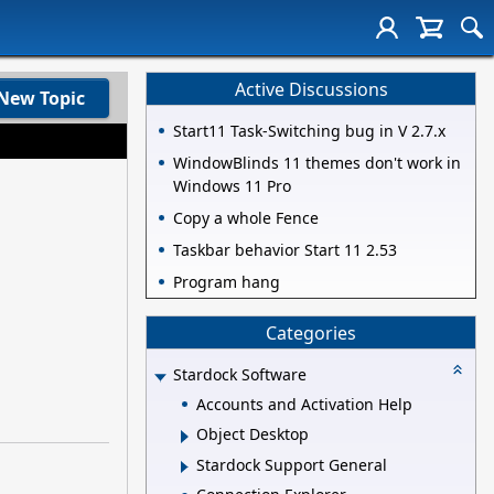
Active Discussions
New Topic
Start11 Task-Switching bug in V 2.7.x
WindowBlinds 11 themes don't work in
Windows 11 Pro
Copy a whole Fence
Taskbar behavior Start 11 2.53
Program hang
Categories
Stardock Software
Accounts and Activation Help
Object Desktop
Stardock Support General