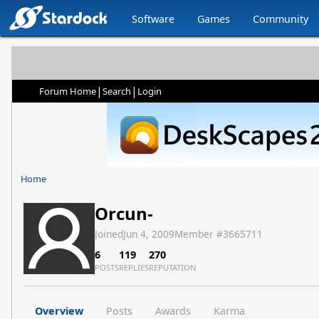
Software
Games
Community
|
|
Forum Home
Search
Login
Home
Orcun-
Joined
Jun 4, 2009
Member #
3665711
6
119
270
POSTS
REPLIES
REPUTATION
Overview
Posts
Awards
Karma