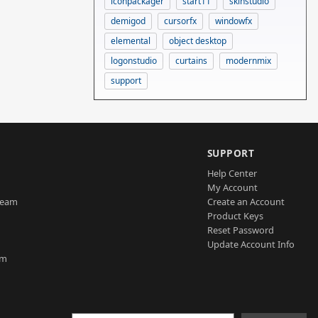
iconpackager
start11
skinstudio
demigod
cursorfx
windowfx
elemental
object desktop
logonstudio
curtains
modernmix
support
SUPPORT
Help Center
My Account
Team
Create an Account
Product Keys
Reset Password
Update Account Info
am