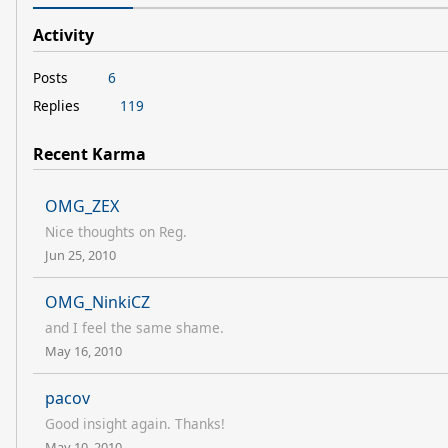
Activity
Posts
6
Replies
119
Recent Karma
OMG_ZEX
Nice thoughts on Reg.
Jun 25, 2010
OMG_NinkiCZ
and I feel the same shame.
May 16, 2010
pacov
Good insight again. Thanks!
May 10, 2010