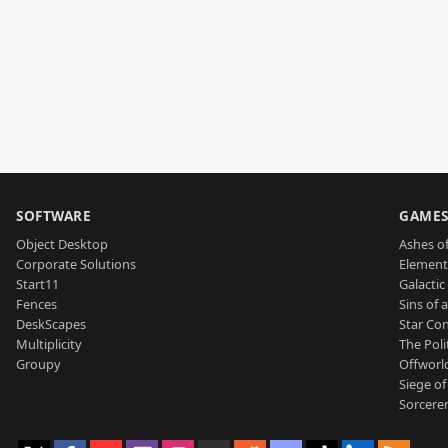
SOFTWARE
GAME
Object Desktop
Ashes of
Corporate Solutions
Element
Start11
Galactic 
Fences
Sins of 
DeskScapes
Star Con
Multiplicity
The Poli
Groupy
Offworl
Siege of
Sorcerer