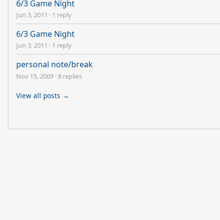
6/3 Game Night
Jun 3, 2011
·
1 reply
6/3 Game Night
Jun 3, 2011
·
1 reply
personal note/break
Nov 15, 2009
·
8 replies
View all posts →