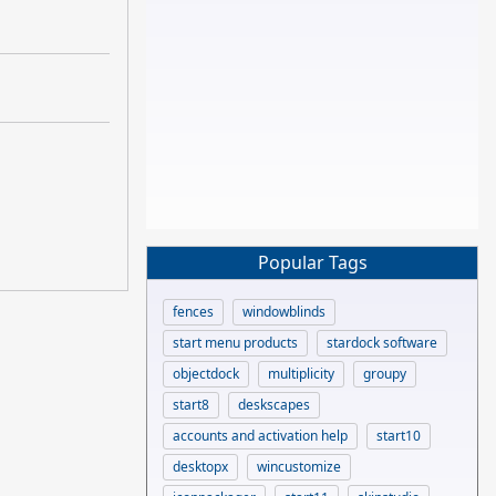
Popular Tags
fences
windowblinds
start menu products
stardock software
objectdock
multiplicity
groupy
start8
deskscapes
accounts and activation help
start10
desktopx
wincustomize