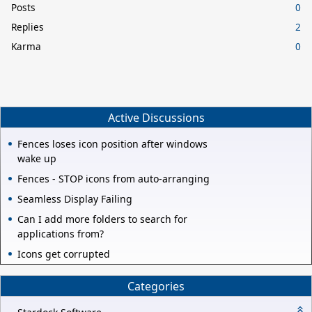
Posts
0
Replies
2
Karma
0
Active Discussions
Fences loses icon position after windows
wake up
Fences - STOP icons from auto-arranging
Seamless Display Failing
Can I add more folders to search for
applications from?
Icons get corrupted
Categories