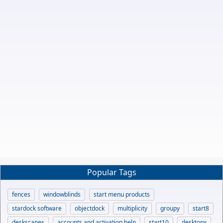
Popular Tags
fences
windowblinds
start menu products
stardock software
objectdock
multiplicity
groupy
start8
deskscapes
accounts and activation help
start10
desktopx