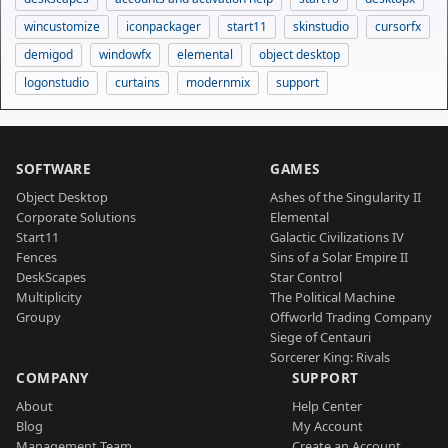
wincustomize
iconpackager
start11
skinstudio
cursorfx
demigod
windowfx
elemental
object desktop
logonstudio
curtains
modernmix
support
SOFTWARE
GAMES
Object Desktop
Ashes of the Singularity II
Corporate Solutions
Elemental
Start11
Galactic Civilizations IV
Fences
Sins of a Solar Empire II
DeskScapes
Star Control
Multiplicity
The Political Machine
Groupy
Offworld Trading Company
Siege of Centauri
Sorcerer King: Rivals
COMPANY
SUPPORT
About
Help Center
Blog
My Account
Management Team
Create an Account