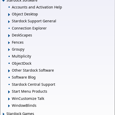
Stardock Software
Accounts and Activation Help
Object Desktop
Stardock Support General
Connection Explorer
DeskScapes
Fences
Groupy
Multiplicity
ObjectDock
Other Stardock Software
Software Blog
Stardock Central Support
Start Menu Products
WinCustomize Talk
WindowBlinds
Stardock Games