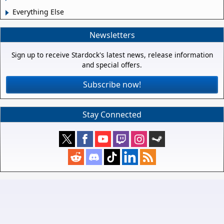
Everything Else
Newsletters
Sign up to receive Stardock's latest news, release information
and special offers.
Subscribe now!
Stay Connected