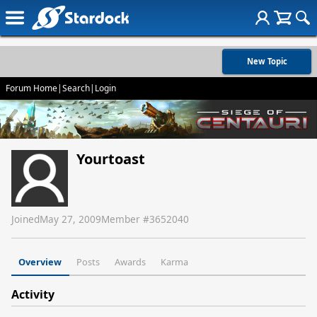
New Topic
Forum Home
|
Search
|
Login
Yourtoast
Joined
May 27, 2009
Member #
3652040
Overview
Posts
Awards
Karma
Activity