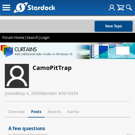
New Topic
Forum Home
|
Search
|
Login
CamoPitTrap
Joined
May 4, 2009
Member #
3610939
Overview
Posts
Awards
Karma
A few questions
in
Demigod Strategies