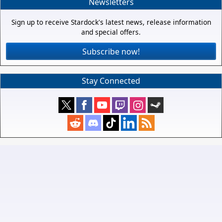
Newsletters
Sign up to receive Stardock's latest news, release information
and special offers.
Subscribe now!
Stay Connected