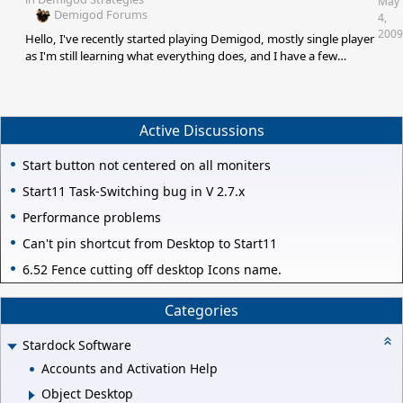
May
Demigod Forums
4,
2009
Hello, I've recently started playing Demigod, mostly single player
as I'm still learning what everything does, and I have a few
questions: 1) With the Rook, are spawned towers considered
minions and thus subject to minion affecting items (+HP,
+damage, chance on him to heal etc')? 2) With Lord Erebus, I
haven't gotten around to testing this, but if you use the Heart of
Active Discussions
Life and immediately use mist after it, will you be able to
regenerate while in mist form? 3)
Start button not centered on all moniters
Start11 Task-Switching bug in V 2.7.x
Performance problems
Can't pin shortcut from Desktop to Start11
6.52 Fence cutting off desktop Icons name.
Categories
Stardock Software
Accounts and Activation Help
Object Desktop