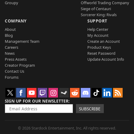
Groupy
Offworld Trading Company
Siege of Centauri
Sorcerer King: Rivals
COMPANY
SUPPORT
About
Help Center
Blog
My Account
Management Team
Create an Account
Careers
Product Keys
News
Reset Password
Press Assets
Update Account Info
Creator Program
Contact Us
Forums
SIGN UP FOR OUR NEWSLETTER
SUBSCRIBE
© 2026 Stardock Entertainment, Inc. All rights reserved.