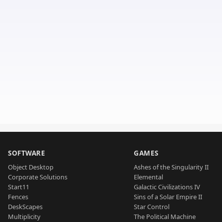
SOFTWARE
GAMES
Object Desktop
Ashes of the Singularity II
Corporate Solutions
Elemental
Start11
Galactic Civilizations IV
Fences
Sins of a Solar Empire II
DeskScapes
Star Control
Multiplicity
The Political Machine