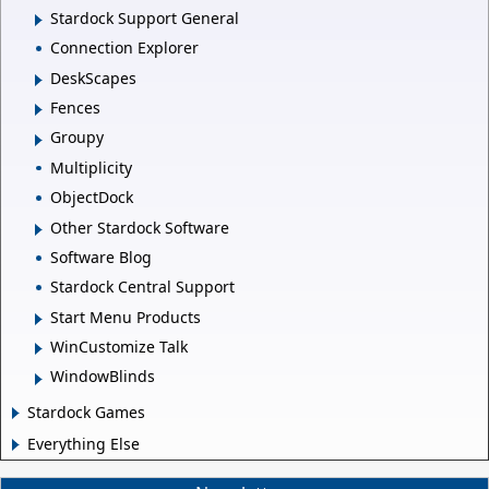
Stardock Support General
Connection Explorer
DeskScapes
Fences
Groupy
Multiplicity
ObjectDock
Other Stardock Software
Software Blog
Stardock Central Support
Start Menu Products
WinCustomize Talk
WindowBlinds
Stardock Games
Everything Else