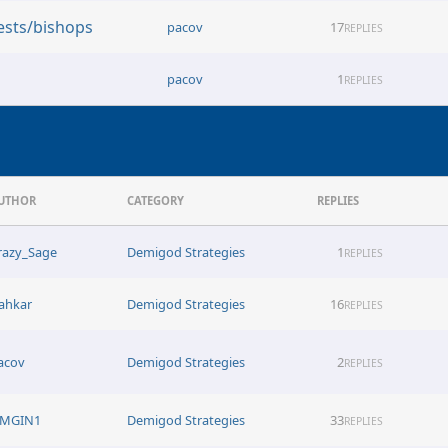
ests/bishops
pacov
17
REPLIES
pacov
1
REPLIES
UTHOR
CATEGORY
REPLIES
razy_Sage
Demigod Strategies
1
REPLIES
ahkar
Demigod Strategies
16
REPLIES
acov
Demigod Strategies
2
REPLIES
MGIN1
Demigod Strategies
33
REPLIES