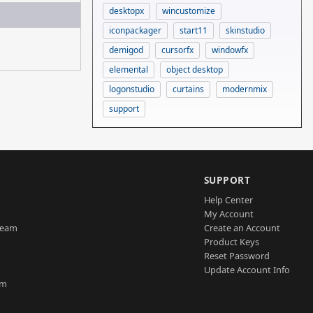
desktopx
wincustomize
iconpackager
start11
skinstudio
demigod
cursorfx
windowfx
elemental
object desktop
logonstudio
curtains
modernmix
support
SUPPORT
Help Center
My Account
Team
Create an Account
Product Keys
Reset Password
Update Account Info
am