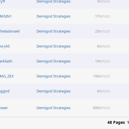
ryff
Demigod Strategies
5
REPLIES
MGIN1
Demigod Strategies
17
REPLIES
thelasloraiel
Demigod Strategies
23
REPLIES
he-JAS
Demigod Strategies
6
REPLIES
arkliath
Demigod Strategies
19
REPLIES
MG_ZEX
Demigod Strategies
106
REPLIES
eggird
Demigod Strategies
6
REPLIES
eseer
Demigod Strategies
606
REPLIES
48 Pages