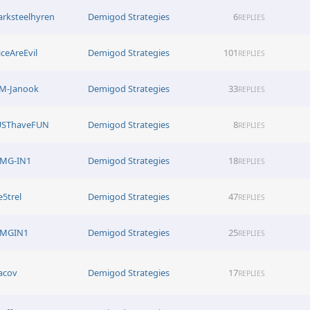
arksteelhyren
Demigod Strategies
6
REPLIES
iceAreEvil
Demigod Strategies
101
REPLIES
M-Janook
Demigod Strategies
33
REPLIES
USThaveFUN
Demigod Strategies
8
REPLIES
MG-IN1
Demigod Strategies
18
REPLIES
e5trel
Demigod Strategies
47
REPLIES
MGIN1
Demigod Strategies
25
REPLIES
acov
Demigod Strategies
17
REPLIES