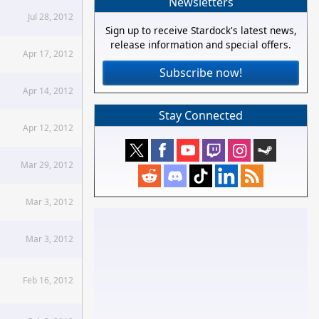
Newsletters
Jul 28, 2012
Sign up to receive Stardock's latest news,
release information and special offers.
Apr 17, 2012
Subscribe now!
Apr 14, 2012
Stay Connected
Apr 12, 2012
Mar 29, 2012
Mar 3, 2012
Mar 3, 2012
Feb 16, 2012