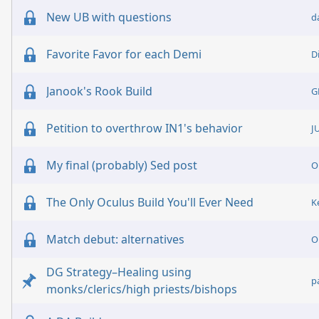
New UB with questions
d
Favorite Favor for each Demi
D
Janook's Rook Build
G
Petition to overthrow IN1's behavior
J
My final (probably) Sed post
O
The Only Oculus Build You'll Ever Need
K
Match debut: alternatives
O
DG Strategy–Healing using
p
monks/clerics/high priests/bishops