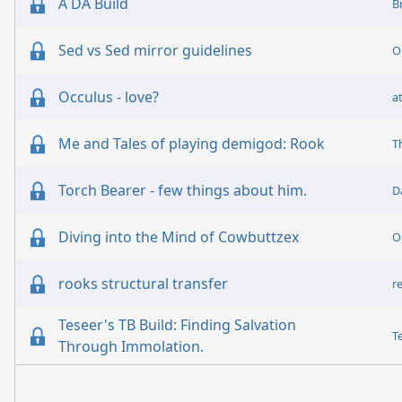
A DA Build
B
Sed vs Sed mirror guidelines
O
Occulus - love?
a
Me and Tales of playing demigod: Rook
T
Torch Bearer - few things about him.
D
Diving into the Mind of Cowbuttzex
O
rooks structural transfer
r
Teseer's TB Build: Finding Salvation
T
Through Immolation.