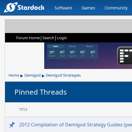
Software
Games
Community
|
|
Forum Home
Search
Login
▸
▸
Home
Demigod
Demigod Strategies
Pinned Threads
TITLE
2012 Compilation of Demigod Strategy Guides (per