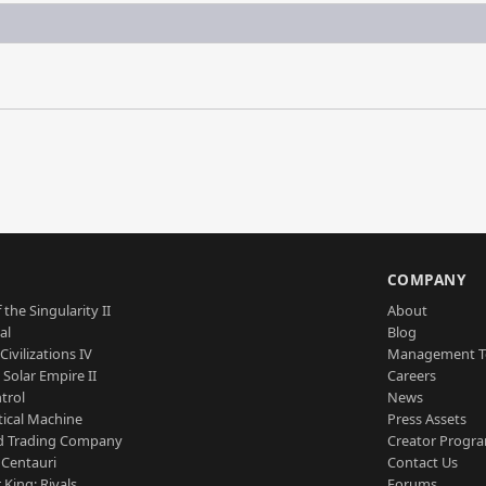
S
COMPANY
 the Singularity II
About
al
Blog
Civilizations IV
Management 
a Solar Empire II
Careers
trol
News
tical Machine
Press Assets
d Trading Company
Creator Progr
 Centauri
Contact Us
 King: Rivals
Forums