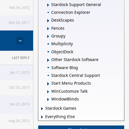
Stardock Support General
Feb 16, 2012
Connection Explorer
DeskScapes
Dec 23, 2011
Fences
Groupy
−
Multiplicity
ObjectDock
LAST REPLY
Other Stardock Software
Software Blog
Jun 17, 2015
Stardock Central Support
Start Menu Products
Oct 25, 2013
WinCustomize Talk
WindowBlinds
Jun 23, 2013
Stardock Games
Everything Else
Aug 29, 2012