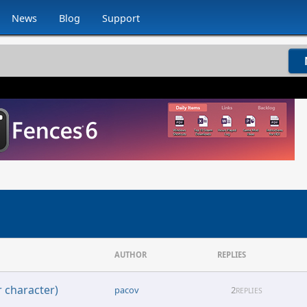
News
Blog
Support
AUTHOR
REPLIES
 character)
pacov
2
REPLIES