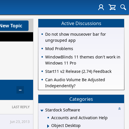
Active Discussions
New Topic
Do not show mouseover bar for
ungrouped app
Mod Problems
WindowBlinds 11 themes don't work in
Windows 11 Pro
Start11 v2 Release (2.74) Feedback
Can Audio Volume Be Adjusted
Independently?
−
Categories
LAST REPLY
Stardock Software
Accounts and Activation Help
Jun 23, 2013
Object Desktop