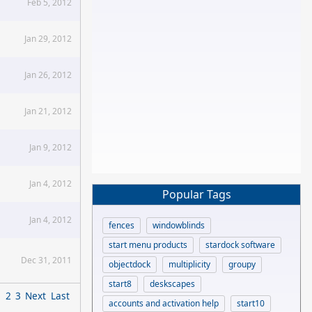
Feb 5, 2012
Jan 29, 2012
Jan 26, 2012
Jan 21, 2012
Jan 9, 2012
Jan 4, 2012
Popular Tags
Jan 4, 2012
fences
windowblinds
start menu products
stardock software
Dec 31, 2011
objectdock
multiplicity
groupy
start8
deskscapes
1
2
3
Next
Last
accounts and activation help
start10