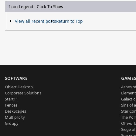
Icon Legend - Click To Show
View all recent posts
Return to Top
SOFTWARE
GAME
Object Desktop
Ashes of
Corporate Solutions
Element
Start11
Galactic 
Fences
Sins of 
DeskScapes
Star Con
Multiplicity
The Poli
Groupy
Offworl
Siege of
Sorcerer