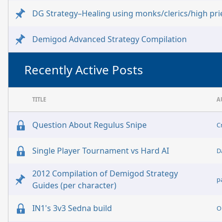
DG Strategy–Healing using monks/clerics/high pri
Demigod Advanced Strategy Compilation
Recently Active Posts
TITLE
A
Question About Regulus Snipe
C
Single Player Tournament vs Hard AI
D
2012 Compilation of Demigod Strategy
p
Guides (per character)
IN1's 3v3 Sedna build
O