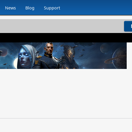
News
Blog
Support