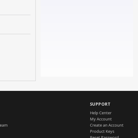
SUPPORT
Help Center
My Account
Team
Create an Account
Product Keys
Reset Password