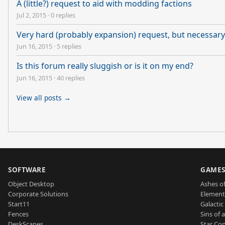
A (little?) request to aid with modding factions
Jul 2, 2015
·
0 replies
Very hard (probably expansion) request, but necessary 
Jun 16, 2015
·
5 replies
Is this forum really sluggish or is it on my end?
Jun 16, 2015
·
40 replies
View all posts →
SOFTWARE
GAME
Object Desktop
Ashes of
Corporate Solutions
Element
Start11
Galactic 
Fences
Sins of 
DeskScapes
Star Con