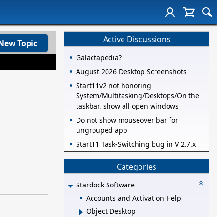
Active Discussions
New Topic
Galactapedia?
August 2026 Desktop Screenshots
Start11v2 not honoring
System/Multitasking/Desktops/On the
taskbar, show all open windows
Do not show mouseover bar for
ungrouped app
Start11 Task-Switching bug in V 2.7.x
Categories
Stardock Software
Accounts and Activation Help
Object Desktop