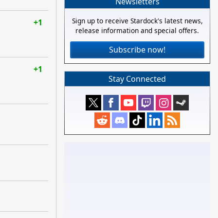
Newsletters
Sign up to receive Stardock's latest news,
+1
release information and special offers.
Subscribe now!
+1
Stay Connected