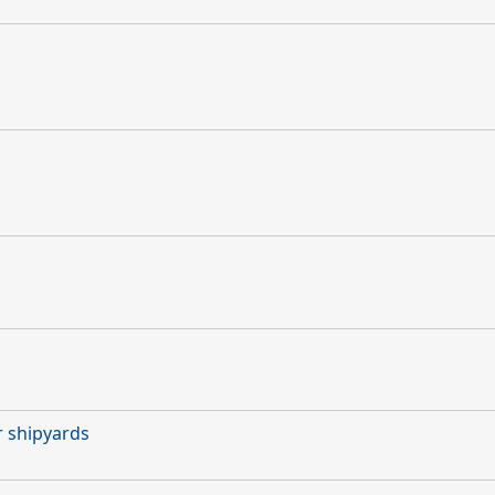
r shipyards