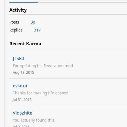
Activity
Posts
30
Replies
317
Recent Karma
JTS80
For updating his Federation mod
Aug 13, 2015
eviator
Thanks for making life easier!
Jul 31, 2015
Vidszhite
You actually found this.
Jul 2, 2015