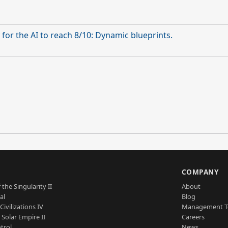
for the AI to reach 8/10: Dynamic blueprints.
S
COMPANY
 the Singularity II
About
al
Blog
Civilizations IV
Management 
a Solar Empire II
Careers
trol
News