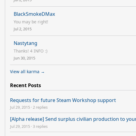
BlackSmokeDMax
You may be right!
Jul 2, 2015
Nastytang
Thanks! 4 INFO :)
Jun 30, 2015
View all karma →
Recent Posts
Requests for future Steam Workshop support
Jul 29, 2015
·
2 replies
[Alpha release] Send surplus civilian production to you
Jul 29, 2015
·
3 replies