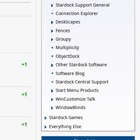
Stardock Support General
Connection Explorer
DeskScapes
Fences
Groupy
Multiplicity
ObjectDock
+1
Other Stardock Software
Software Blog
Stardock Central Support
Start Menu Products
+1
WinCustomize Talk
WindowBlinds
Stardock Games
+1
Everything Else