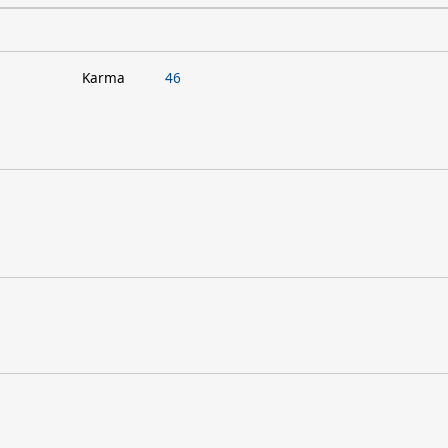
Karma
46