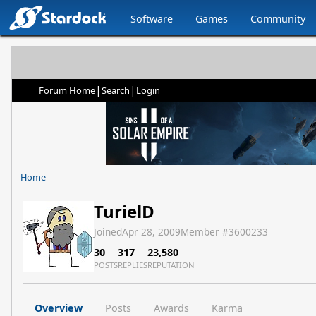
Software
Games
Community
|
|
Forum Home
Search
Login
Home
TurielD
Joined
Apr 28, 2009
Member #
3600233
30
317
23,580
POSTS
REPLIES
REPUTATION
Overview
Posts
Awards
Karma