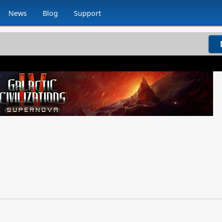
News
Blog
Support