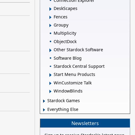
Connection Explorer
DeskScapes
Fences
Groupy
Multiplicity
ObjectDock
Other Stardock Software
Software Blog
Stardock Central Support
Start Menu Products
WinCustomize Talk
WindowBlinds
Stardock Games
Everything Else
Newsletters