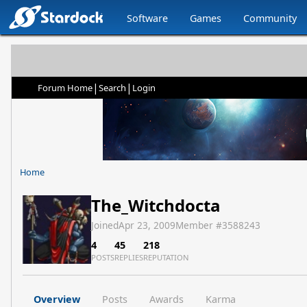
Software
Games
Community
|
|
Forum Home
Search
Login
Home
The_Witchdocta
Joined
Apr 23, 2009
Member #
3588243
4
45
218
POSTS
REPLIES
REPUTATION
Overview
Posts
Awards
Karma