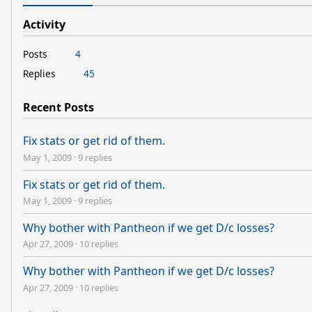
Activity
Posts
4
Replies
45
Recent Posts
Fix stats or get rid of them.
May 1, 2009
·
9 replies
Fix stats or get rid of them.
May 1, 2009
·
9 replies
Why bother with Pantheon if we get D/c losses?
Apr 27, 2009
·
10 replies
Why bother with Pantheon if we get D/c losses?
Apr 27, 2009
·
10 replies