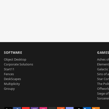
SOFTWARE
GAME
Object Desktop
Ashes of
Corporate Solutions
Element
Start11
Galactic 
Fences
Sins of 
DeskScapes
Star Con
Multiplicity
The Poli
Groupy
Offworl
Siege of
Sorcerer