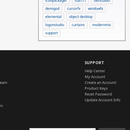
iconpackager
start11
skinstudio
demigod
cursorfx
windowfx
elemental
object desktop
logonstudio
curtains
modernmix
support
SUPPORT
Help Center
My Account
Team
Create an Account
Product Keys
Reset Password
Update Account Info
am