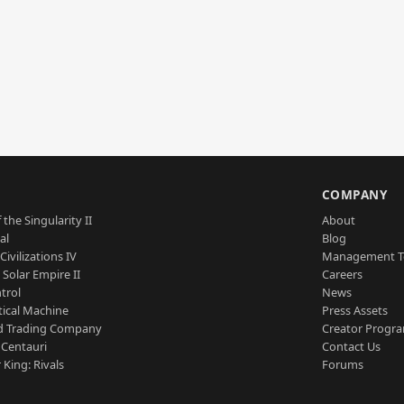
S
COMPANY
 the Singularity II
About
al
Blog
Civilizations IV
Management 
a Solar Empire II
Careers
trol
News
tical Machine
Press Assets
d Trading Company
Creator Progr
 Centauri
Contact Us
 King: Rivals
Forums