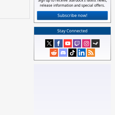
Sign up to receive Stardock's latest news,
release information and special offers.
Subscribe now!
Stay Connected