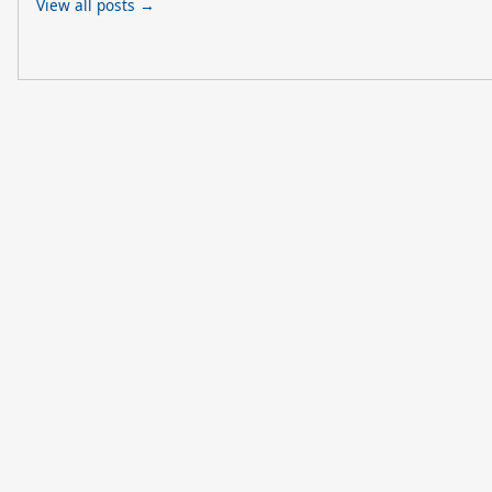
View all posts →