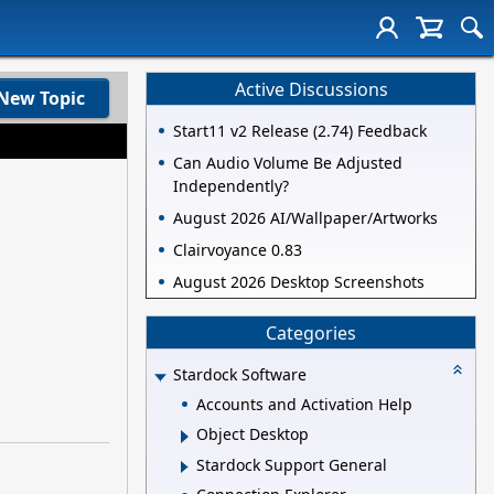
Active Discussions
New Topic
Start11 v2 Release (2.74) Feedback
Can Audio Volume Be Adjusted
Independently?
August 2026 AI/Wallpaper/Artworks
Clairvoyance 0.83
August 2026 Desktop Screenshots
Categories
Stardock Software
Accounts and Activation Help
Object Desktop
Stardock Support General