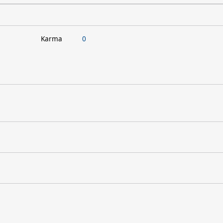
Karma
0