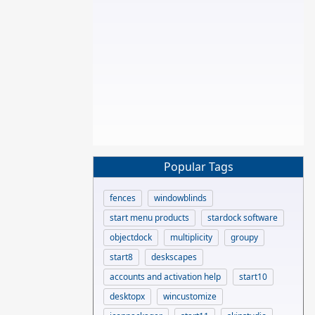
Popular Tags
fences
windowblinds
start menu products
stardock software
objectdock
multiplicity
groupy
start8
deskscapes
accounts and activation help
start10
desktopx
wincustomize