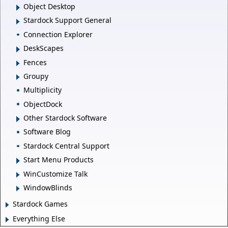
Object Desktop
Stardock Support General
Connection Explorer
DeskScapes
Fences
Groupy
Multiplicity
ObjectDock
Other Stardock Software
Software Blog
Stardock Central Support
Start Menu Products
WinCustomize Talk
WindowBlinds
Stardock Games
Everything Else