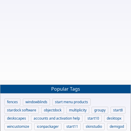
Popular Tags
fences
windowblinds
start menu products
stardock software
objectdock
multiplicity
groupy
start8
deskscapes
accounts and activation help
start10
desktopx
wincustomize
iconpackager
start11
skinstudio
demigod