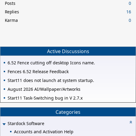
Posts
0
Replies
16
Karma
0
Active Discussions
6.52 Fence cutting off desktop Icons name.
Fences 6.52 Release Feedback
Start11 does not launch at system startup.
August 2026 AI/Wallpaper/Artworks
Start11 Task-Switching bug in V 2.7.x
Categories
Stardock Software
Accounts and Activation Help