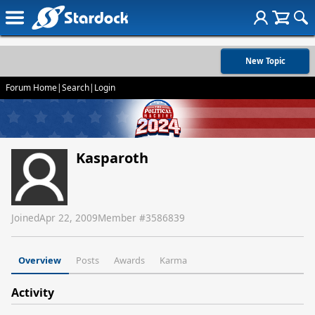
New Topic
Forum Home
|
Search
|
Login
Kasparoth
Joined
Apr 22, 2009
Member #
3586839
Overview
Posts
Awards
Karma
Activity