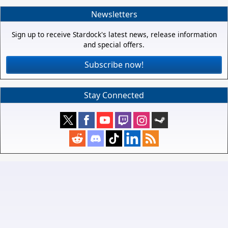
Newsletters
Sign up to receive Stardock's latest news, release information
and special offers.
Subscribe now!
Stay Connected