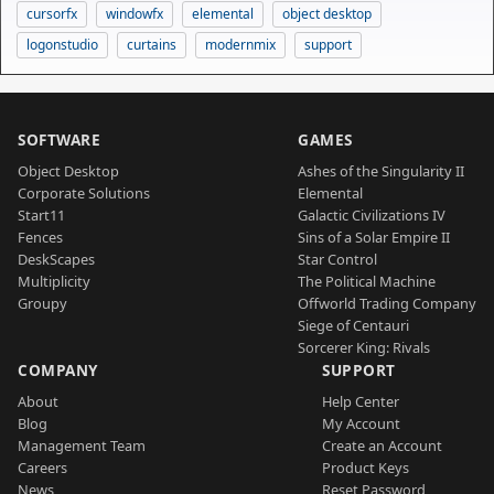
cursorfx
windowfx
elemental
object desktop
logonstudio
curtains
modernmix
support
SOFTWARE
GAMES
Object Desktop
Ashes of the Singularity II
Corporate Solutions
Elemental
Start11
Galactic Civilizations IV
Fences
Sins of a Solar Empire II
DeskScapes
Star Control
Multiplicity
The Political Machine
Groupy
Offworld Trading Company
Siege of Centauri
Sorcerer King: Rivals
COMPANY
SUPPORT
About
Help Center
Blog
My Account
Management Team
Create an Account
Careers
Product Keys
News
Reset Password