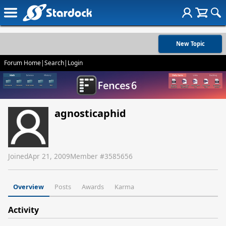
New Topic
Forum Home
|
Search
|
Login
agnosticaphid
Joined
Apr 21, 2009
Member #
3585656
Overview
Posts
Awards
Karma
Activity