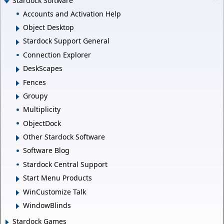
Stardock Software
Accounts and Activation Help
Object Desktop
Stardock Support General
Connection Explorer
DeskScapes
Fences
Groupy
Multiplicity
ObjectDock
Other Stardock Software
Software Blog
Stardock Central Support
Start Menu Products
WinCustomize Talk
WindowBlinds
Stardock Games