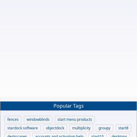
Popular Tags
fences
windowblinds
start menu products
stardock software
objectdock
multiplicity
groupy
start8
deskscapes
accounts and activation help
start10
desktopx