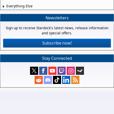
Everything Else
Newsletters
Sign up to receive Stardock's latest news, release information
and special offers.
Subscribe now!
Stay Connected