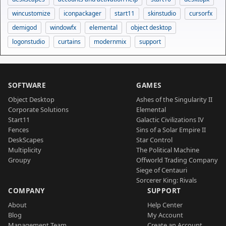
wincustomize
iconpackager
start11
skinstudio
cursorfx
demigod
windowfx
elemental
object desktop
logonstudio
curtains
modernmix
support
SOFTWARE
GAMES
Object Desktop
Ashes of the Singularity II
Corporate Solutions
Elemental
Start11
Galactic Civilizations IV
Fences
Sins of a Solar Empire II
DeskScapes
Star Control
Multiplicity
The Political Machine
Groupy
Offworld Trading Company
Siege of Centauri
Sorcerer King: Rivals
COMPANY
SUPPORT
About
Help Center
Blog
My Account
Management Team
Create an Account