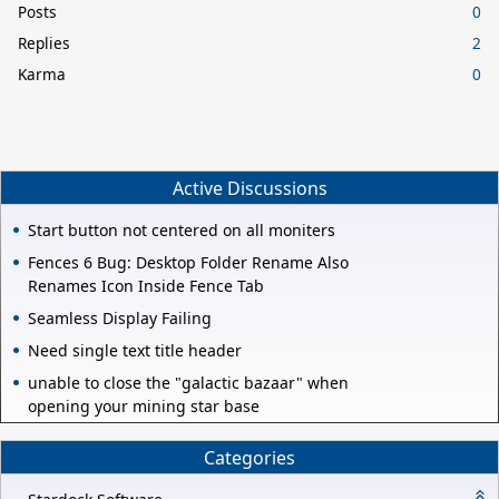
Posts
0
Replies
2
Karma
0
Active Discussions
Start button not centered on all moniters
Fences 6 Bug: Desktop Folder Rename Also
Renames Icon Inside Fence Tab
Seamless Display Failing
Need single text title header
unable to close the "galactic bazaar" when
opening your mining star base
Categories