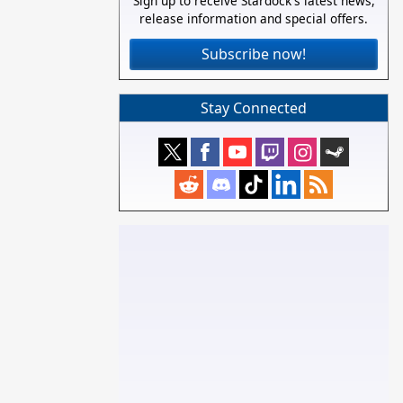
Sign up to receive Stardock's latest news,
release information and special offers.
Subscribe now!
Stay Connected