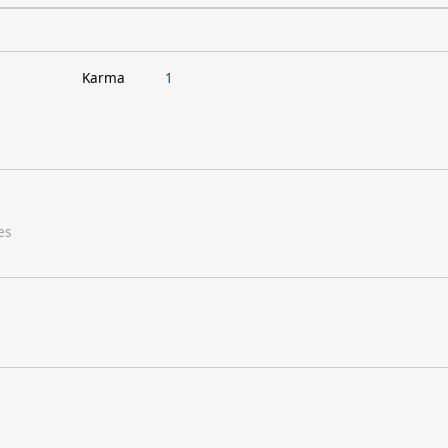
Karma
1
es