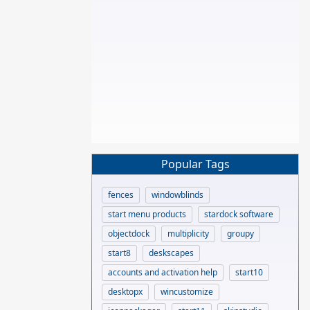
Popular Tags
fences
windowblinds
start menu products
stardock software
objectdock
multiplicity
groupy
start8
deskscapes
accounts and activation help
start10
desktopx
wincustomize