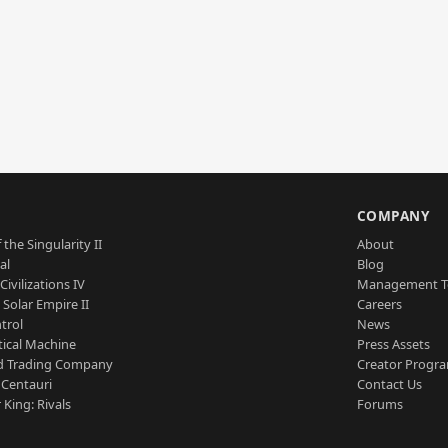
S
COMPANY
 the Singularity II
About
al
Blog
Civilizations IV
Management 
a Solar Empire II
Careers
trol
News
tical Machine
Press Assets
d Trading Company
Creator Progr
 Centauri
Contact Us
 King: Rivals
Forums