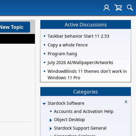
Active Discussions
New Topic
Taskbar behavior Start 11 2.53
Copy a whole Fence
Program hang
July 2026 AI/Wallpaper/Artworks
WindowBlinds 11 themes don't work in
Windows 11 Pro
Categories
Stardock Software
Accounts and Activation Help
Object Desktop
Stardock Support General