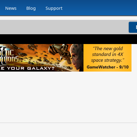
News
Blog
Support