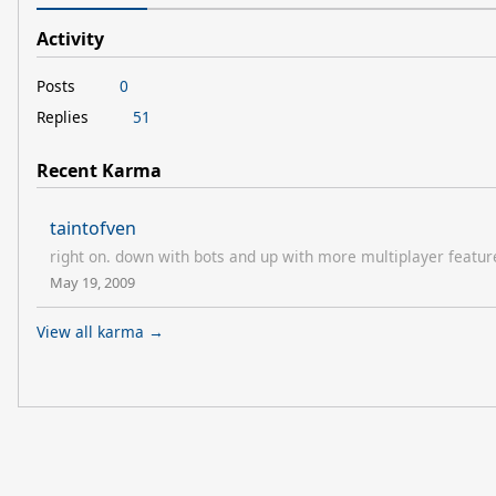
Activity
Posts
0
Replies
51
Recent Karma
taintofven
right on. down with bots and up with more multiplayer featur
May 19, 2009
View all karma →