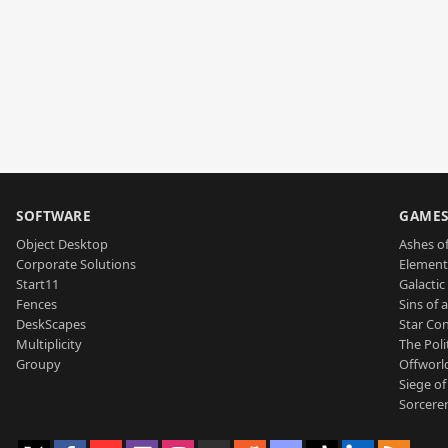
SOFTWARE
GAME
Object Desktop
Ashes of
Corporate Solutions
Element
Start11
Galactic 
Fences
Sins of 
DeskScapes
Star Con
Multiplicity
The Poli
Groupy
Offworl
Siege of
Sorcerer