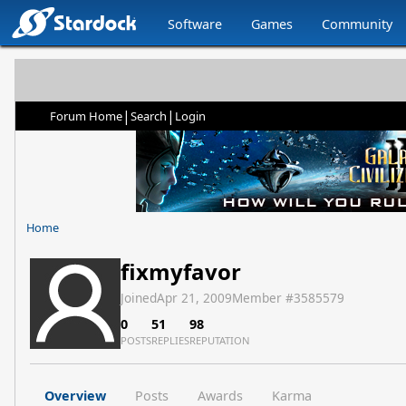
Software
Games
Community
|
|
Forum Home
Search
Login
Home
fixmyfavor
Joined
Apr 21, 2009
Member #
3585579
0
51
98
POSTS
REPLIES
REPUTATION
Overview
Posts
Awards
Karma