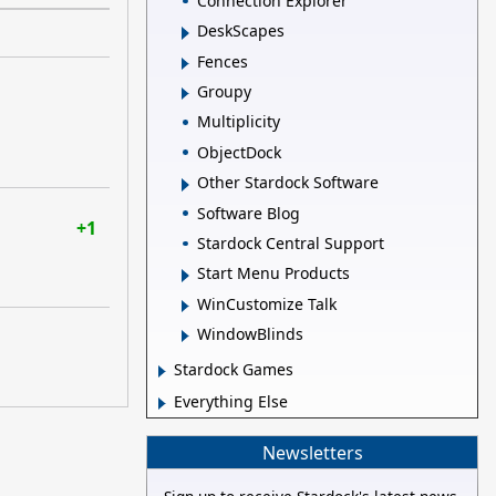
Connection Explorer
DeskScapes
Fences
Groupy
Multiplicity
ObjectDock
Other Stardock Software
Software Blog
+1
Stardock Central Support
Start Menu Products
WinCustomize Talk
WindowBlinds
Stardock Games
Everything Else
Newsletters