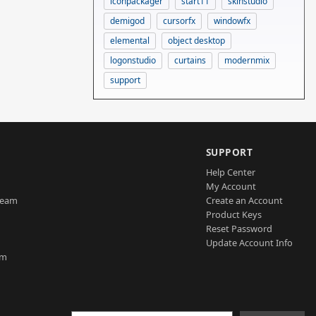
iconpackager
start11
skinstudio
demigod
cursorfx
windowfx
elemental
object desktop
logonstudio
curtains
modernmix
support
SUPPORT
Help Center
My Account
Team
Create an Account
Product Keys
Reset Password
Update Account Info
am