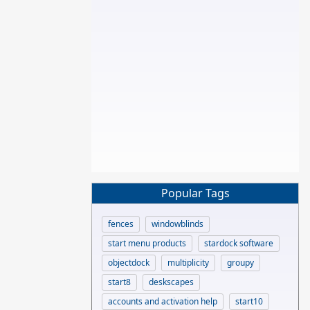
Popular Tags
fences
windowblinds
start menu products
stardock software
objectdock
multiplicity
groupy
start8
deskscapes
accounts and activation help
start10