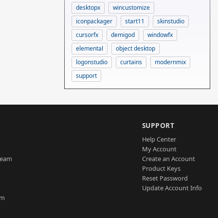
desktopx
wincustomize
iconpackager
start11
skinstudio
cursorfx
demigod
windowfx
elemental
object desktop
logonstudio
curtains
modernmix
support
SUPPORT
Help Center
My Account
Team
Create an Account
Product Keys
Reset Password
Update Account Info
am