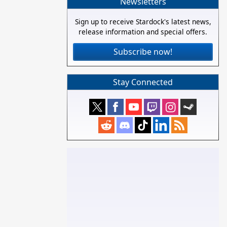
Newsletters
Sign up to receive Stardock's latest news,
release information and special offers.
Subscribe now!
Stay Connected