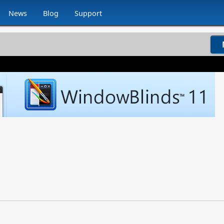
News
Blog
Support