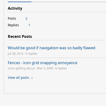
Activity
Posts
2
Replies
1
Recent Posts
Would be good if navigation was so badly flawed
Jul 28, 2012
·
0 replies
Fences - icon grid snapping annoyance
icons gliding about
·
Mar 3, 2009
·
4 replies
View all posts →