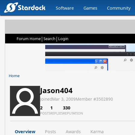
Software
Games
Community
|
|
Forum Home
Search
Login
Home
Jason404
Joined
Mar 3, 2009
Member #
3502890
2
1
330
POSTS
REPLIES
REPUTATION
Overview
Posts
Awards
Karma