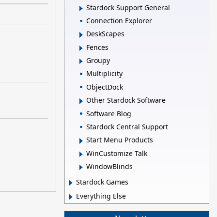
Stardock Support General
Connection Explorer
DeskScapes
Fences
Groupy
Multiplicity
ObjectDock
Other Stardock Software
Software Blog
Stardock Central Support
Start Menu Products
WinCustomize Talk
WindowBlinds
Stardock Games
Everything Else