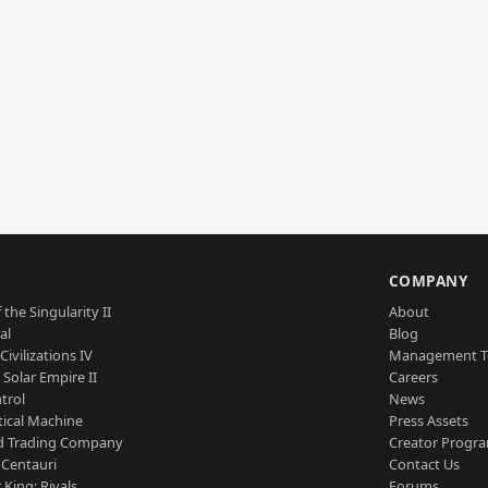
S
COMPANY
 the Singularity II
About
al
Blog
Civilizations IV
Management 
a Solar Empire II
Careers
trol
News
tical Machine
Press Assets
d Trading Company
Creator Progr
 Centauri
Contact Us
 King: Rivals
Forums