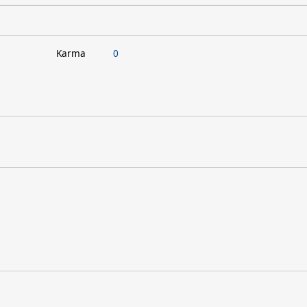
Karma
0