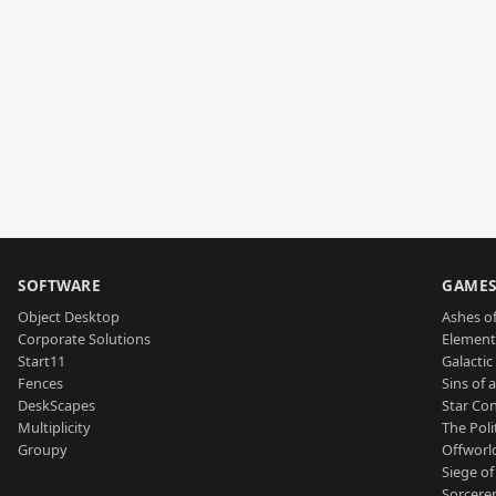
SOFTWARE
GAME
Object Desktop
Ashes of
Corporate Solutions
Element
Start11
Galactic 
Fences
Sins of 
DeskScapes
Star Con
Multiplicity
The Poli
Groupy
Offworl
Siege of
Sorcerer