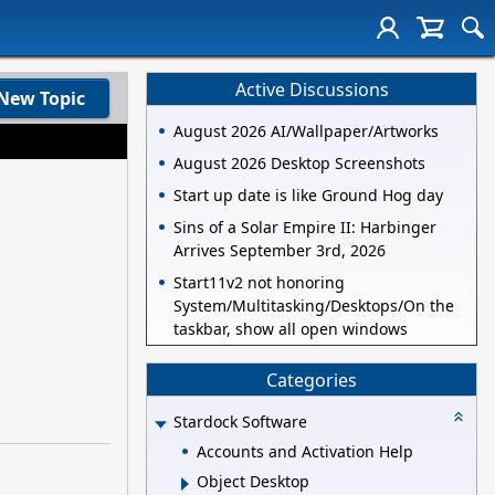
Active Discussions
New Topic
August 2026 AI/Wallpaper/Artworks
August 2026 Desktop Screenshots
Start up date is like Ground Hog day
Sins of a Solar Empire II: Harbinger
Arrives September 3rd, 2026
Start11v2 not honoring
System/Multitasking/Desktops/On the
taskbar, show all open windows
Categories
Stardock Software
Accounts and Activation Help
Object Desktop