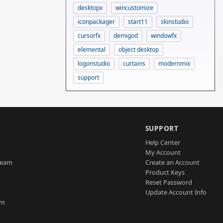
desktopx
wincustomize
iconpackager
start11
skinstudio
cursorfx
demigod
windowfx
elemental
object desktop
logonstudio
curtains
modernmix
support
SUPPORT
Help Center
My Account
Team
Create an Account
Product Keys
Reset Password
Update Account Info
am