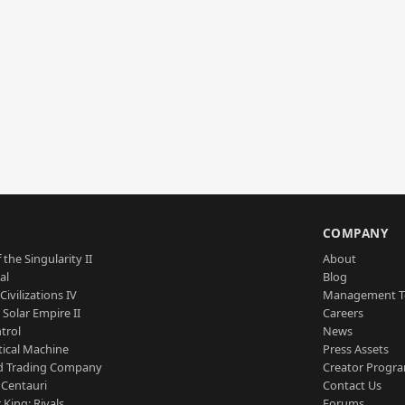
S
COMPANY
 the Singularity II
About
al
Blog
Civilizations IV
Management 
a Solar Empire II
Careers
trol
News
tical Machine
Press Assets
d Trading Company
Creator Progr
 Centauri
Contact Us
 King: Rivals
Forums