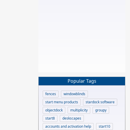
Popular Tags
fences
windowblinds
start menu products
stardock software
objectdock
multiplicity
groupy
start8
deskscapes
accounts and activation help
start10