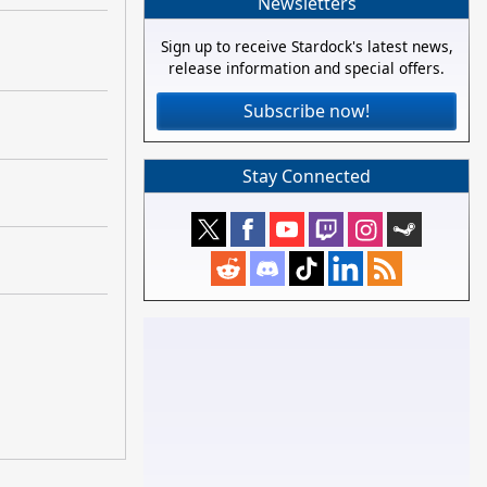
Newsletters
Sign up to receive Stardock's latest news,
release information and special offers.
Subscribe now!
Stay Connected