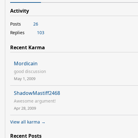
Activity
Posts
26
Replies
103
Recent Karma
Mordicain
good discussion
May 1, 2009
ShadowMastiff2468
Awesome argument!
Apr 28, 2009
View all karma →
Recent Posts