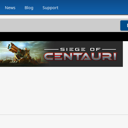
News
Blog
Support