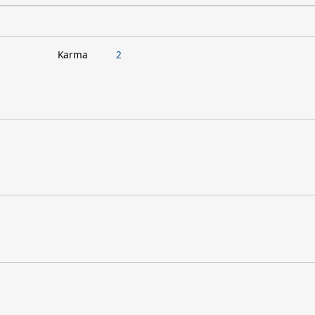
Karma
2