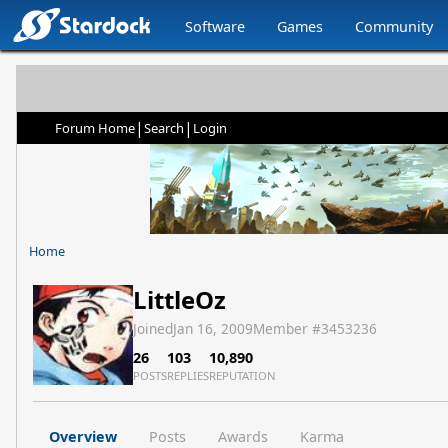
Software
Games
Community
|
|
Forum Home
Search
Login
Home
LittleOz
Joined
Jan 16, 2009
Member #
3453236
26
103
10,890
POSTS
REPLIES
REPUTATION
Overview
Posts
Awards
Karma