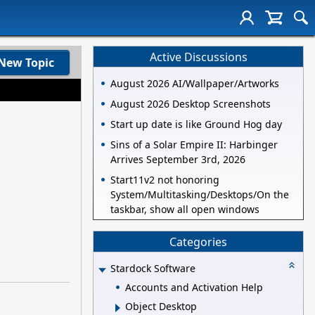
Active Discussions
New Topic
August 2026 AI/Wallpaper/Artworks
August 2026 Desktop Screenshots
Start up date is like Ground Hog day
Sins of a Solar Empire II: Harbinger
Arrives September 3rd, 2026
Start11v2 not honoring
System/Multitasking/Desktops/On the
taskbar, show all open windows
Categories
Stardock Software
Accounts and Activation Help
Object Desktop