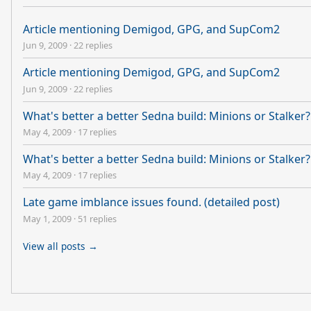
Article mentioning Demigod, GPG, and SupCom2
Jun 9, 2009
·
22 replies
Article mentioning Demigod, GPG, and SupCom2
Jun 9, 2009
·
22 replies
What's better a better Sedna build: Minions or Stalker?
May 4, 2009
·
17 replies
What's better a better Sedna build: Minions or Stalker?
May 4, 2009
·
17 replies
Late game imblance issues found. (detailed post)
May 1, 2009
·
51 replies
View all posts →