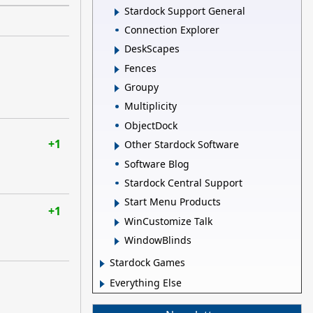
Stardock Support General
Connection Explorer
DeskScapes
Fences
Groupy
Multiplicity
ObjectDock
+1
Other Stardock Software
Software Blog
Stardock Central Support
Start Menu Products
+1
WinCustomize Talk
WindowBlinds
Stardock Games
Everything Else