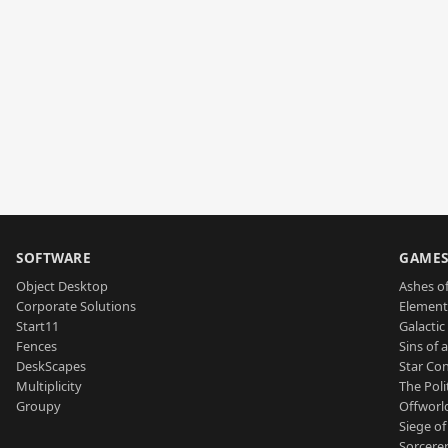
SOFTWARE
GAME
Object Desktop
Ashes of
Corporate Solutions
Element
Start11
Galactic 
Fences
Sins of 
DeskScapes
Star Con
Multiplicity
The Poli
Groupy
Offworl
Siege of
Sorcerer