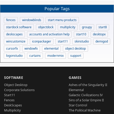
Popular Tags
fences
windowblinds
start menu products
stardock software
objectdock
multiplicity
groupy
start8
deskscapes
accounts and activation help
start10
desktopx
wincustomize
iconpackager
start11
skinstudio
demigod
cursorfx
windowfx
elemental
object desktop
logonstudio
curtains
modernmix
support
SOFTWARE
GAMES
Object Desktop
Ashes of the Singularity II
Corporate Solutions
Elemental
Start11
Galactic Civilizations IV
Fences
Sins of a Solar Empire II
DeskScapes
Star Control
Multiplicity
The Political Machine