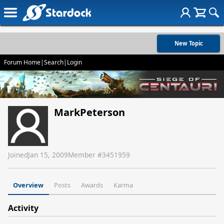
New Topic
Forum Home
|
Search
|
Login
MarkPeterson
Joined
Jan 15, 2009
Member #
3451959
Overview
Posts
Awards
Karma
Activity