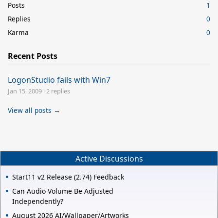
Posts
1
Replies
0
Karma
0
Recent Posts
LogonStudio fails with Win7
Jan 15, 2009
·
2 replies
View all posts →
Active Discussions
Start11 v2 Release (2.74) Feedback
Can Audio Volume Be Adjusted
Independently?
August 2026 AI/Wallpaper/Artworks