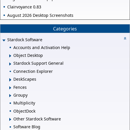
Clairvoyance 0.83
August 2026 Desktop Screenshots
Categories
Stardock Software
Accounts and Activation Help
Object Desktop
Stardock Support General
Connection Explorer
DeskScapes
Fences
Groupy
Multiplicity
ObjectDock
Other Stardock Software
Software Blog