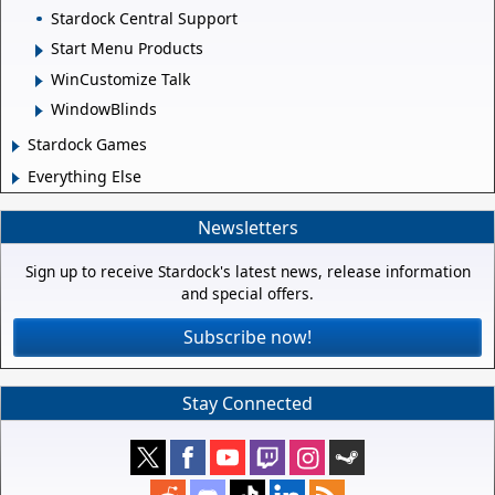
Stardock Central Support
Start Menu Products
WinCustomize Talk
WindowBlinds
Stardock Games
Everything Else
Newsletters
Sign up to receive Stardock's latest news, release information
and special offers.
Subscribe now!
Stay Connected