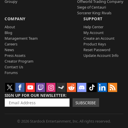
Groupy
Offworld Trading Company
Siege of Centauri
Sorcerer King: Rivals
COMPANY
SUPPORT
About
Help Center
Blog
My Account
Management Team
Create an Account
Careers
Product Keys
News
Reset Password
Press Assets
Update Account Info
Creator Program
Contact Us
Forums
SIGN UP FOR OUR NEWSLETTER
SUBSCRIBE
© 2026 Stardock Entertainment, Inc. All rights reserved.