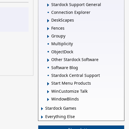
Stardock Support General
Connection Explorer
DeskScapes
Fences
Groupy
Multiplicity
ObjectDock
Other Stardock Software
Software Blog
Stardock Central Support
Start Menu Products
WinCustomize Talk
WindowBlinds
Stardock Games
Everything Else