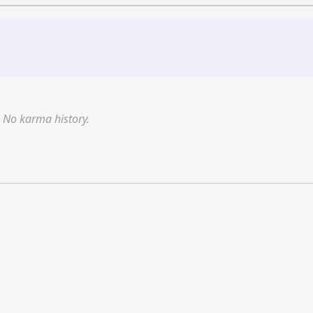
No karma history.