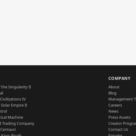
S
COMPANY
 the Singularity II
About
al
Blog
Civilizations IV
Management 
a Solar Empire II
Careers
trol
News
tical Machine
Press Assets
d Trading Company
Creator Progr
 Centauri
Contact Us
 King: Rivals
Forums