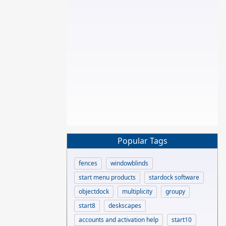
Popular Tags
fences
windowblinds
start menu products
stardock software
objectdock
multiplicity
groupy
start8
deskscapes
accounts and activation help
start10