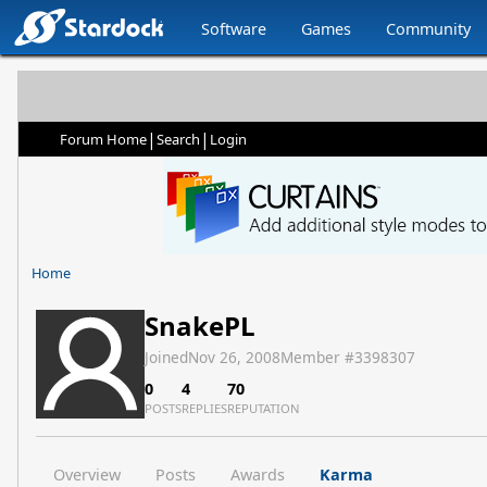
Software
Games
Community
|
|
Forum Home
Search
Login
Home
SnakePL
Joined
Nov 26, 2008
Member #
3398307
0
4
70
POSTS
REPLIES
REPUTATION
Overview
Posts
Awards
Karma