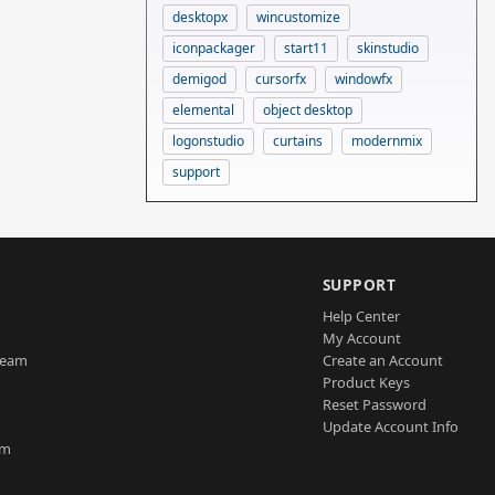
desktopx
wincustomize
iconpackager
start11
skinstudio
demigod
cursorfx
windowfx
elemental
object desktop
logonstudio
curtains
modernmix
support
SUPPORT
Help Center
My Account
Team
Create an Account
Product Keys
Reset Password
Update Account Info
am