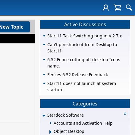
Active Discussions
New Topic
Start11 Task-Switching bug in V 2.7.x
Can't pin shortcut from Desktop to
Start11
6.52 Fence cutting off desktop Icons
name.
Fences 6.52 Release Feedback
Start11 does not launch at system
startup.
Categories
Stardock Software
Accounts and Activation Help
Object Desktop