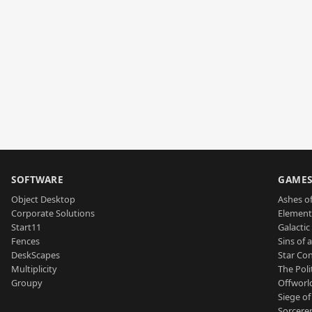
SOFTWARE
GAME
Object Desktop
Ashes of
Corporate Solutions
Element
Start11
Galactic 
Fences
Sins of 
DeskScapes
Star Con
Multiplicity
The Poli
Groupy
Offworl
Siege of
Sorcerer