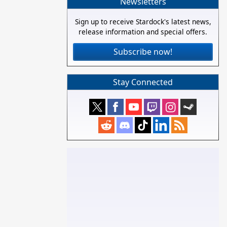
Newsletters
Sign up to receive Stardock's latest news,
release information and special offers.
Subscribe now!
Stay Connected