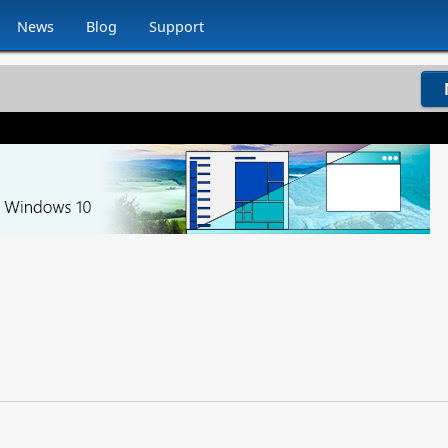
News
Blog
Support