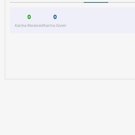
0
0
Karma Received
Karma Given