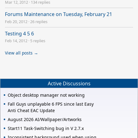
Mar 12, 2012
·
134 replies
Forums Maintenance on Tuesday, February 21
Feb 20, 2012
·
26 replies
Testing 4 5 6
Feb 14, 2012
·
5 replies
View all posts →
Active Discussions
Object desktop manager not working
Fall Guys unplayable 6 FPS since last Easy
Anti Cheat EAC Update
August 2026 AI/Wallpaper/Artworks
Start11 Task-Switching bug in V 2.7.x
Inconsistent background used when using