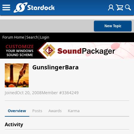
New Topic
Forum Home
|
Search
|
Login
GunslingerBara
Joined
Oct 20, 2008
Member #
3364249
Overview
Posts
Awards
Karma
Activity