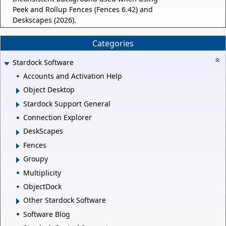
Peek and Rollup Fences (Fences 6.42) and
Deskscapes (2026).
Categories
Stardock Software
Accounts and Activation Help
Object Desktop
Stardock Support General
Connection Explorer
DeskScapes
Fences
Groupy
Multiplicity
ObjectDock
Other Stardock Software
Software Blog