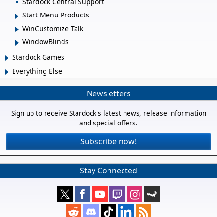
Stardock Central Support
Start Menu Products
WinCustomize Talk
WindowBlinds
Stardock Games
Everything Else
Newsletters
Sign up to receive Stardock's latest news, release information
and special offers.
Subscribe now!
Stay Connected