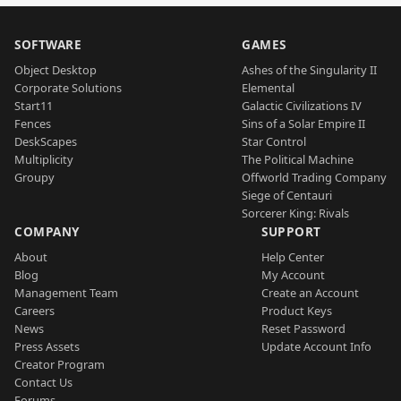
SOFTWARE
GAMES
Object Desktop
Ashes of the Singularity II
Corporate Solutions
Elemental
Start11
Galactic Civilizations IV
Fences
Sins of a Solar Empire II
DeskScapes
Star Control
Multiplicity
The Political Machine
Groupy
Offworld Trading Company
Siege of Centauri
Sorcerer King: Rivals
COMPANY
SUPPORT
About
Help Center
Blog
My Account
Management Team
Create an Account
Careers
Product Keys
News
Reset Password
Press Assets
Update Account Info
Creator Program
Contact Us
Forums