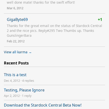
well done mate! thanks for the swift effort!
Mar 6, 2012
GigaByte69
+1
Thanks for the great email on the status of Stardock Central
2 and the nice pics. Reply#295 Two Thumbs up. Thanks
GunslingerBara
Feb 22, 2012
View all karma →
Recent Posts
This is a test
Dec 4, 2012
·
4 replies
Testing, Please Ignore
Apr 2, 2012
·
1 reply
Download the Stardock Central Beta Now!