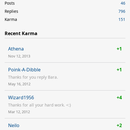
Posts
46
Replies
796
Karma
151
Recent Karma
Athena
+1
Nov 12, 2013
Poink-A-Dibble
+1
Thanks for you reply Bara.
May 16, 2012
Wizard1956
+4
Thanks for all your hard work. <:)
Mar 12, 2012
Neilo
+2