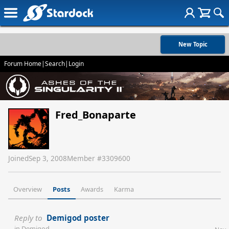
New Topic
Forum Home
|
Search
|
Login
Fred_Bonaparte
Joined
Sep 3, 2008
Member #
3309600
Overview
Posts
Awards
Karma
Reply to
Demigod poster
in
Demigod