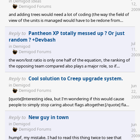
in
Demigod Ideas
12,
Demigod Forums
2009
and adding trees would need a lot of coding (the way the field of
view of the units is managed would have to be redone from
scratch to allow some things to block it). More maps would be
nice, but not as much as new demigods in my opinion (but the 2
Reply to
Pantheon XP totally messed up ? Or just
are needed for the game to last, not to mention the sdk).
random ? +Devbash
Jul
in
Demigod
11,
Demigod Forums
2009
the won/lost ratio is only one half of the equation, the ranking of
the opposing team compared also plays a major role, so if
someone plays only 2 games, one against average players where
he is defeated, and one against top players where he win, he will
Reply to
Cool solution to Creep upgrade system.
have a very good ranking, despite his 1/1 stat. There seems to be
in
Demigod
Jun
some bugs, for example, not all games are correctly reported on
Demigod Forums
22,
the stat page, but i don't know if the rankings are reliable or not.
2009
[quote]Interesting idea, but I'm wondering if this would cause
people to simply stop caring about flags altogether.[/quote] flags
would still be essential to have the best war rank, and you always
need the bonus they give. I also think that something should be
Reply to
New guy in town
done to the creep upgrade system but your idea has one
in
Demigod
Jun
problem: you are removing some depth here. Being the first one
Demigod Forums
20,
to buy giants is a decisive move, whereas with your system, it
2009
humpf, my mistake. I had to read this thing twice to see that