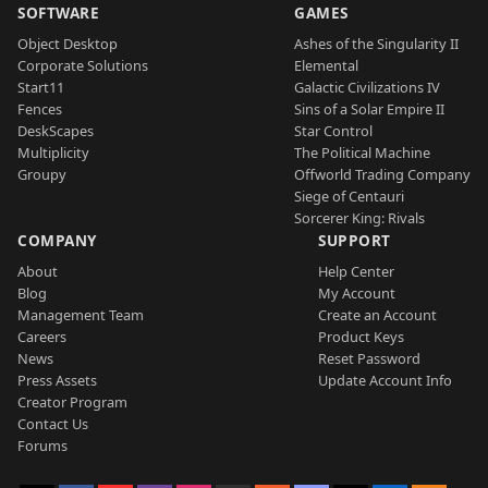
SOFTWARE
GAMES
Object Desktop
Ashes of the Singularity II
Corporate Solutions
Elemental
Start11
Galactic Civilizations IV
Fences
Sins of a Solar Empire II
DeskScapes
Star Control
Multiplicity
The Political Machine
Groupy
Offworld Trading Company
Siege of Centauri
Sorcerer King: Rivals
COMPANY
SUPPORT
About
Help Center
Blog
My Account
Management Team
Create an Account
Careers
Product Keys
News
Reset Password
Press Assets
Update Account Info
Creator Program
Contact Us
Forums