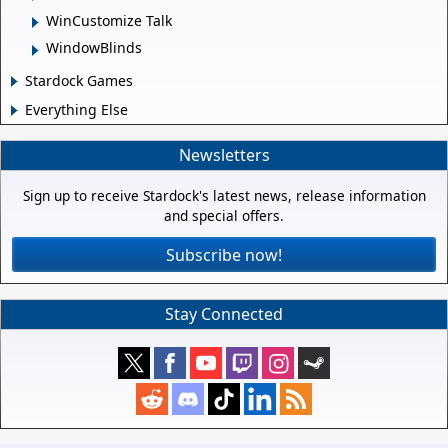
WinCustomize Talk
WindowBlinds
Stardock Games
Everything Else
Newsletters
Sign up to receive Stardock's latest news, release information
and special offers.
Subscribe now!
Stay Connected