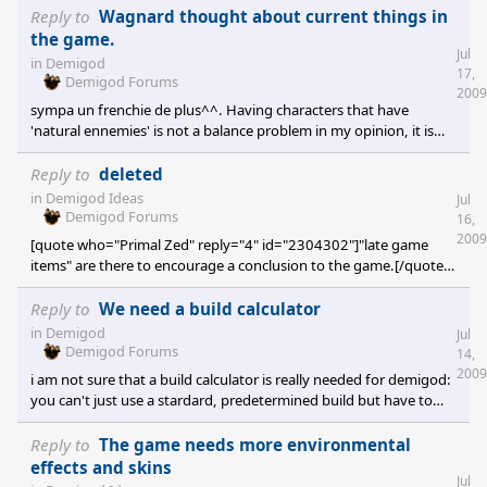
Reply to
Wagnard thought about current things in
the game.
Jul
in
Demigod
17,
Demigod Forums
2009
sympa un frenchie de plus^^. Having characters that have
'natural ennemies' is not a balance problem in my opinion, it is
only normal. And you will always have characters that have a
good synergy and have to make some choices. If all demigods
Reply to
deleted
were able to take any role and to match up with any other
in
Demigod Ideas
Jul
demigod it wouldn't be a team based game. There are some
Demigod Forums
16,
balance issues, mostly on crucible: a tower spamming rook is a
2009
[quote who="Primal Zed" reply="4" id="2304302"]"late game
pain on that map, and Erebus should'nt be able to cap your f
items" are there to encourage a conclusion to the game.[/quote]
This. As in many strategy games, the costier things are here to
make you able to finish a game, so there is nothing wrong with
Reply to
We need a build calculator
them being powerful. But feeders are indeed a pain, maybe
in
Demigod
Jul
modifying the system would help: let's half the gold gained for a
Demigod Forums
14,
kill and make the demigod that lose the other half of the gold.
2009
i am not sure that a build calculator is really needed for demigod:
Feeders would be less problematic th
you can't just use a stardard, predetermined build but have to
adapt to the situation during the match. demigod is not a
mmorpg where you can plan your level 100 build at level 1.
Reply to
The game needs more environmental
effects and skins
Jul