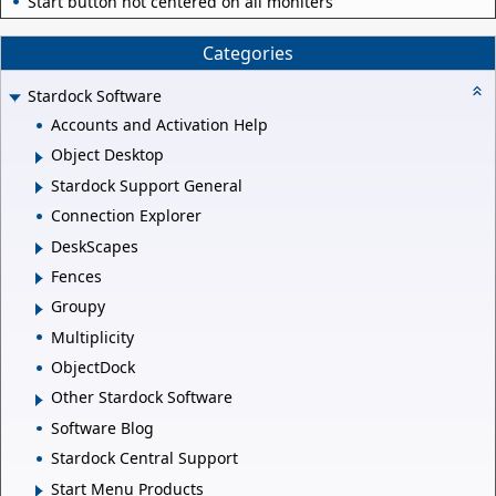
Start button not centered on all moniters
Categories
Stardock Software
Accounts and Activation Help
Object Desktop
Stardock Support General
Connection Explorer
DeskScapes
Fences
Groupy
Multiplicity
ObjectDock
Other Stardock Software
Software Blog
Stardock Central Support
Start Menu Products