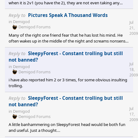
when it is 2v1 (you have the 2), they are not even taking any
damage, they still have full HP, and if they wouldn't have ran all
the way back to town, instead of dying to an enemy with only
Reply to
Pictures Speak A Thousand Words
100 HP left, you would have actually won?[/quote] i have nothing
in
Demigod
Jul
against noobs, everyone has to begin somewhere, but that
Demigod Forums
21,
butterfly catching thingy is really infuriating, i totally lost my
2009
Many of the right one friend fear that he has lost his mind. He
temper when a teammate has done that during t
often wakes up in the middle of the night and screams nonsense
like removing all originality in the economy will make the game
better! or let's have a giant dinosaur and let's name it cybranzilla!
Reply to
SleepyForest - Constant trolling but still
We will miss you Chris.
not banned?
Jul
in
Demigod
18,
Demigod Forums
2009
i have also reported him 2 or 3 times, for some obvious insulting
trolling.
Reply to
SleepyForest - Constant trolling but still
not banned?
Jul
in
Demigod
17,
Demigod Forums
2009
A little banhammering on SleepyForest head would be both fun
and useful. Just a thought...