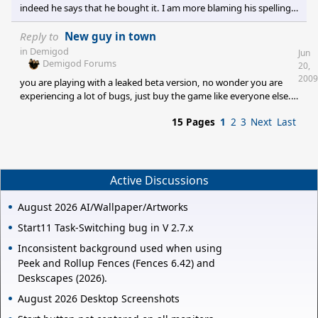
would be a lot less inte
indeed he says that he bought it. I am more blaming his spelling
than my eyes though
Reply to
New guy in town
in
Demigod
Jun
Demigod Forums
20,
2009
you are playing with a leaked beta version, no wonder you are
experiencing a lot of bugs, just buy the game like everyone else.
And also try not to go to the official forum to complaign that
15 Pages
1
2
3
Next
Last
your pirated version need work, some people will maybe find it a
little wee bit infuriating.
Active Discussions
August 2026 AI/Wallpaper/Artworks
Start11 Task-Switching bug in V 2.7.x
Inconsistent background used when using
Peek and Rollup Fences (Fences 6.42) and
Deskscapes (2026).
August 2026 Desktop Screenshots