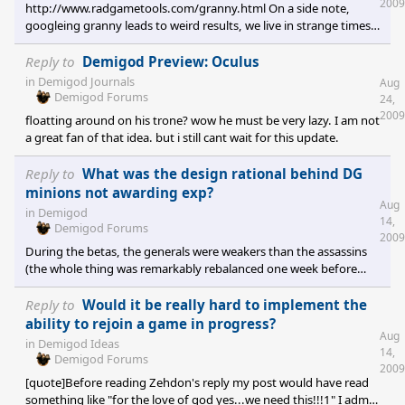
2009
http://www.radgametools.com/granny.html On a side note,
bit boring using UB most of the time a
googleing granny leads to weird results, we live in strange times.
Granny 3D is a costly professional tool, Chirmaya has made an
impressive job, but making a 3D model and animating it would
Reply to
Demigod Preview: Oculus
need a LOT of work. I don't think that any community can do
in
Demigod Journals
Aug
that. [quote who="Butterchin" reply="1" id="2353622"]On a
Demigod Forums
24,
somewhat related note.... I had wondered how much, if any,
2009
floatting around on his trone? wow he must be very lazy. I am not
extra mileage we c
a great fan of that idea. but i still cant wait for this update.
Reply to
What was the design rational behind DG
minions not awarding exp?
Aug
in
Demigod
14,
Demigod Forums
2009
During the betas, the generals were weakers than the assassins
(the whole thing was remarkably rebalanced one week before
launch, creating the balance we have now). The devs have made a
lot of things to cover the power gap between the 2 kinds of
Reply to
Would it be really hard to implement the
demigods, so maybe they didn't implement the xp for the
ability to rejoin a game in progress?
Aug
minions in order to make them a bit more powerful.
in
Demigod Ideas
14,
Demigod Forums
2009
[quote]Before reading Zehdon's reply my post would have read
something like "for the love of god yes...we need this!!!1" I admit