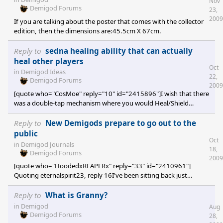
Nov
Demigod Forums
23,
2009
If you are talking about the poster that comes with the collector
edition, then the dimensions are:45.5cm X 67cm.
Reply to
sedna healing ability that can actually
heal other players
Oct
in
Demigod Ideas
22,
Demigod Forums
2009
[quote who="CosMoe" reply="10" id="2415896"]I wish that there
was a double-tap mechanism where you would Heal/Shield
yourself by double-tapping the skill and that you would always
target the friendly Demigod standing next to you instead of
Reply to
New Demigods prepare to go out to the
yourself.[/quote] This is the way heal/shield/gadget/.. should be
public
Oct
(or have been?) implemented, period.
in
Demigod Journals
18,
Demigod Forums
2009
[quote who="HoodedxREAPERx" reply="33" id="2410961"]
Quoting eternalspirit23, reply 16I've been sitting back just
watching the forum over the months and I feel it's time to start
posting a bit. Really looking forward to using the new demigods,
Reply to
What is Granny?
keep up the great work! My thoughts exactly (when it comes to
in
Demigod
Aug
the whole "watching" bit and how they should keep up the good
Demigod Forums
28,
work). Also, I can't wait to use the Demon Assassin. It gets a tad