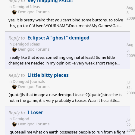
Reply to
Key mapping FAIL!!!
in
Demigod Ideas
Aug
Demigod Forums
8,
2009
yes, it is pretty weird that you can't bind some buttons. to solve
this, go to: C:\Users\YOURNAME\Documents\My Games\Gas
Powered Games\Demigod\ Open: Game.prefs Edit the section
"UserKeyMap".
Reply to
Eclipse: A "ghost" demigod
in
Demigod Ideas
Aug
Demigod Forums
5,
2009
i really like that idea, something original at least! Some little
changes are needed in my opinion: -a very weak short range
(hand to hand?) attack that allow the clockwork rabbit to kill
some minotaurs would be handy (but make it so he would still
Reply to
Little bitty pieces
have the weakest dps by far of all the demigods) -the rebuilding
in
Demigod Journals
Jul
ability has to go IMO. Not being able to rebuilt a destroyed tower
Demigod Forums
31,
is a design choice made in order to do not have the matches
2009
[quote]Is that image a new demigod teaser?[/quote] since he is
lasting forever. -A very
not in the game, it is very probably a teaser. Wasn't he a little
different in the old artworks?
Reply to
I Loser
in
Demigod
Jul
Demigod Forums
22,
2009
[quote]ell me what on earth possesses people to run from a fight