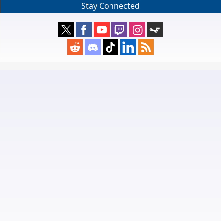
Stay Connected