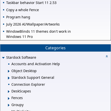
Taskbar behavior Start 11 2.53
Copy a whole Fence
Program hang
July 2026 AI/Wallpaper/Artworks
WindowBlinds 11 themes don't work in
Windows 11 Pro
Categories
Stardock Software
Accounts and Activation Help
Object Desktop
Stardock Support General
Connection Explorer
DeskScapes
Fences
Groupy