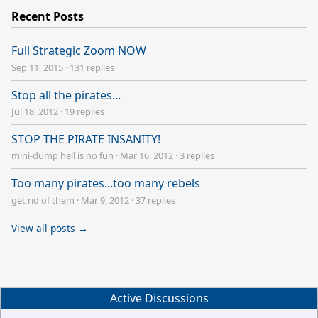
Recent Posts
Full Strategic Zoom NOW
Sep 11, 2015
·
131 replies
Stop all the pirates...
Jul 18, 2012
·
19 replies
STOP THE PIRATE INSANITY!
mini-dump hell is no fun
·
Mar 16, 2012
·
3 replies
Too many pirates...too many rebels
get rid of them
·
Mar 9, 2012
·
37 replies
View all posts →
Active Discussions