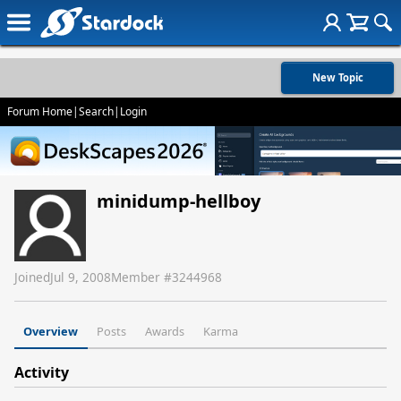
New Topic
Forum Home
|
Search
|
Login
minidump-hellboy
Joined
Jul 9, 2008
Member #
3244968
Overview
Posts
Awards
Karma
Activity