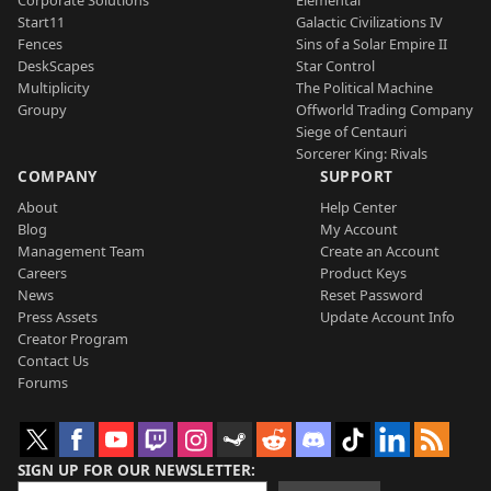
Start11
Galactic Civilizations IV
Fences
Sins of a Solar Empire II
DeskScapes
Star Control
Multiplicity
The Political Machine
Groupy
Offworld Trading Company
Siege of Centauri
Sorcerer King: Rivals
COMPANY
SUPPORT
About
Help Center
Blog
My Account
Management Team
Create an Account
Careers
Product Keys
News
Reset Password
Press Assets
Update Account Info
Creator Program
Contact Us
Forums
SIGN UP FOR OUR NEWSLETTER