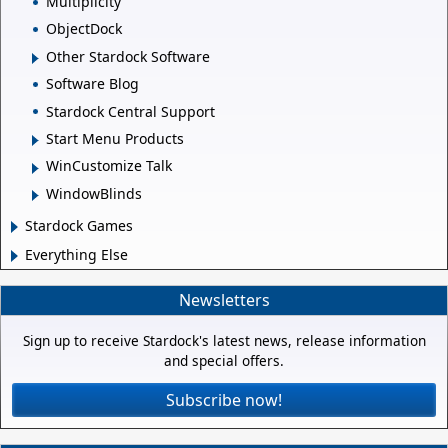
Multiplicity
ObjectDock
Other Stardock Software
Software Blog
Stardock Central Support
Start Menu Products
WinCustomize Talk
WindowBlinds
Stardock Games
Everything Else
Newsletters
Sign up to receive Stardock's latest news, release information
and special offers.
Subscribe now!