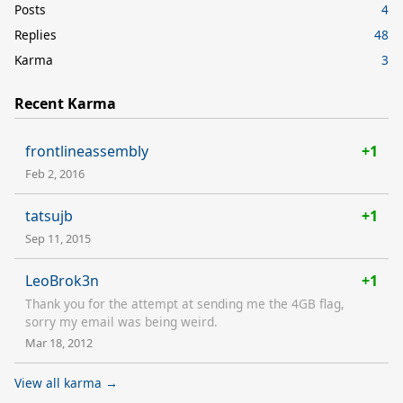
Posts
4
Replies
48
Karma
3
Recent Karma
frontlineassembly
+1
Feb 2, 2016
tatsujb
+1
Sep 11, 2015
LeoBrok3n
+1
Thank you for the attempt at sending me the 4GB flag,
sorry my email was being weird.
Mar 18, 2012
View all karma →