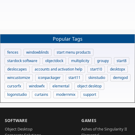
Popular Tags
fences
windowblinds
start menu products
stardock software
objectdock
multiplicity
groupy
start8
deskscapes
accounts and activation help
start10
desktopx
wincustomize
iconpackager
start11
skinstudio
demigod
cursorfx
windowfx
elemental
object desktop
logonstudio
curtains
modernmix
support
SOFTWARE
GAMES
Object Desktop
Ashes of the Singularity II
Corporate Solutions
Elemental