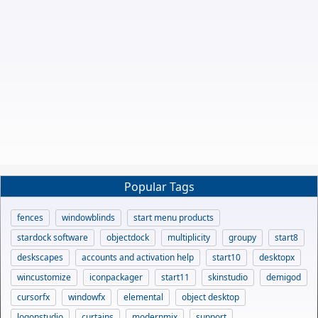
Popular Tags
fences
windowblinds
start menu products
stardock software
objectdock
multiplicity
groupy
start8
deskscapes
accounts and activation help
start10
desktopx
wincustomize
iconpackager
start11
skinstudio
demigod
cursorfx
windowfx
elemental
object desktop
logonstudio
curtains
modernmix
support