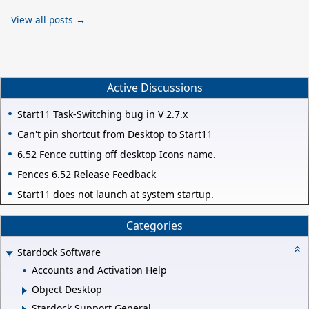
View all posts →
Active Discussions
Start11 Task-Switching bug in V 2.7.x
Can't pin shortcut from Desktop to Start11
6.52 Fence cutting off desktop Icons name.
Fences 6.52 Release Feedback
Start11 does not launch at system startup.
Categories
Stardock Software
Accounts and Activation Help
Object Desktop
Stardock Support General