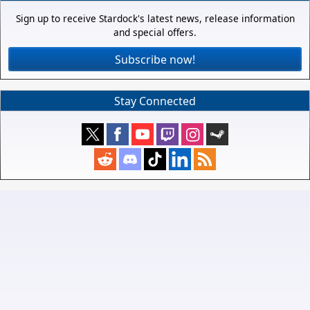
Sign up to receive Stardock's latest news, release information
and special offers.
Subscribe now!
Stay Connected