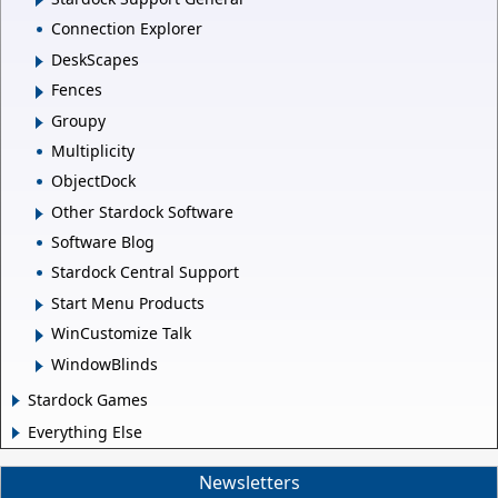
Connection Explorer
DeskScapes
Fences
Groupy
Multiplicity
ObjectDock
Other Stardock Software
Software Blog
Stardock Central Support
Start Menu Products
WinCustomize Talk
WindowBlinds
Stardock Games
Everything Else
Newsletters