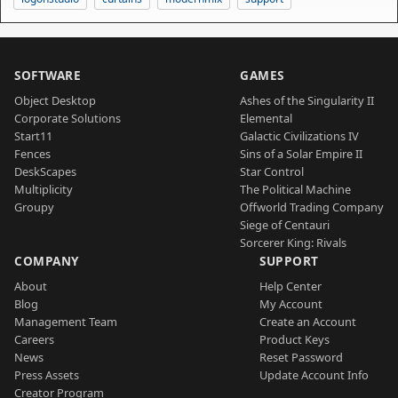
SOFTWARE
GAMES
Object Desktop
Ashes of the Singularity II
Corporate Solutions
Elemental
Start11
Galactic Civilizations IV
Fences
Sins of a Solar Empire II
DeskScapes
Star Control
Multiplicity
The Political Machine
Groupy
Offworld Trading Company
Siege of Centauri
Sorcerer King: Rivals
COMPANY
SUPPORT
About
Help Center
Blog
My Account
Management Team
Create an Account
Careers
Product Keys
News
Reset Password
Press Assets
Update Account Info
Creator Program