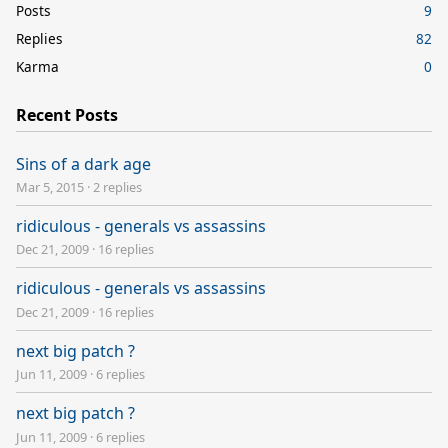
Posts
9
Replies
82
Karma
0
Recent Posts
Sins of a dark age
Mar 5, 2015
·
2 replies
ridiculous - generals vs assassins
Dec 21, 2009
·
16 replies
ridiculous - generals vs assassins
Dec 21, 2009
·
16 replies
next big patch ?
Jun 11, 2009
·
6 replies
next big patch ?
Jun 11, 2009
·
6 replies