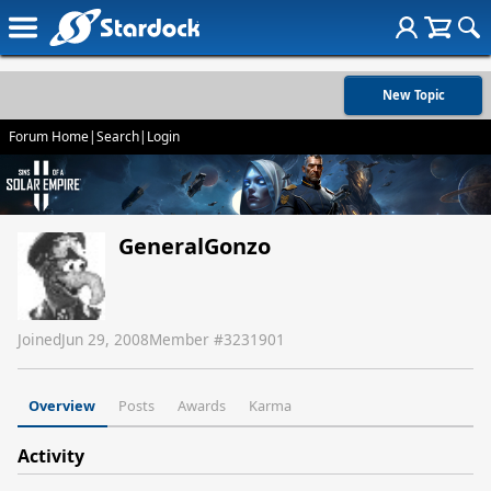
New Topic
Forum Home
|
Search
|
Login
GeneralGonzo
Joined
Jun 29, 2008
Member #
3231901
Overview
Posts
Awards
Karma
Activity