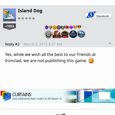
Island Dog
+1053
…
Reply #2
March 5, 2015 8:37 AM
Yes, while we wish all the best to our friends at
Ironclad, we are not publishing this game.