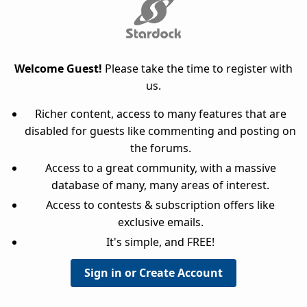
Welcome Guest!
Please take the time to register with
us.
Richer content, access to many features that are
disabled for guests like commenting and posting on
the forums.
Access to a great community, with a massive
database of many, many areas of interest.
Access to contests & subscription offers like
exclusive emails.
It's simple, and FREE!
Sign in or Create Account