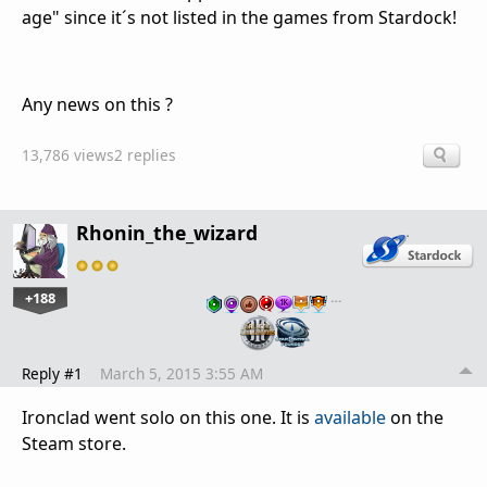
age" since it´s not listed in the games from Stardock!
Any news on this ?
13,786 views
2 replies
Rhonin_the_wizard
+188
…
Reply #1
March 5, 2015 3:55 AM
Ironclad went solo on this one. It is
available
on the
Steam store.