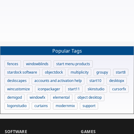
Popular Tags
fences
windowblinds
start menu products
stardock software
objectdock
multiplicity
groupy
start8
deskscapes
accounts and activation help
start10
desktopx
wincustomize
iconpackager
start11
skinstudio
cursorfx
demigod
windowfx
elemental
object desktop
logonstudio
curtains
modernmix
support
SOFTWARE
GAMES