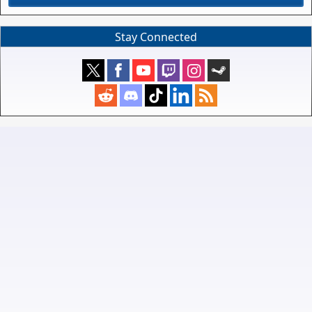
Stay Connected