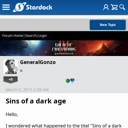
New Topic
Forum Home
|
Search
|
Login
GeneralGonzo
+0
…
March 5, 2015 2:28 AM
Sins of a dark age
Hello,
I wondered what happened to the titel "Sins of a dark