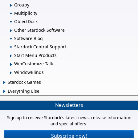
Groupy
Multiplicity
ObjectDock
Other Stardock Software
Software Blog
Stardock Central Support
Start Menu Products
WinCustomize Talk
WindowBlinds
Stardock Games
Everything Else
Newsletters
Sign up to receive Stardock's latest news, release information
and special offers.
Subscribe now!