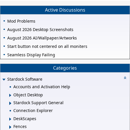
Active Discussions
Mod Problems
August 2026 Desktop Screenshots
August 2026 AI/Wallpaper/Artworks
Start button not centered on all moniters
Seamless Display Failing
Categories
Stardock Software
Accounts and Activation Help
Object Desktop
Stardock Support General
Connection Explorer
DeskScapes
Fences