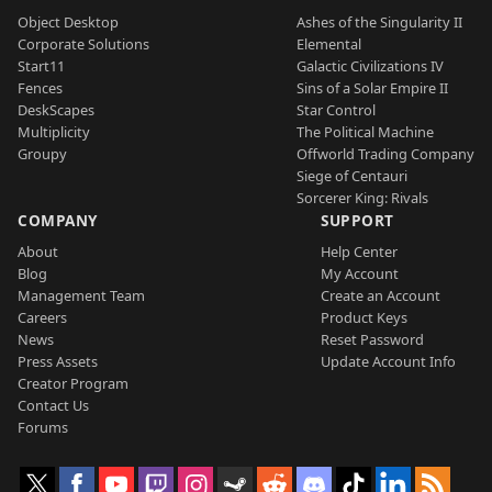
Object Desktop
Ashes of the Singularity II
Corporate Solutions
Elemental
Start11
Galactic Civilizations IV
Fences
Sins of a Solar Empire II
DeskScapes
Star Control
Multiplicity
The Political Machine
Groupy
Offworld Trading Company
Siege of Centauri
Sorcerer King: Rivals
COMPANY
SUPPORT
About
Help Center
Blog
My Account
Management Team
Create an Account
Careers
Product Keys
News
Reset Password
Press Assets
Update Account Info
Creator Program
Contact Us
Forums