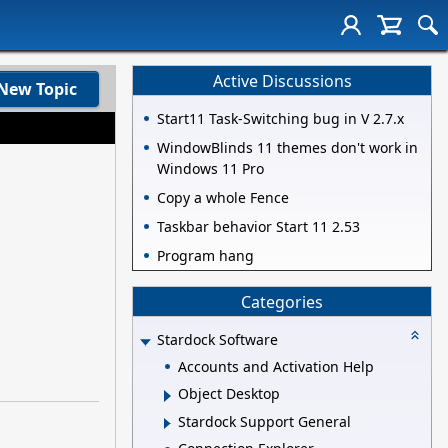
Active Discussions
New Topic
Start11 Task-Switching bug in V 2.7.x
WindowBlinds 11 themes don't work in
Windows 11 Pro
Copy a whole Fence
Taskbar behavior Start 11 2.53
Program hang
Categories
Stardock Software
Accounts and Activation Help
Object Desktop
Stardock Support General