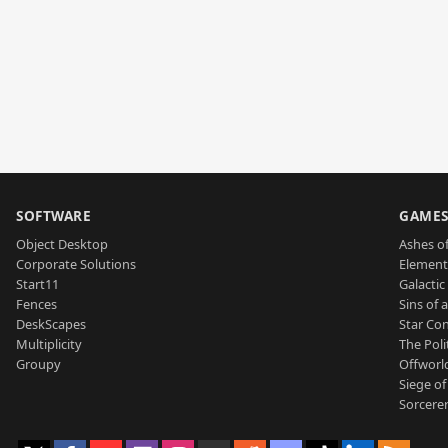
SOFTWARE
GAME
Object Desktop
Ashes of
Corporate Solutions
Element
Start11
Galactic 
Fences
Sins of 
DeskScapes
Star Con
Multiplicity
The Poli
Groupy
Offworl
Siege of
Sorcerer