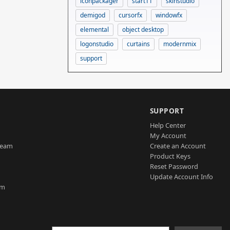
iconpackager
start11
skinstudio
demigod
cursorfx
windowfx
elemental
object desktop
logonstudio
curtains
modernmix
support
SUPPORT
Help Center
My Account
Team
Create an Account
Product Keys
Reset Password
Update Account Info
am