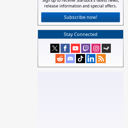
Sign up to receive Stardock's latest news,
release information and special offers.
Subscribe now!
Stay Connected