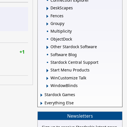
Connection Explorer
DeskScapes
Fences
Groupy
Multiplicity
ObjectDock
Other Stardock Software
+1
Software Blog
Stardock Central Support
Start Menu Products
WinCustomize Talk
WindowBlinds
Stardock Games
Everything Else
Newsletters