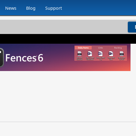
News
Blog
Support