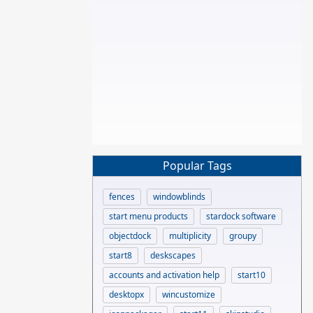
Popular Tags
fences
windowblinds
start menu products
stardock software
objectdock
multiplicity
groupy
start8
deskscapes
accounts and activation help
start10
desktopx
wincustomize