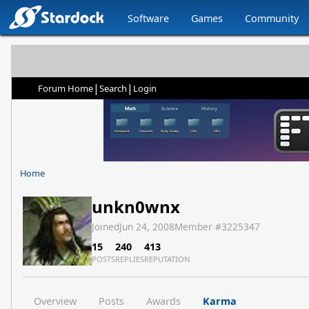
Software
Games
Community
|
|
Forum Home
Search
Login
Home
unkn0wnx
Joined
Jun 24, 2008
Member #
3225347
15
240
413
POSTS
REPLIES
REPUTATION
Overview
Posts
Awards
Karma