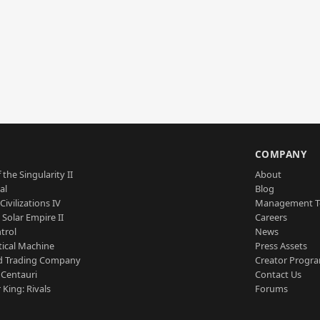
S
COMPANY
 the Singularity II
About
al
Blog
Civilizations IV
Management 
a Solar Empire II
Careers
trol
News
tical Machine
Press Assets
d Trading Company
Creator Progr
 Centauri
Contact Us
 King: Rivals
Forums