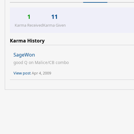
1
11
Karma Received
Karma Given
Karma History
SageWon
good Q on Malice/CB combo
View post
Apr 4, 2009