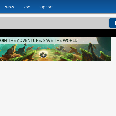
News
Blog
Support