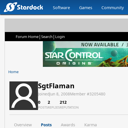
Software
Games
Community
|
|
Forum Home
Search
Login
Home
SgtFlaman
Joined
Jun 8, 2008
Member #
3205480
0
2
212
POSTS
REPLIES
REPUTATION
Overview
Posts
Awards
Karma