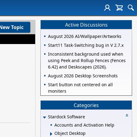
Active Discussions
New Topic
August 2026 AI/Wallpaper/Artworks
Start11 Task-Switching bug in V 2.7.x
Inconsistent background used when
using Peek and Rollup Fences (Fences
6.42) and Deskscapes (2026).
August 2026 Desktop Screenshots
Start button not centered on all
moniters
Categories
Stardock Software
Accounts and Activation Help
Object Desktop