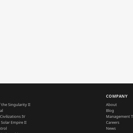
S
COMPANY
 the Singularity II
About
al
Blog
Civilizations IV
Management 
a Solar Empire II
Careers
trol
News