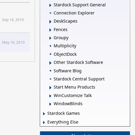
Stardock Support General
Connection Explorer
Sep 14, 2019
DeskScapes
Fences
Groupy
May 10, 2010
Multiplicity
ObjectDock
Other Stardock Software
Software Blog
Stardock Central Support
Start Menu Products
WinCustomize Talk
WindowBlinds
Stardock Games
Everything Else