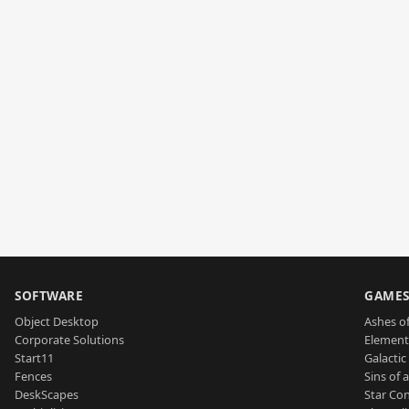
SOFTWARE
GAME
Object Desktop
Ashes of
Corporate Solutions
Element
Start11
Galactic 
Fences
Sins of 
DeskScapes
Star Con