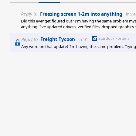
Reply to
Freezing screen 1-2m into anything
in
Sie
Did this ever get figured out? I'm having the same problem mysel
anything. I've updated drivers, verified files, dropped graphics s
Stardock Forums
Reply to
Freight Tycoon
in
1C
Any word on that update? I'm having the same problem. Trying