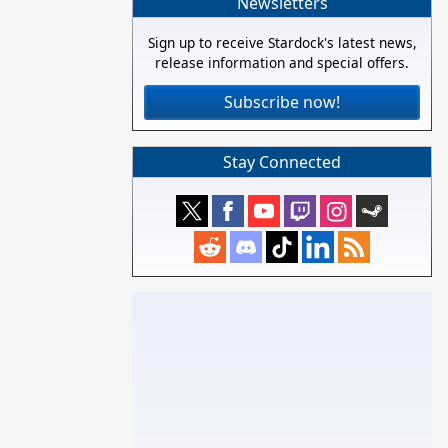
Newsletters
Sign up to receive Stardock's latest news,
release information and special offers.
Subscribe now!
Stay Connected