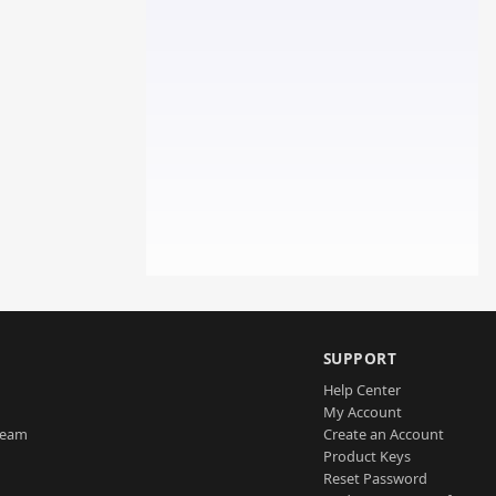
SUPPORT
Help Center
My Account
Team
Create an Account
Product Keys
Reset Password