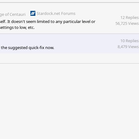
Stardock.net Forums
ge of Centauri
12 Replies
f. It doesn't seem limited to any particular level or
56,725 Views
ettings to low, etc.
10 Replies
8,479 Views
 the suggested quick-fix now.