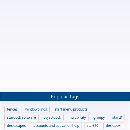
Popular Tags
fences
windowblinds
start menu products
stardock software
objectdock
multiplicity
groupy
start8
deskscapes
accounts and activation help
start10
desktopx