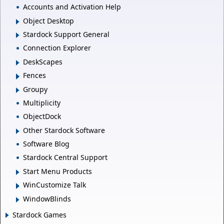
Accounts and Activation Help
Object Desktop
Stardock Support General
Connection Explorer
DeskScapes
Fences
Groupy
Multiplicity
ObjectDock
Other Stardock Software
Software Blog
Stardock Central Support
Start Menu Products
WinCustomize Talk
WindowBlinds
Stardock Games