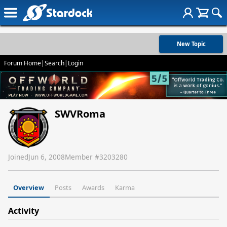
New Topic
Forum Home
|
Search
|
Login
SWVRoma
Joined
Jun 6, 2008
Member #
3203280
Overview
Posts
Awards
Karma
Activity