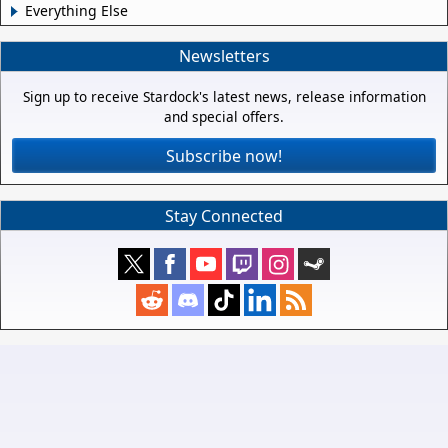
Everything Else
Newsletters
Sign up to receive Stardock's latest news, release information
and special offers.
Subscribe now!
Stay Connected