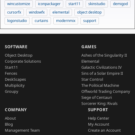
wincustomize
iconpackager
start11
skinstudio
demigod
cursorfx
windowfx
elemental
object desktop
logonstudio
curtains
modernmix
support
SOFTWARE
GAMES
Object Desktop
Ashes of the Singularity II
Corporate Solutions
Elemental
Start11
Galactic Civilizations IV
Fences
Sins of a Solar Empire II
DeskScapes
Star Control
Multiplicity
The Political Machine
Groupy
Offworld Trading Company
Siege of Centauri
Sorcerer King: Rivals
COMPANY
SUPPORT
About
Help Center
Blog
My Account
Management Team
Create an Account