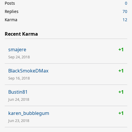
Posts
0
Replies
70
Karma
12
Recent Karma
smajere
+1
Sep 24, 2018
BlackSmokeDMax
+1
Sep 16, 2018
Bustin81
+1
Jun 24, 2018
karen_bubblegum
+1
Jun 23, 2018