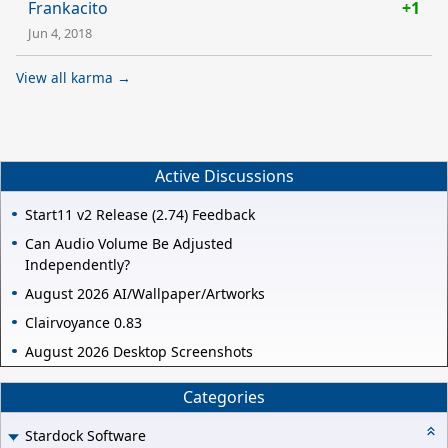
Frankacito
+1
Jun 4, 2018
View all karma →
Active Discussions
Start11 v2 Release (2.74) Feedback
Can Audio Volume Be Adjusted
Independently?
August 2026 AI/Wallpaper/Artworks
Clairvoyance 0.83
August 2026 Desktop Screenshots
Categories
Stardock Software