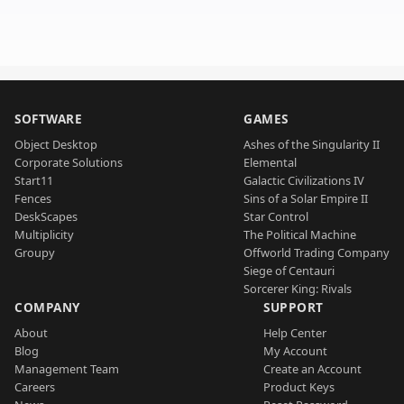
SOFTWARE
GAMES
Object Desktop
Ashes of the Singularity II
Corporate Solutions
Elemental
Start11
Galactic Civilizations IV
Fences
Sins of a Solar Empire II
DeskScapes
Star Control
Multiplicity
The Political Machine
Groupy
Offworld Trading Company
Siege of Centauri
Sorcerer King: Rivals
COMPANY
SUPPORT
About
Help Center
Blog
My Account
Management Team
Create an Account
Careers
Product Keys