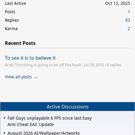
Last Active
Oct 12, 2025
Posts
1
Replies
83
Karma
2
Recent Posts
To see it is to believe it
Brad, This thing is going to be off the hook
·
Jul 26, 2010
·
8 replies
View all posts →
Active Discussions
Fall Guys unplayable 6 FPS since last Easy
Anti Cheat EAC Update
August 2026 AI/Wallpaper/Artworks