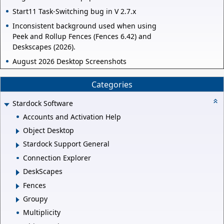
Start11 Task-Switching bug in V 2.7.x
Inconsistent background used when using
Peek and Rollup Fences (Fences 6.42) and
Deskscapes (2026).
August 2026 Desktop Screenshots
Categories
Stardock Software
Accounts and Activation Help
Object Desktop
Stardock Support General
Connection Explorer
DeskScapes
Fences
Groupy
Multiplicity