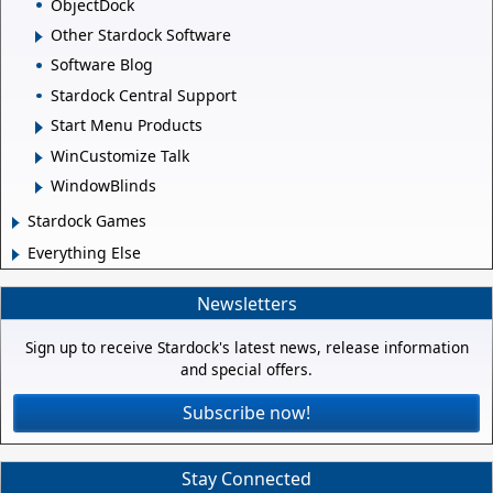
ObjectDock
Other Stardock Software
Software Blog
Stardock Central Support
Start Menu Products
WinCustomize Talk
WindowBlinds
Stardock Games
Everything Else
Newsletters
Sign up to receive Stardock's latest news, release information
and special offers.
Subscribe now!
Stay Connected