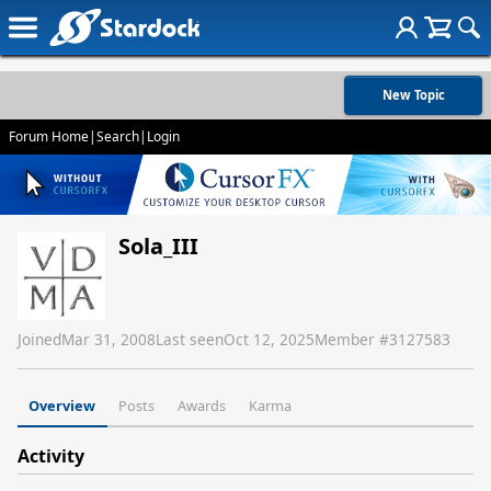
New Topic
Forum Home
|
Search
|
Login
Sola_III
Joined
Mar 31, 2008
Last seen
Oct 12, 2025
Member #
3127583
Overview
Posts
Awards
Karma
Activity