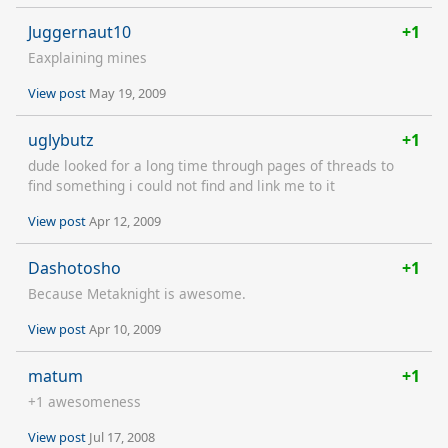
Juggernaut10
+1
Eaxplaining mines
View post
May 19, 2009
uglybutz
+1
dude looked for a long time through pages of threads to
find something i could not find and link me to it
View post
Apr 12, 2009
Dashotosho
+1
Because Metaknight is awesome.
View post
Apr 10, 2009
matum
+1
+1 awesomeness
View post
Jul 17, 2008