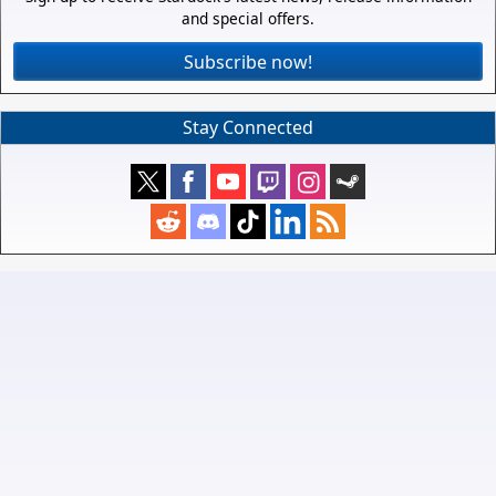
and special offers.
Subscribe now!
Stay Connected