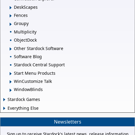
DeskScapes
Fences
Groupy
Multiplicity
ObjectDock
Other Stardock Software
Software Blog
Stardock Central Support
Start Menu Products
WinCustomize Talk
WindowBlinds
Stardock Games
Everything Else
Newsletters
Sign up to receive Stardock's latest news, release information