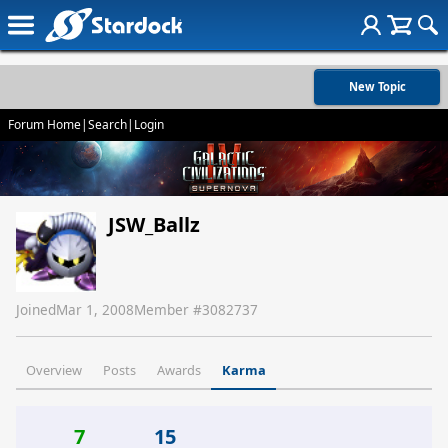
New Topic
Forum Home
|
Search
|
Login
JSW_Ballz
Joined
Mar 1, 2008
Member #
3082737
Overview
Posts
Awards
Karma
7
15