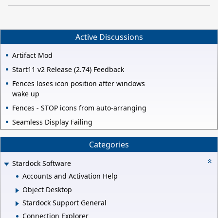
Active Discussions
Artifact Mod
Start11 v2 Release (2.74) Feedback
Fences loses icon position after windows
wake up
Fences - STOP icons from auto-arranging
Seamless Display Failing
Categories
Stardock Software
Accounts and Activation Help
Object Desktop
Stardock Support General
Connection Explorer