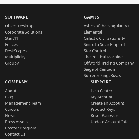
SOFTWARE
GAMES
Object Desktop
Ashes of the Singularity II
Corporate Solutions
Elemental
Start11
Galactic Civilizations IV
Fences
Sins of a Solar Empire II
DeskScapes
Star Control
Multiplicity
The Political Machine
Groupy
Offworld Trading Company
Siege of Centauri
Sorcerer King: Rivals
COMPANY
SUPPORT
About
Help Center
Blog
My Account
Management Team
Create an Account
Careers
Product Keys
News
Reset Password
Press Assets
Update Account Info
Creator Program
Contact Us