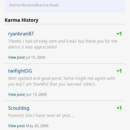
Karma Received
Karma Given
Karma History
ryanbran87
+1
Thanks I had already sent and Email but thank you for the
advice it was appreciated
View post
Jul 15, 2009
twifightDG
+1
Well spotted and good point. Some might not agree with
you but I am thankful that you 'warned' others.
View post
Jun 13, 2009
Scoutdog
+1
Funniest site I have seen all year....
View post
May 20, 2009