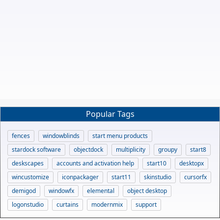
Popular Tags
fences
windowblinds
start menu products
stardock software
objectdock
multiplicity
groupy
start8
deskscapes
accounts and activation help
start10
desktopx
wincustomize
iconpackager
start11
skinstudio
cursorfx
demigod
windowfx
elemental
object desktop
logonstudio
curtains
modernmix
support