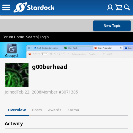
New Topic
Forum Home
|
Search
|
Login
g00berhead
Joined
Feb 22, 2008
Member #
3071385
Overview
Posts
Awards
Karma
Activity