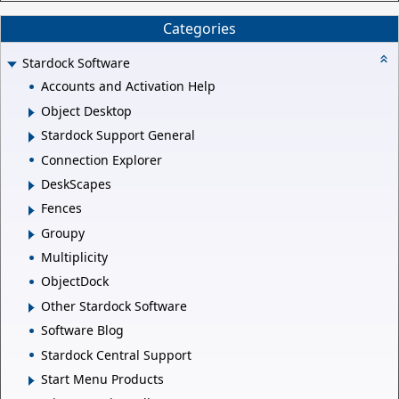
Categories
Stardock Software
Accounts and Activation Help
Object Desktop
Stardock Support General
Connection Explorer
DeskScapes
Fences
Groupy
Multiplicity
ObjectDock
Other Stardock Software
Software Blog
Stardock Central Support
Start Menu Products