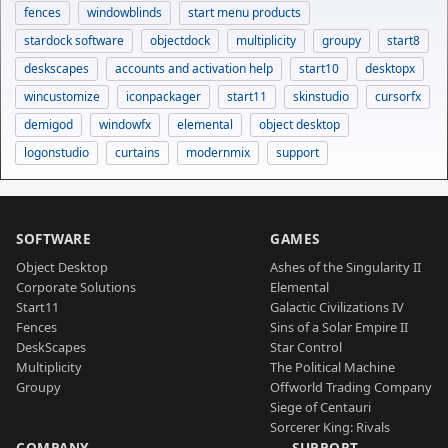
fences
windowblinds
start menu products
stardock software
objectdock
multiplicity
groupy
start8
deskscapes
accounts and activation help
start10
desktopx
wincustomize
iconpackager
start11
skinstudio
cursorfx
demigod
windowfx
elemental
object desktop
logonstudio
curtains
modernmix
support
SOFTWARE
GAMES
Object Desktop
Ashes of the Singularity II
Corporate Solutions
Elemental
Start11
Galactic Civilizations IV
Fences
Sins of a Solar Empire II
DeskScapes
Star Control
Multiplicity
The Political Machine
Groupy
Offworld Trading Company
Siege of Centauri
Sorcerer King: Rivals
COMPANY
SUPPORT