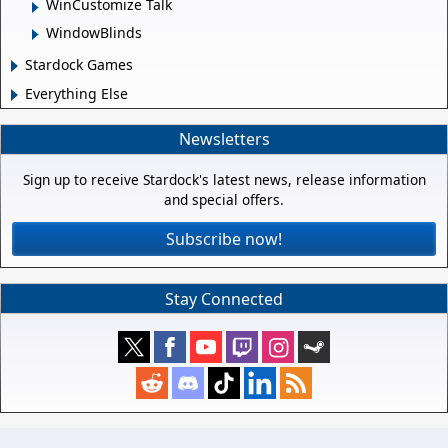
WinCustomize Talk
WindowBlinds
Stardock Games
Everything Else
Newsletters
Sign up to receive Stardock's latest news, release information
and special offers.
Subscribe now!
Stay Connected