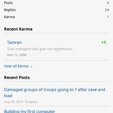
Posts
4
Replies
24
Karma
1
Recent Karma
Tamren
+1
That metaphor will give me nightmares.
Nov 12, 2008
View all karma →
Recent Posts
Damaged groups of troops going to 1 after save and
load
Aug 30, 2010
·
9 replies
Building my first computer