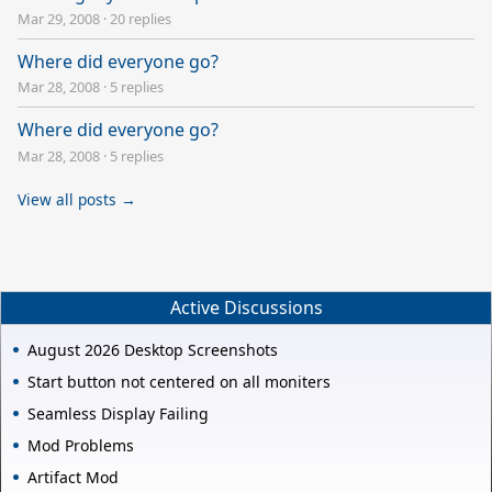
Mar 29, 2008
·
20 replies
Where did everyone go?
Mar 28, 2008
·
5 replies
Where did everyone go?
Mar 28, 2008
·
5 replies
View all posts →
Active Discussions
August 2026 Desktop Screenshots
Start button not centered on all moniters
Seamless Display Failing
Mod Problems
Artifact Mod