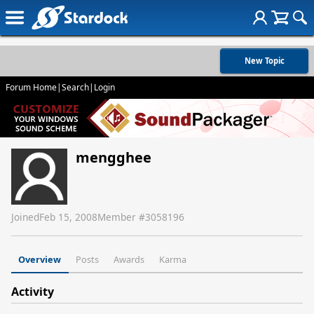
New Topic
Forum Home
|
Search
|
Login
mengghee
Joined
Feb 15, 2008
Member #
3058196
Overview
Posts
Awards
Karma
Activity