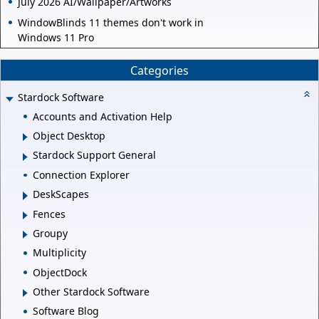
July 2026 AI/Wallpaper/Artworks
WindowBlinds 11 themes don't work in
Windows 11 Pro
Categories
Stardock Software
Accounts and Activation Help
Object Desktop
Stardock Support General
Connection Explorer
DeskScapes
Fences
Groupy
Multiplicity
ObjectDock
Other Stardock Software
Software Blog