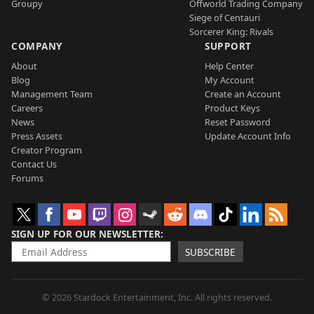
Groupy
Offworld Trading Company
Siege of Centauri
Sorcerer King: Rivals
COMPANY
SUPPORT
About
Help Center
Blog
My Account
Management Team
Create an Account
Careers
Product Keys
News
Reset Password
Press Assets
Update Account Info
Creator Program
Contact Us
Forums
SIGN UP FOR OUR NEWSLETTER
SUBSCRIBE
© 2026 Stardock Entertainment, Inc. All rights reserved.