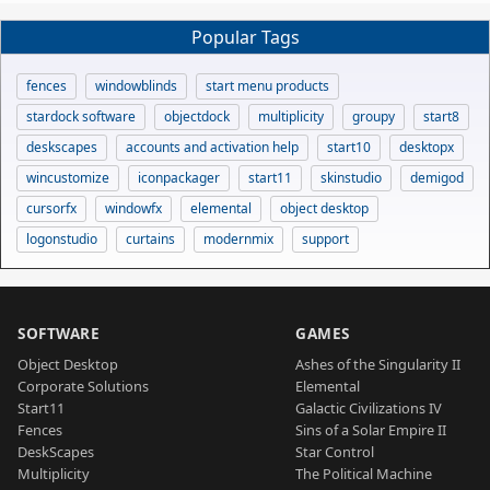
Popular Tags
fences
windowblinds
start menu products
stardock software
objectdock
multiplicity
groupy
start8
deskscapes
accounts and activation help
start10
desktopx
wincustomize
iconpackager
start11
skinstudio
demigod
cursorfx
windowfx
elemental
object desktop
logonstudio
curtains
modernmix
support
SOFTWARE
GAMES
Object Desktop
Ashes of the Singularity II
Corporate Solutions
Elemental
Start11
Galactic Civilizations IV
Fences
Sins of a Solar Empire II
DeskScapes
Star Control
Multiplicity
The Political Machine