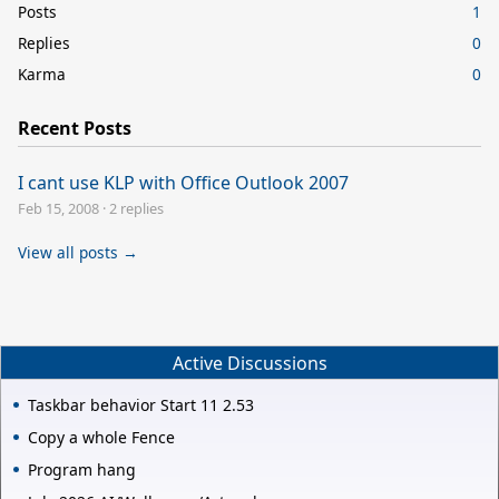
Posts
1
Replies
0
Karma
0
Recent Posts
I cant use KLP with Office Outlook 2007
Feb 15, 2008
·
2 replies
View all posts →
Active Discussions
Taskbar behavior Start 11 2.53
Copy a whole Fence
Program hang