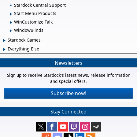
Stardock Central Support
Start Menu Products
WinCustomize Talk
WindowBlinds
Stardock Games
Everything Else
Newsletters
Sign up to receive Stardock's latest news, release information
and special offers.
Subscribe now!
Stay Connected