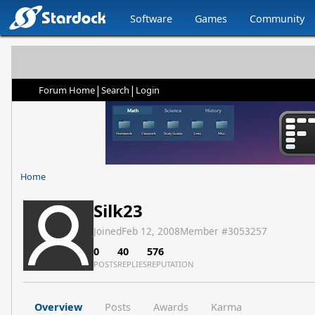
Software
Games
Community
|
|
Forum Home
Search
Login
Home
Silk23
Joined
Feb 12, 2008
Member #
3053257
0
40
576
POSTS
REPLIES
REPUTATION
Overview
Posts
Awards
Karma