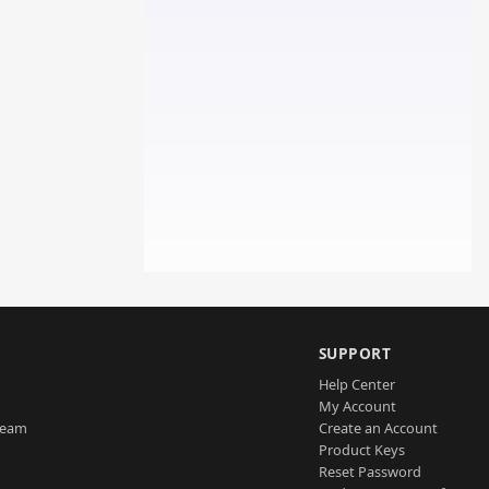
SUPPORT
Help Center
My Account
Team
Create an Account
Product Keys
Reset Password