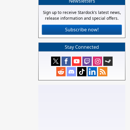
Newsletters
Sign up to receive Stardock's latest news,
release information and special offers.
Subscribe now!
Stay Connected