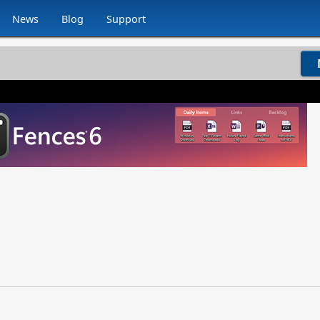
News
Blog
Support