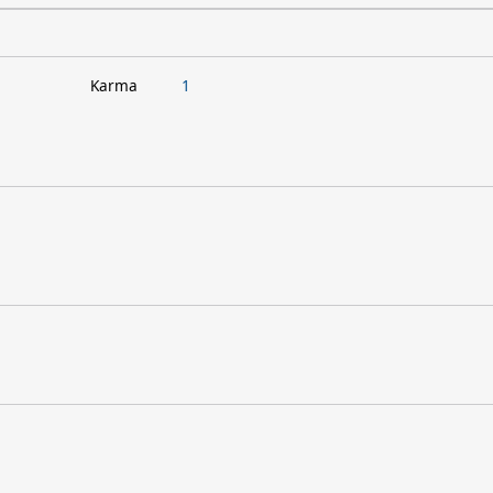
Karma
1