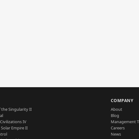
S
COMPANY
 the Singularity II
About
al
Blog
Civilizations IV
Management 
a Solar Empire II
Careers
trol
News