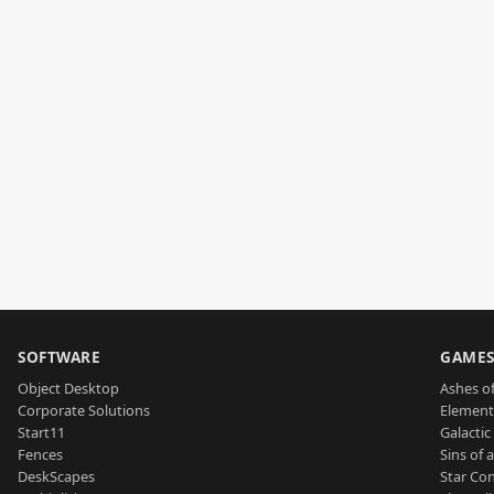
SOFTWARE
GAME
Object Desktop
Ashes of
Corporate Solutions
Element
Start11
Galactic 
Fences
Sins of 
DeskScapes
Star Con