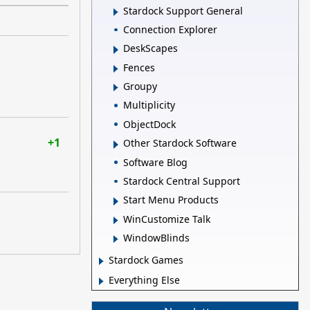
Stardock Support General
Connection Explorer
DeskScapes
Fences
Groupy
Multiplicity
ObjectDock
+1
Other Stardock Software
Software Blog
Stardock Central Support
Start Menu Products
WinCustomize Talk
WindowBlinds
Stardock Games
Everything Else