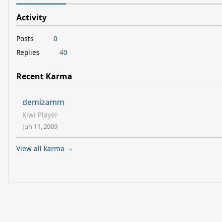
Activity
Posts
0
Replies
40
Recent Karma
demizamm
Kiwi Player
Jun 11, 2009
View all karma →