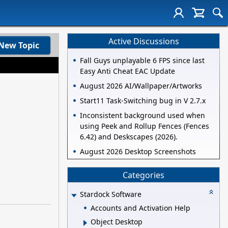
Active Discussions
New Topic
Fall Guys unplayable 6 FPS since last
Easy Anti Cheat EAC Update
August 2026 AI/Wallpaper/Artworks
Start11 Task-Switching bug in V 2.7.x
Inconsistent background used when
using Peek and Rollup Fences (Fences
6.42) and Deskscapes (2026).
August 2026 Desktop Screenshots
Categories
Stardock Software
Accounts and Activation Help
Object Desktop